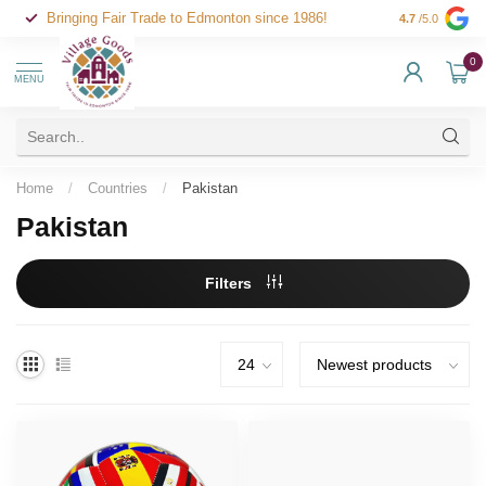
Bringing Fair Trade to Edmonton since 1986!
4.7
/5.0
0
MENU
Home
/
Countries
/
Pakistan
Pakistan
Filters