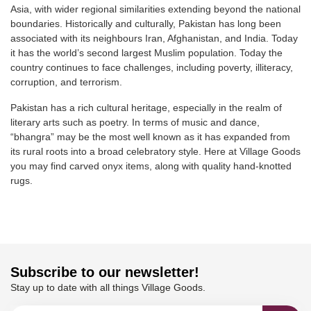
Asia, with wider regional similarities extending beyond the national
boundaries. Historically and culturally, Pakistan has long been
associated with its neighbours Iran, Afghanistan, and India. Today
it has the world’s second largest Muslim population. Today the
country continues to face challenges, including poverty, illiteracy,
corruption, and terrorism.
Pakistan has a rich cultural heritage, especially in the realm of
literary arts such as poetry. In terms of music and dance,
“bhangra” may be the most well known as it has expanded from
its rural roots into a broad celebratory style. Here at Village Goods
you may find carved onyx items, along with quality hand-knotted
rugs.
Subscribe to our newsletter!
Stay up to date with all things Village Goods.