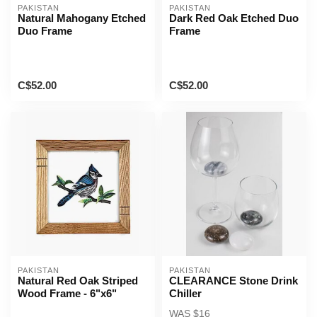
PAKISTAN
PAKISTAN
Natural Mahogany Etched
Dark Red Oak Etched Duo
Duo Frame
Frame
C$52.00
C$52.00
PAKISTAN
PAKISTAN
Natural Red Oak Striped
CLEARANCE Stone Drink
Wood Frame - 6"x6"
Chiller
WAS $16