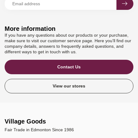
More information
If you have any questions about our products or your purchase,
make sure to visit our customer service page. Here you'll find our
company details, answers to frequently asked questions, and
different ways to get in touch with us.
Contact Us
View our stores
Village Goods
Fair Trade in Edmonton Since 1986