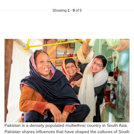
Showing
1
-
9
of 9
Pakistan is a densely populated multiethnic country in South Asia.
Pakistan shares influences that have shaped the cultures of South