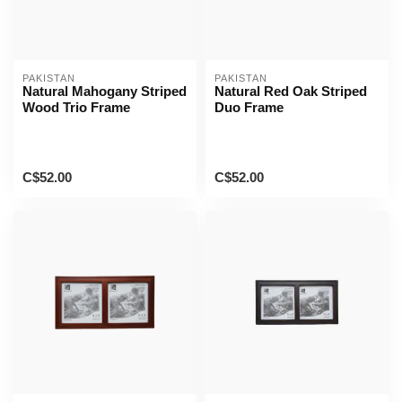
PAKISTAN
PAKISTAN
Natural Mahogany Striped
Natural Red Oak Striped
Wood Trio Frame
Duo Frame
C$52.00
C$52.00