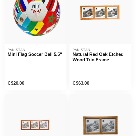
PAKISTAN
PAKISTAN
Mini Flag Soccer Ball 5.5"
Natural Red Oak Etched
Wood Trio Frame
C$20.00
C$63.00