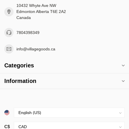
10432 Whyte Ave NW
Edmonton Alberta T6E 2A2
Canada
7804398349
info@villagegoods.ca
Categories
Information
C$