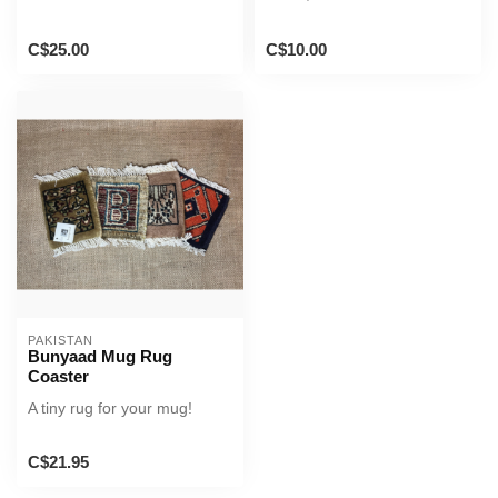
C$25.00
C$10.00
PAKISTAN
Bunyaad Mug Rug
Coaster
A tiny rug for your mug!
C$21.95