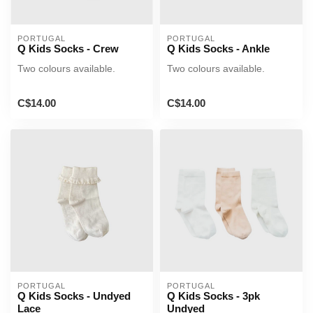
PORTUGAL
PORTUGAL
Q Kids Socks - Crew
Q Kids Socks - Ankle
Two colours available.
Two colours available.
C$14.00
C$14.00
PORTUGAL
PORTUGAL
Q Kids Socks - Undyed
Q Kids Socks - 3pk
Lace
Undyed