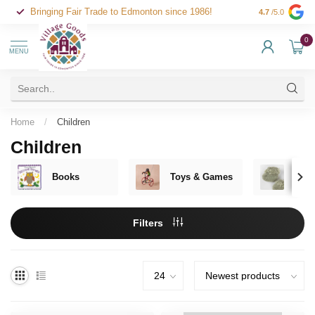
Bringing Fair Trade to Edmonton since 1986!
4.7
/5.0
0
MENU
Home
/
Children
Children
Books
Toys & Games
Clot
Filters