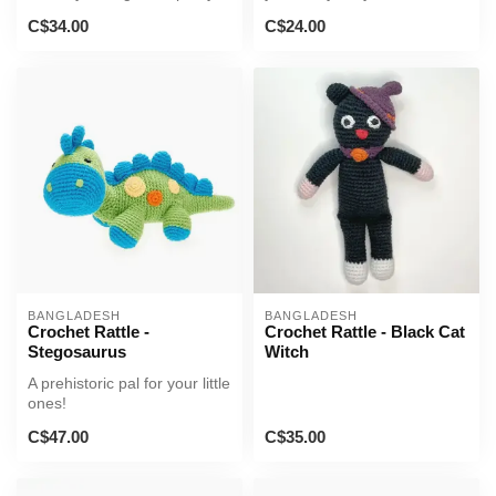
nursery or play space!
C$34.00
C$24.00
BANGLADESH
BANGLADESH
Crochet Rattle -
Crochet Rattle - Black Cat
Stegosaurus
Witch
A prehistoric pal for your little
ones!
C$47.00
C$35.00