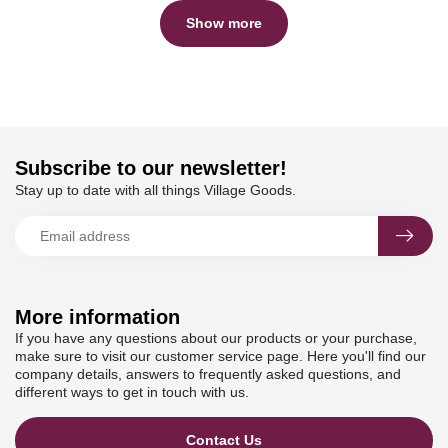
Show more
Subscribe to our newsletter!
Stay up to date with all things Village Goods.
More information
If you have any questions about our products or your purchase,
make sure to visit our customer service page. Here you'll find our
company details, answers to frequently asked questions, and
different ways to get in touch with us.
Contact Us