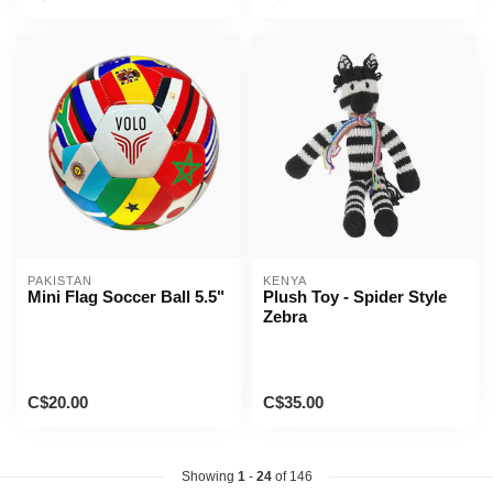
PAKISTAN
KENYA
Mini Flag Soccer Ball 5.5"
Plush Toy - Spider Style
Zebra
C$20.00
C$35.00
Showing
1
-
24
of 146