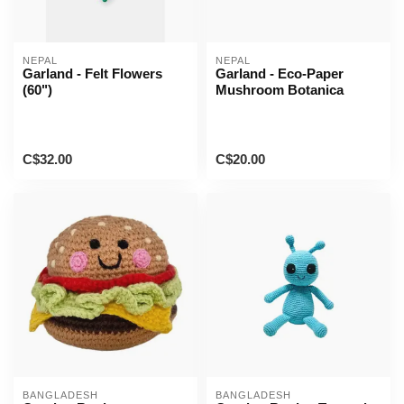
NEPAL
NEPAL
Garland - Felt Flowers
Garland - Eco-Paper
(60")
Mushroom Botanica
C$32.00
C$20.00
BANGLADESH
BANGLADESH