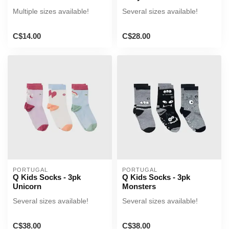
Multiple sizes available!
Several sizes available!
C$14.00
C$28.00
PORTUGAL
PORTUGAL
Q Kids Socks - 3pk
Q Kids Socks - 3pk
Unicorn
Monsters
Several sizes available!
Several sizes available!
C$38.00
C$38.00