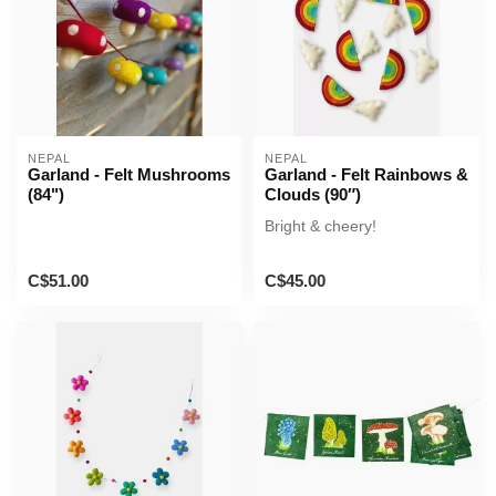
NEPAL
NEPAL
Garland - Felt Mushrooms
Garland - Felt Rainbows &
(84")
Clouds (90″)
Bright & cheery!
C$51.00
C$45.00