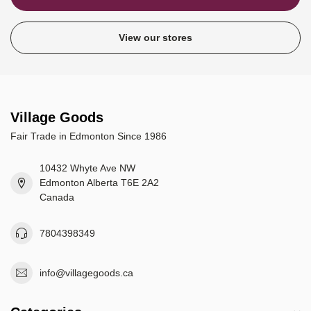
View our stores
Village Goods
Fair Trade in Edmonton Since 1986
10432 Whyte Ave NW
Edmonton Alberta T6E 2A2
Canada
7804398349
info@villagegoods.ca