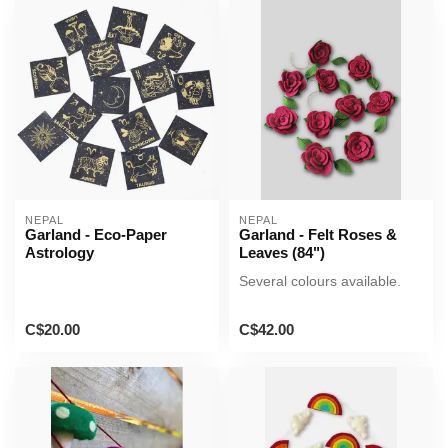
NEPAL
NEPAL
Garland - Eco-Paper
Garland - Felt Roses &
Astrology
Leaves (84")
Several colours available.
C$20.00
C$42.00