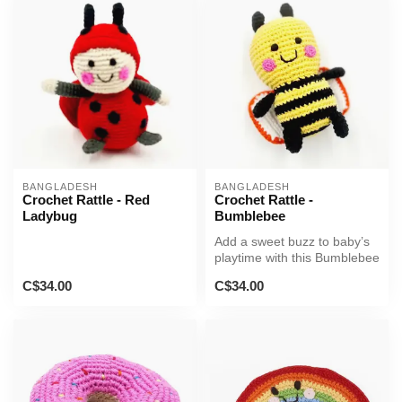
BANGLADESH
BANGLADESH
Crochet Rattle - Red
Crochet Rattle -
Ladybug
Bumblebee
Add a sweet buzz to baby’s
playtime with this Bumblebee
Rattle!
C$34.00
C$34.00