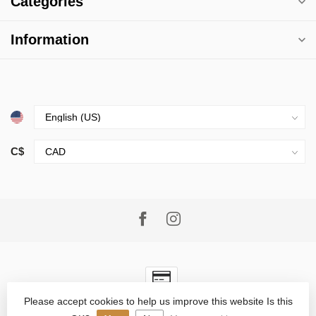
Categories
Information
C$
Please accept cookies to help us improve this website Is this
© Copyright 2026 Village Goods
- Powered by
Lightspeed
-