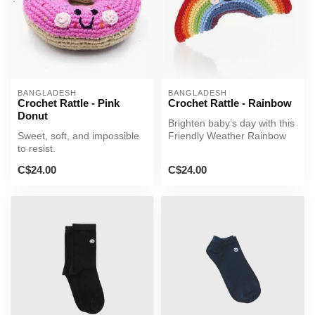
BANGLADESH
BANGLADESH
Crochet Rattle - Pink
Crochet Rattle - Rainbow
Donut
Brighten baby’s day with this
Sweet, soft, and impossible
Friendly Weather Rainbow
to resist.
Rattle!
C$24.00
C$24.00