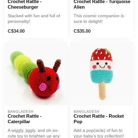
Crochet Rattle -
Crochet Rattle - Turquoise
Cheeseburger
Alien
Stacked with fun and full of
This cosmic companion is
personality!
sure to delight!
C$34.00
C$35.00
BANGLADESH
BANGLADESH
Crochet Rattle -
Crochet Rattle - Rocket
Caterpillar
Pop
A wiggly, jiggly, and oh-so-
Add a pop(sicle) of fun to
cute toy to brighten up any
your baby's toy collection!