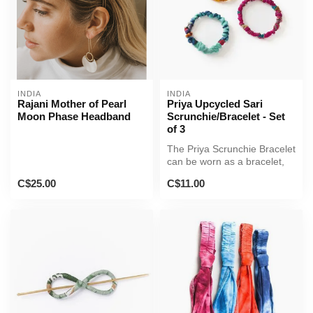
INDIA
INDIA
Rajani Mother of Pearl
Priya Upcycled Sari
Moon Phase Headband
Scrunchie/Bracelet - Set
of 3
The Priya Scrunchie Bracelet
can be worn as a bracelet,
anklet or hair tie! This...
C$25.00
C$11.00