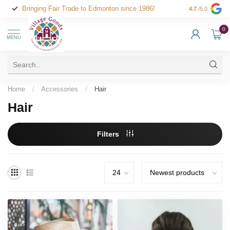
Bringing Fair Trade to Edmonton since 1986!
4.7
/5.0
0
MENU
Home
/
Accessories
/
Hair
Hair
Filters