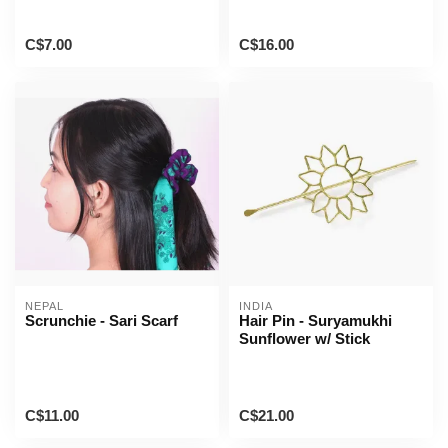
C$7.00
C$16.00
NEPAL
INDIA
Scrunchie - Sari Scarf
Hair Pin - Suryamukhi
Sunflower w/ Stick
C$11.00
C$21.00