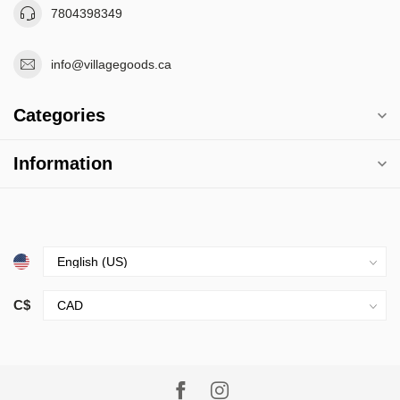
7804398349
info@villagegoods.ca
Categories
Information
C$