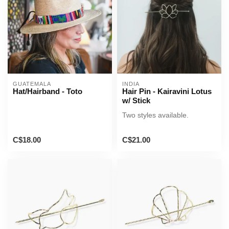
GUATEMALA
INDIA
Hat/Hairband - Toto
Hair Pin - Kairavini Lotus
w/ Stick
Two styles available.
C$18.00
C$21.00