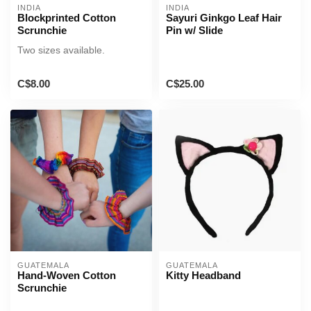
INDIA
INDIA
Blockprinted Cotton
Sayuri Ginkgo Leaf Hair
Scrunchie
Pin w/ Slide
Two sizes available.
C$8.00
C$25.00
GUATEMALA
GUATEMALA
Hand-Woven Cotton
Kitty Headband
Scrunchie