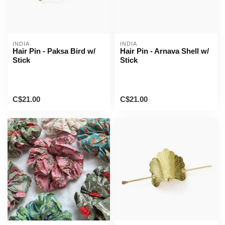
INDIA
INDIA
Hair Pin - Paksa Bird w/
Hair Pin - Arnava Shell w/
Stick
Stick
C$21.00
C$21.00