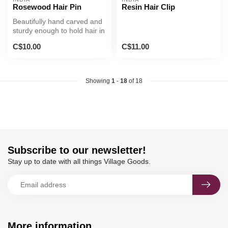
Rosewood Hair Pin
Resin Hair Clip
Beautifully hand carved and
sturdy enough to hold hair in
a bun.
C$10.00
C$11.00
Showing
1
-
18
of 18
Subscribe to our newsletter!
Stay up to date with all things Village Goods.
More information