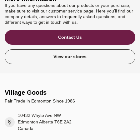
If you have any questions about our products or your purchase,
make sure to visit our customer service page. Here you'll find our
company details, answers to frequently asked questions, and
different ways to get in touch with us.
Contact Us
View our stores
Village Goods
Fair Trade in Edmonton Since 1986
10432 Whyte Ave NW
Edmonton Alberta T6E 2A2
Canada