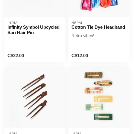
INDIA
NEPAL
Infinity Symbol Upcycled
Cotton Tie Dye Headband
Sari Hair Pin
Retro vibes!
C$22.00
C$12.00
INDIA
INDIA