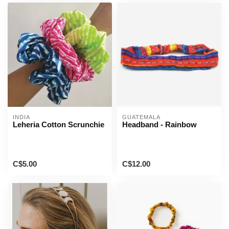
INDIA
GUATEMALA
Leheria Cotton Scrunchie
Headband - Rainbow
C$5.00
C$12.00