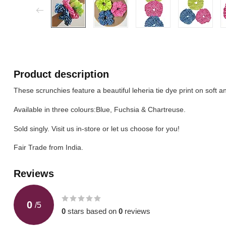
Product description
These scrunchies feature a beautiful leheria tie dye print on soft a
Available in three colours:Blue, Fuchsia & Chartreuse.
Sold singly. Visit us in-store or let us choose for you!
Fair Trade from India.
Reviews
0
/
5
0
stars based on
0
reviews