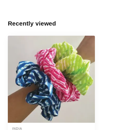
Recently viewed
INDIA