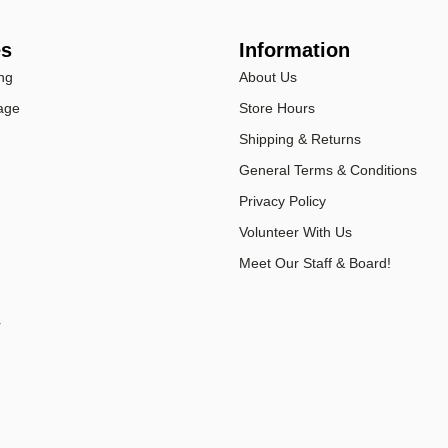
es
Information
ng
About Us
age
Store Hours
Shipping & Returns
General Terms & Conditions
Privacy Policy
Volunteer With Us
Meet Our Staff & Board!
r