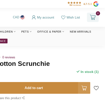
4.7
/5.0
84
reviews
0
My account
Wish List
CAD
HILDREN
PETS
OFFICE & PAPER
NEW ARRIVALS
ANCE
0 reviews
otton Scrunchie
In stock (1)
Add to cart
are this product