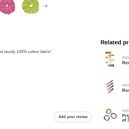
Related p
nd sturdy 100% cotton fabric!
IND
Res
IND
Ros
IND
Pri
Add your review
of 