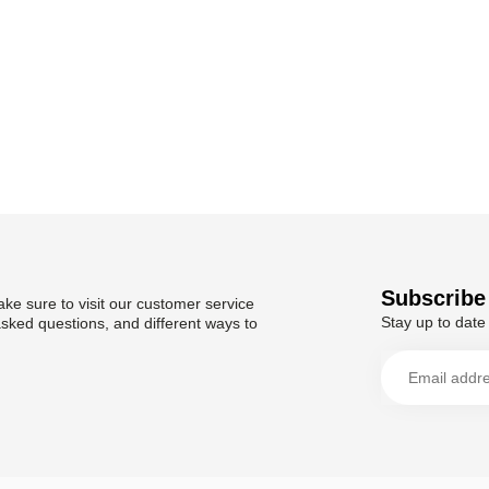
Subscribe 
ke sure to visit our customer service
Stay up to date 
asked questions, and different ways to