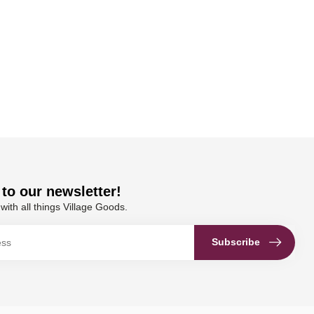
to our newsletter!
with all things Village Goods.
Subscribe