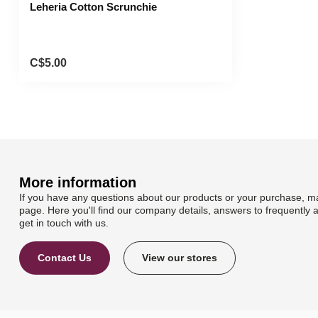
Leheria Cotton Scrunchie
C$5.00
More information
If you have any questions about our products or your purchase, ma
page. Here you'll find our company details, answers to frequently 
get in touch with us.
Contact Us
View our stores