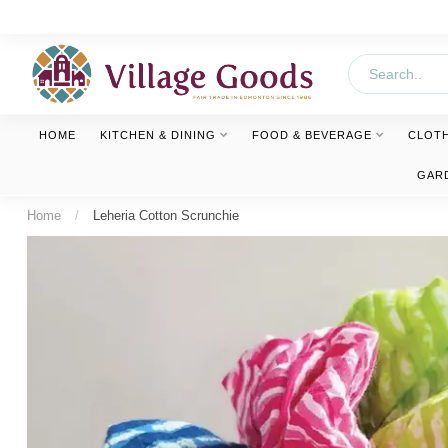
HOME
KITCHEN & DINING
FOOD & BEVERAGE
CLOT
GAR
Home
/
Leheria Cotton Scrunchie