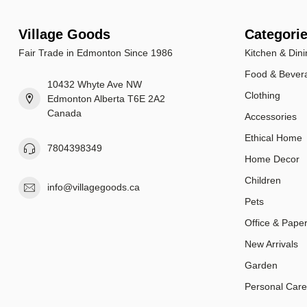
Village Goods
Categori
Fair Trade in Edmonton Since 1986
Kitchen & Dini
Food & Bever
10432 Whyte Ave NW
Clothing
Edmonton Alberta T6E 2A2
Canada
Accessories
Ethical Home
7804398349
Home Decor
Children
info@villagegoods.ca
Pets
Office & Pape
New Arrivals
Garden
Personal Care