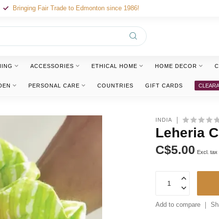
Bringing Fair Trade to Edmonton since 1986!
HING
ACCESSORIES
ETHICAL HOME
HOME DECOR
C
DEN
PERSONAL CARE
COUNTRIES
GIFT CARDS
CLEAR
INDIA
Leheria C
C$5.00
Excl. tax
Add to compare
Sh