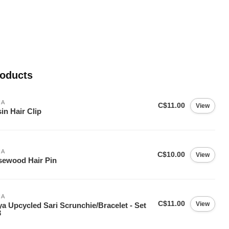
roducts
IA
C$11.00
View
in Hair Clip
IA
C$10.00
View
ewood Hair Pin
IA
C$11.00
View
ya Upcycled Sari Scrunchie/Bracelet - Set
3