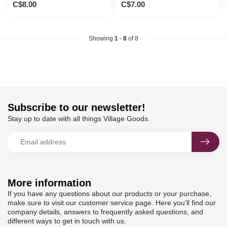
C$8.00
C$7.00
Showing
1
-
8
of 8
Subscribe to our newsletter!
Stay up to date with all things Village Goods.
More information
If you have any questions about our products or your purchase,
make sure to visit our customer service page. Here you'll find our
company details, answers to frequently asked questions, and
different ways to get in touch with us.