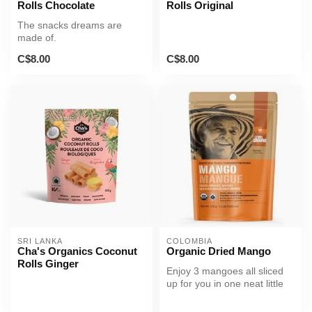
Rolls Chocolate
Rolls Original
The snacks dreams are
made of.
C$8.00
C$8.00
SRI LANKA
COLOMBIA
Cha's Organics Coconut
Organic Dried Mango
Rolls Ginger
Enjoy 3 mangoes all sliced
up for you in one neat little
package.