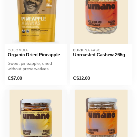
COLOMBIA
BURKINA FASO
Organic Dried Pineapple
Unroasted Cashew 265g
Sweet pineapple, dried
without preservatives.
C$7.00
C$12.00