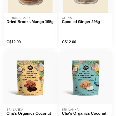
BURKINA FASO
CHINA
Dried Brooks Mango 195g
Candied Ginger 295g
C$12.00
C$12.00
SRI LANKA
SRI LANKA
Cha's Organics Coconut
Cha's Organics Coconut