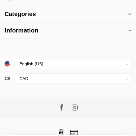
Categories
Information
C$