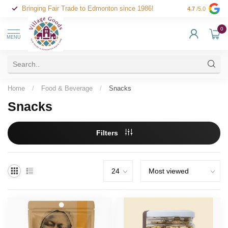
Bringing Fair Trade to Edmonton since 1986!
4.7
/5.0
0
MENU
Home
/
Food & Beverage
/
Snacks
Snacks
Filters