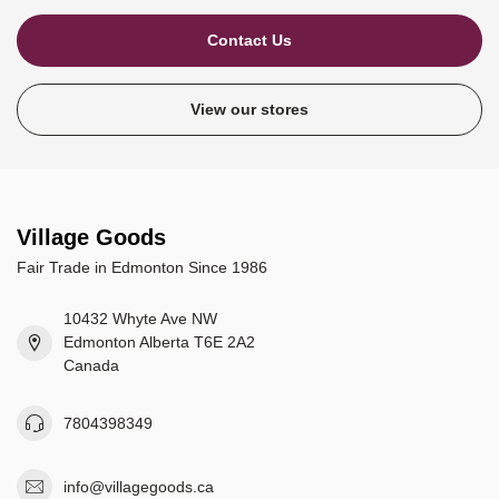
Contact Us
View our stores
Village Goods
Fair Trade in Edmonton Since 1986
10432 Whyte Ave NW
Edmonton Alberta T6E 2A2
Canada
7804398349
info@villagegoods.ca