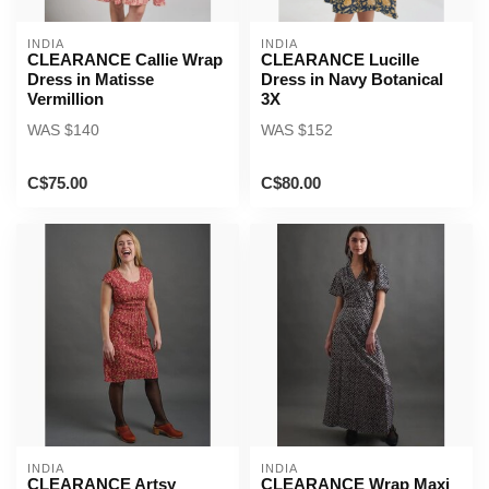
INDIA
INDIA
CLEARANCE Callie Wrap
CLEARANCE Lucille
Dress in Matisse
Dress in Navy Botanical
Vermillion
3X
WAS $140
WAS $152
C$75.00
C$80.00
INDIA
INDIA
CLEARANCE Artsy
CLEARANCE Wrap Maxi