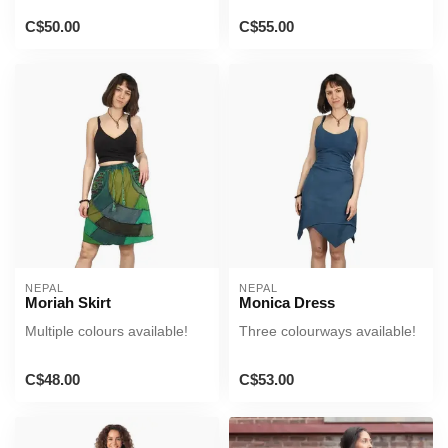
C$50.00
C$55.00
NEPAL
NEPAL
Moriah Skirt
Monica Dress
Multiple colours available!
Three colourways available!
C$48.00
C$53.00