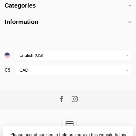
Categories
Information
C$
Please accept cookies to help us improve this website Is this
© Copyright 2026 Village Goods
- Powered by
Lightspeed
-