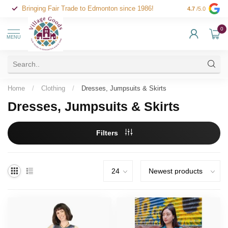
Bringing Fair Trade to Edmonton since 1986!
4.7
/5.0
0
MENU
Home
/
Clothing
/
Dresses, Jumpsuits & Skirts
Dresses, Jumpsuits & Skirts
Filters