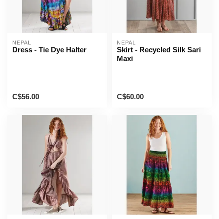
NEPAL
NEPAL
Dress - Tie Dye Halter
Skirt - Recycled Silk Sari
Maxi
C$56.00
C$60.00