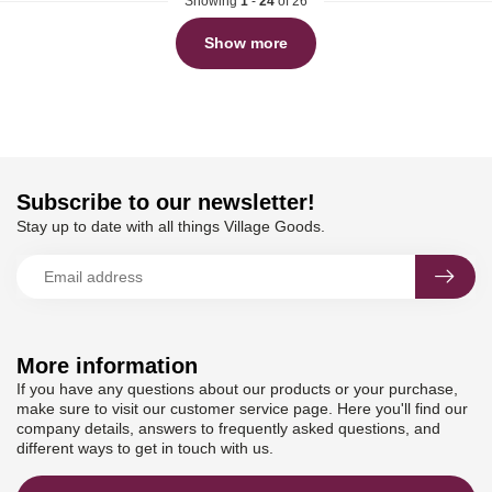
Showing
1
-
24
of 26
Show more
Subscribe to our newsletter!
Stay up to date with all things Village Goods.
More information
If you have any questions about our products or your purchase,
make sure to visit our customer service page. Here you'll find our
company details, answers to frequently asked questions, and
different ways to get in touch with us.