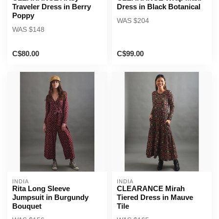
Traveler Dress in Berry
Dress in Black Botanical
Poppy
WAS $204
WAS $148
C$80.00
C$99.00
INDIA
INDIA
Rita Long Sleeve
CLEARANCE Mirah
Jumpsuit in Burgundy
Tiered Dress in Mauve
Bouquet
Tile