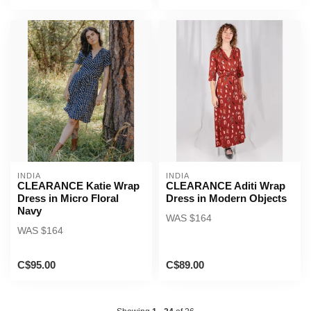
INDIA
INDIA
CLEARANCE Katie Wrap
CLEARANCE Aditi Wrap
Dress in Micro Floral
Dress in Modern Objects
Navy
WAS $164
WAS $164
C$95.00
C$89.00