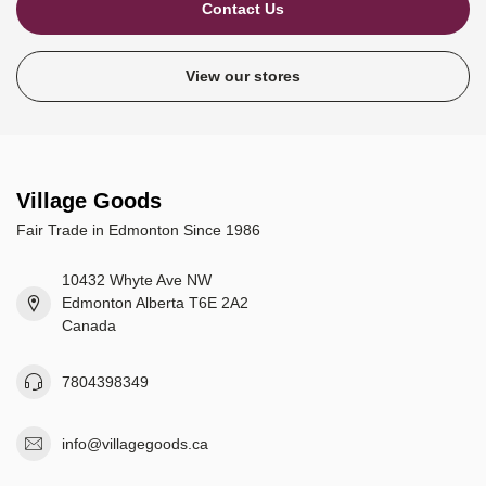
Contact Us
View our stores
Village Goods
Fair Trade in Edmonton Since 1986
10432 Whyte Ave NW
Edmonton Alberta T6E 2A2
Canada
7804398349
info@villagegoods.ca