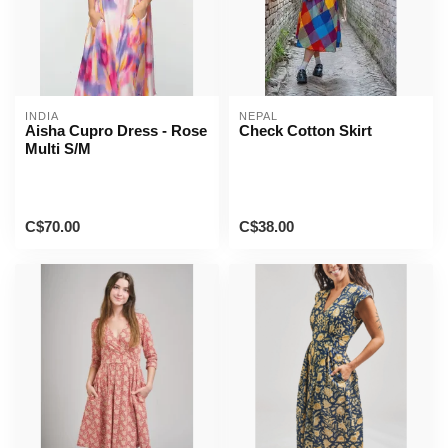
INDIA
NEPAL
Aisha Cupro Dress - Rose
Check Cotton Skirt
Multi S/M
C$70.00
C$38.00