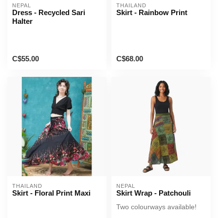
NEPAL
THAILAND
Dress - Recycled Sari
Skirt - Rainbow Print
Halter
C$55.00
C$68.00
THAILAND
NEPAL
Skirt - Floral Print Maxi
Skirt Wrap - Patchouli
Two colourways available!