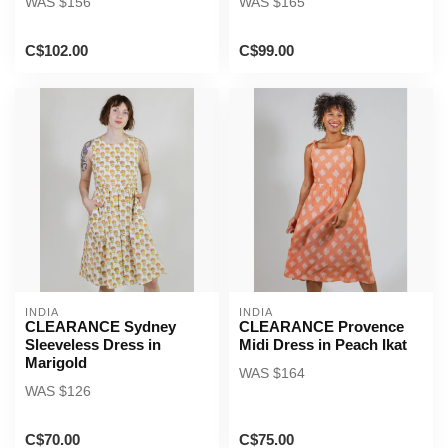
WAS $156
WAS $165
C$102.00
C$99.00
INDIA
INDIA
CLEARANCE Sydney
CLEARANCE Provence
Sleeveless Dress in
Midi Dress in Peach Ikat
Marigold
WAS $164
WAS $126
C$70.00
C$75.00