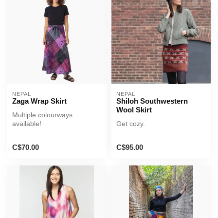
NEPAL
NEPAL
Zaga Wrap Skirt
Shiloh Southwestern
Wool Skirt
Multiple colourways
available!
Get cozy.
C$70.00
C$95.00