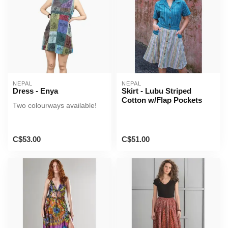
NEPAL
NEPAL
Dress - Enya
Skirt - Lubu Striped
Cotton w/Flap Pockets
Two colourways available!
C$53.00
C$51.00