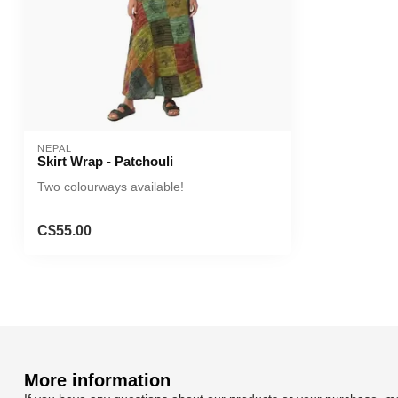
NEPAL
Skirt Wrap - Patchouli
Two colourways available!
C$55.00
More information