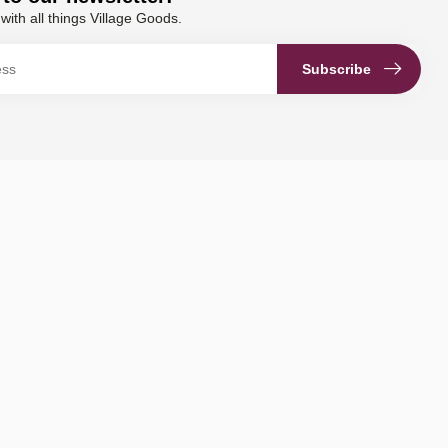
with all things Village Goods.
Subscribe