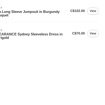
IA
C$102.00
View
a Long Sleeve Jumpsuit in Burgundy
uquet
IA
C$70.00
View
EARANCE Sydney Sleeveless Dress in
igold