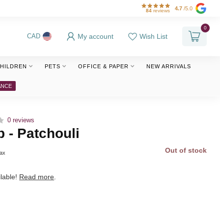
4.7
/5.0
84
reviews
0
My account
Wish List
CAD
HILDREN
PETS
OFFICE & PAPER
NEW ARRIVALS
ANCE
0 reviews
p - Patchouli
Out of stock
tax
lable!
Read more
.