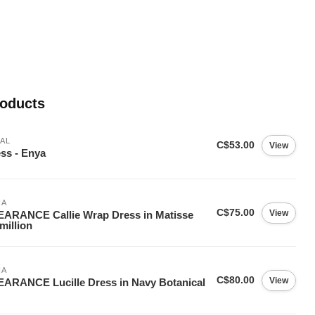
roducts
AL
C$53.00
View
ss - Enya
IA
C$75.00
View
ARANCE Callie Wrap Dress in Matisse
million
IA
C$80.00
View
ARANCE Lucille Dress in Navy Botanical