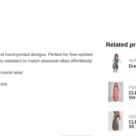
Related p
nd hand-printed designs. Perfect for free-spirited
ozy sweaters to match seasonal vibes effortlessly!
NEP
Dre
r-round wear.
sure.
IND
CLE
Ver
IND
CLE
3X