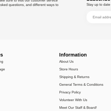
ke sure to visit our customer service
Stay up to date 
asked questions, and different ways to
es
Information
ng
About Us
age
Store Hours
Shipping & Returns
General Terms & Conditions
Privacy Policy
Volunteer With Us
Meet Our Staff & Board!