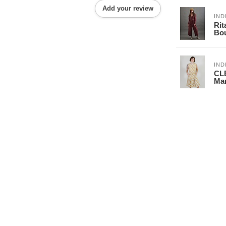
Add your review
IND
Rit
Bo
IND
CL
Mar