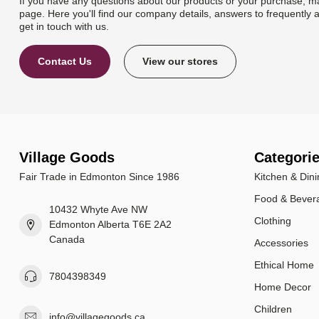
If you have any questions about our products or your purchase, ma
page. Here you'll find our company details, answers to frequently 
get in touch with us.
Contact Us
View our stores
Village Goods
Categori
Fair Trade in Edmonton Since 1986
Kitchen & Dini
Food & Bever
10432 Whyte Ave NW
Clothing
Edmonton Alberta T6E 2A2
Canada
Accessories
Ethical Home
7804398349
Home Decor
Children
info@villagegoods.ca