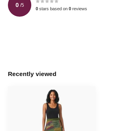
0
/
5
0
stars based on
0
reviews
Recently viewed