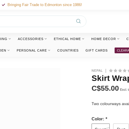
Bringing Fair Trade to Edmonton since 1986!
HING
ACCESSORIES
ETHICAL HOME
HOME DECOR
C
DEN
PERSONAL CARE
COUNTRIES
GIFT CARDS
CLEAR
NEPAL
Skirt Wra
C$55.00
Excl. 
Two colourways avai
Color:
*