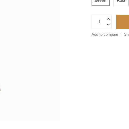
Green
Rust
Add to compare
Sh