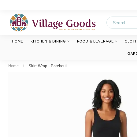
HOME
KITCHEN & DINING
FOOD & BEVERAGE
CLOT
GAR
Home
/
Skirt Wrap - Patchouli