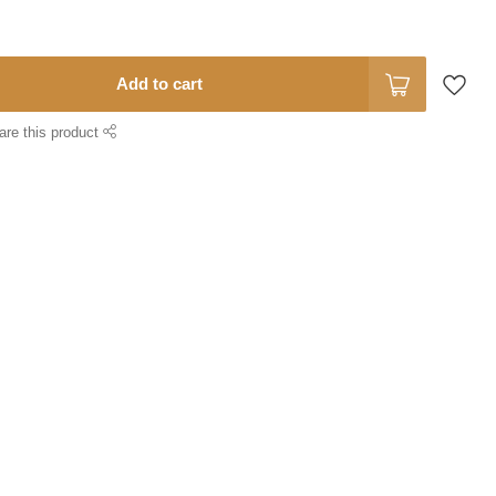
Add to cart
are this product