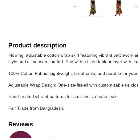
Product description
Flowing, adjustable cotton wrap skirt featuring vibrant patchwork a
style and all-season comfort. Pair with a fitted tank or layer with c
100% Cotton Fabric: Lightweight, breathable, and durable for yea
Adjustable Wrap Design: One-size-fits-all with customizable tie clo
Hand-printed vibrant patterns for a distinctive boho look
Fair Trade from Bangladesh.
Reviews