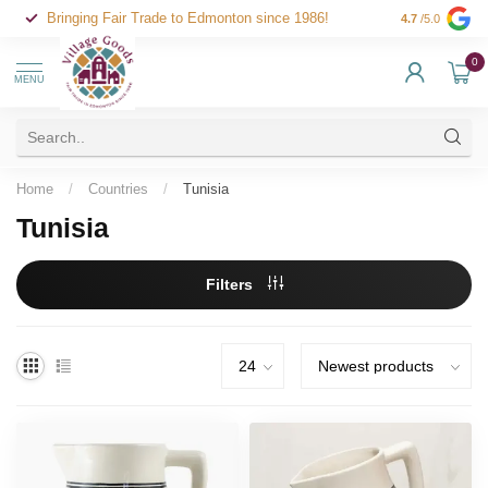
Bringing Fair Trade to Edmonton since 1986!
4.7
/5.0
0
MENU
Home
/
Countries
/
Tunisia
Tunisia
Filters