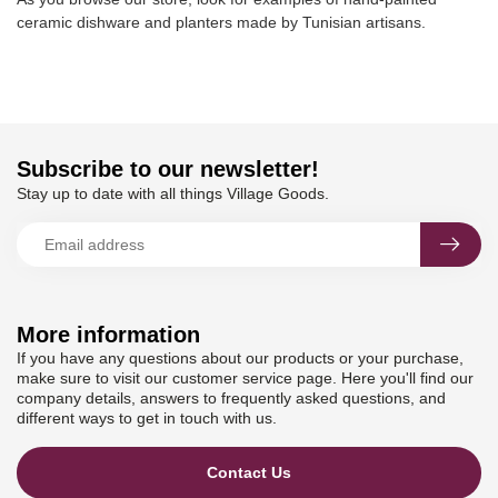
ceramic dishware and planters made by Tunisian artisans.
Subscribe to our newsletter!
Stay up to date with all things Village Goods.
More information
If you have any questions about our products or your purchase,
make sure to visit our customer service page. Here you'll find our
company details, answers to frequently asked questions, and
different ways to get in touch with us.
Contact Us