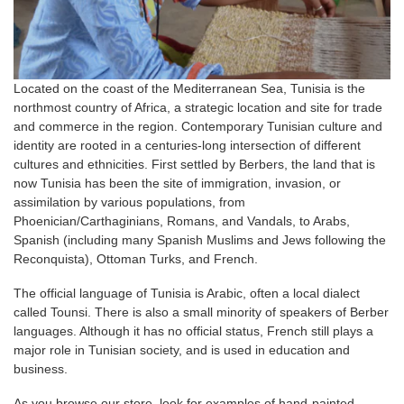
Located on the coast of the Mediterranean Sea, Tunisia is the
northmost country of Africa, a strategic location and site for trade
and commerce in the region. Contemporary Tunisian culture and
identity are rooted in a centuries-long intersection of different
cultures and ethnicities. First settled by Berbers, the land that is
now Tunisia has been the site of immigration, invasion, or
assimilation by various populations, from
Phoenician/Carthaginians, Romans, and Vandals, to Arabs,
Spanish (including many Spanish Muslims and Jews following the
Reconquista), Ottoman Turks, and French.
The official language of Tunisia is Arabic, often a local dialect
called Tounsi. There is also a small minority of speakers of Berber
languages. Although it has no official status, French still plays a
major role in Tunisian society, and is used in education and
business.
As you browse our store, look for examples of hand-painted