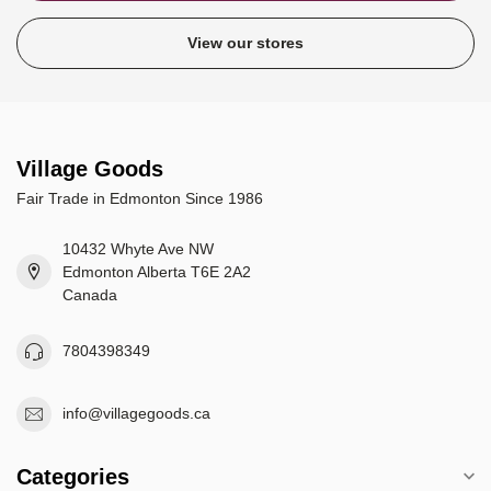
View our stores
Village Goods
Fair Trade in Edmonton Since 1986
10432 Whyte Ave NW
Edmonton Alberta T6E 2A2
Canada
7804398349
info@villagegoods.ca
Categories