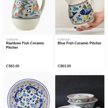
TUNISIA
TUNISIA
Rainbow Fish Ceramic
Blue Fish Ceramic Pitcher
Pitcher
C$63.00
C$63.00