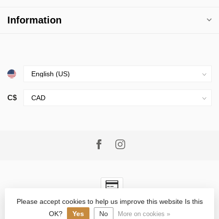
Information
C$
Please accept cookies to help us improve this website Is this
© Copyright 2026 Village Goods
- Powered by
Lightspeed
-
Lightspeed design
by
Dyvelopment
OK?
Yes
No
More on cookies »