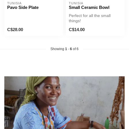
TUNISIA
TUNISIA
Pavo Side Plate
Small Ceramic Bowl
Perfect for all the small
things!
C$28.00
C$14.00
Showing
1
-
6
of 6