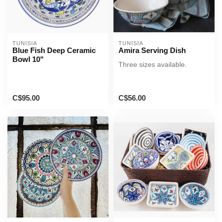
TUNISIA
TUNISIA
Blue Fish Deep Ceramic
Amira Serving Dish
Bowl 10"
Three sizes available.
C$95.00
C$56.00