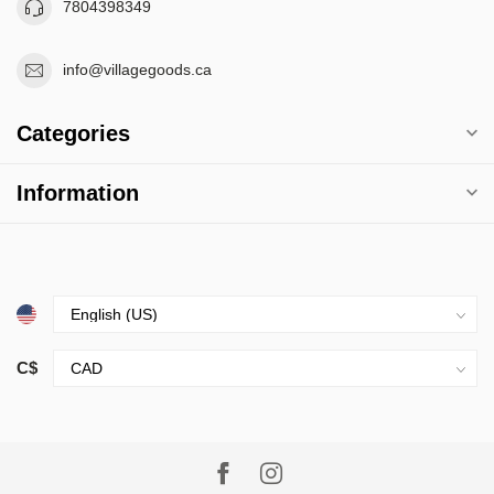
7804398349
info@villagegoods.ca
Categories
Information
C$