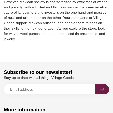
However, Mexican society is characterized by extremes of wealth
and poverty, with a limited middle class wedged between an elite
cadre of landowners and investors on the one hand and masses
of rural and urban poor on the other. Your purchases at Village
Goods support Mexican artisans, and enable them to pass on
their skills to the next generation. As you explore the store, look
for woven wool purses and totes, embossed tin ornaments, and
jewelry.
Subscribe to our newsletter!
Stay up to date with all things Village Goods.
More information