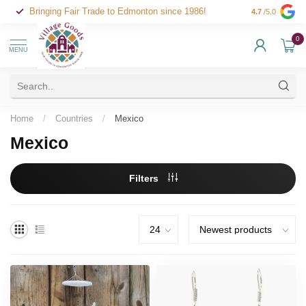
Bringing Fair Trade to Edmonton since 1986!
4.7
/5.0
0
MENU
Home
/
Countries
/
Mexico
Mexico
Filters