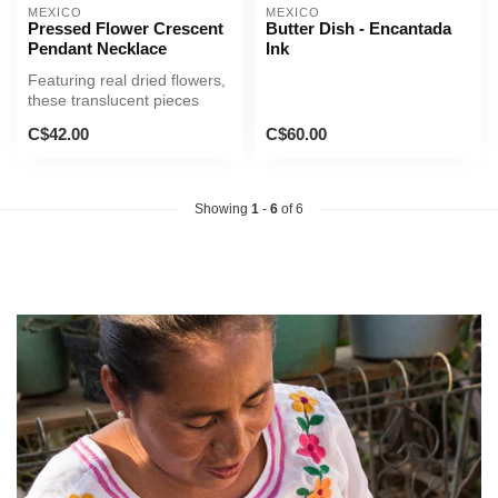
MEXICO
MEXICO
Pressed Flower Crescent
Butter Dish - Encantada
Pendant Necklace
Ink
Featuring real dried flowers,
these translucent pieces
offer a one-of-a-kind bea...
C$42.00
C$60.00
Showing
1
-
6
of 6