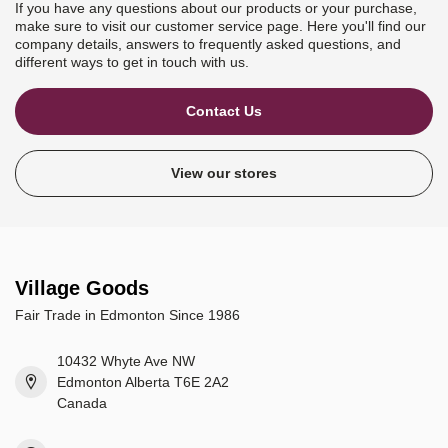
If you have any questions about our products or your purchase,
make sure to visit our customer service page. Here you'll find our
company details, answers to frequently asked questions, and
different ways to get in touch with us.
Contact Us
View our stores
Village Goods
Fair Trade in Edmonton Since 1986
10432 Whyte Ave NW
Edmonton Alberta T6E 2A2
Canada