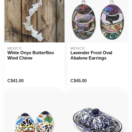
MEXICO
MEXICO
White Onyx Butterflies
Lavender Frost Oval
Wind Chime
Abalone Earrings
C$41.00
C$45.00