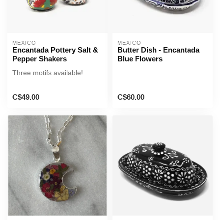
MEXICO
MEXICO
Encantada Pottery Salt &
Butter Dish - Encantada
Pepper Shakers
Blue Flowers
Three motifs available!
C$49.00
C$60.00