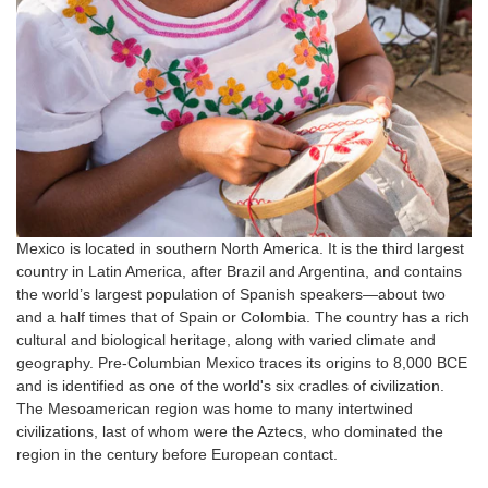
Mexico is located in southern North America. It is the third largest
country in Latin America, after Brazil and Argentina, and contains
the world’s largest population of Spanish speakers—about two
and a half times that of Spain or Colombia. The country has a rich
cultural and biological heritage, along with varied climate and
geography. Pre-Columbian Mexico traces its origins to 8,000 BCE
and is identified as one of the world's six cradles of civilization.
The Mesoamerican region was home to many intertwined
civilizations, last of whom were the Aztecs, who dominated the
region in the century before European contact.