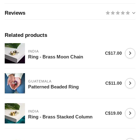
Reviews
Related products
INDIA
C$17.00
Ring - Brass Moon Chain
GUATEMALA
C$11.00
Patterned Beaded Ring
INDIA
C$19.00
Ring - Brass Stacked Column