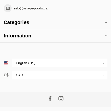
info@villagegoods.ca
Categories
Information
C$