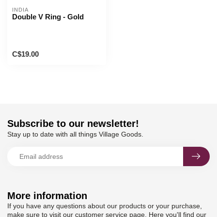
INDIA
Double V Ring - Gold
C$19.00
Subscribe to our newsletter!
Stay up to date with all things Village Goods.
More information
If you have any questions about our products or your purchase,
make sure to visit our customer service page. Here you'll find our