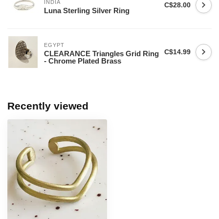
INDIA
C$28.00
Luna Sterling Silver Ring
EGYPT
C$14.99
CLEARANCE Triangles Grid Ring
- Chrome Plated Brass
Recently viewed