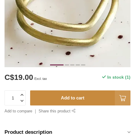
C$19.00
In stock (1)
Excl. tax
Add to cart
Add to compare
Share this product
Product description