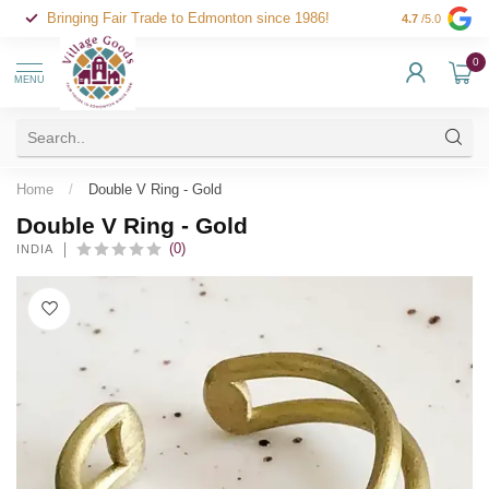
Bringing Fair Trade to Edmonton since 1986!
4.7
/5.0
0
MENU
Home
/
Double V Ring - Gold
Double V Ring - Gold
(0)
INDIA