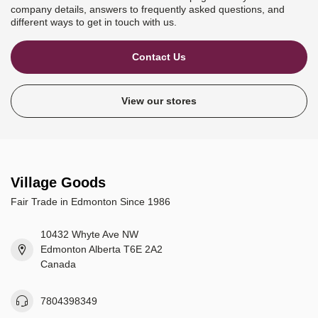
company details, answers to frequently asked questions, and
different ways to get in touch with us.
Contact Us
View our stores
Village Goods
Fair Trade in Edmonton Since 1986
10432 Whyte Ave NW
Edmonton Alberta T6E 2A2
Canada
7804398349