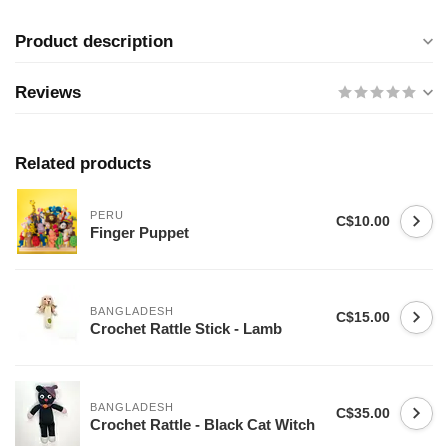
Product description
Reviews
Related products
PERU
C$10.00
Finger Puppet
BANGLADESH
C$15.00
Crochet Rattle Stick - Lamb
BANGLADESH
C$35.00
Crochet Rattle - Black Cat Witch