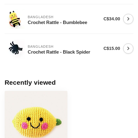
BANGLADESH
C$34.00
Crochet Rattle - Bumblebee
BANGLADESH
C$15.00
Crochet Rattle - Black Spider
Recently viewed