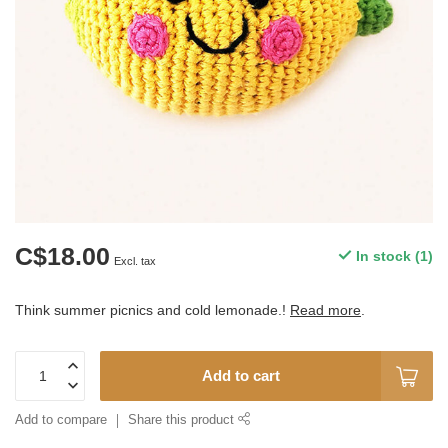
C$18.00
In stock (1)
Excl. tax
Think summer picnics and cold lemonade.!
Read more
.
Add to cart
Add to compare
Share this product