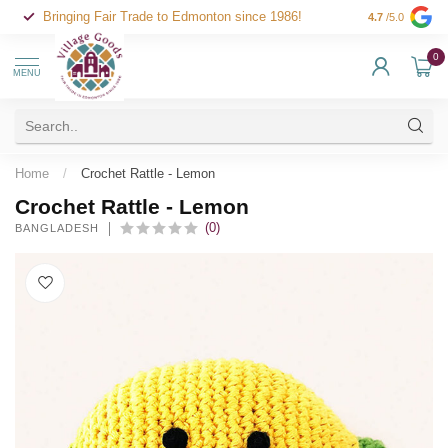
Bringing Fair Trade to Edmonton since 1986!
4.7
/5.0
0
MENU
Home
/
Crochet Rattle - Lemon
Crochet Rattle - Lemon
(0)
BANGLADESH