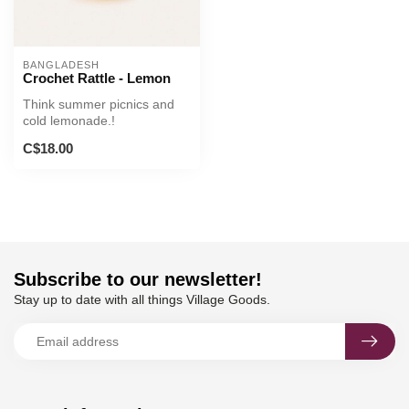
BANGLADESH
Crochet Rattle - Lemon
Think summer picnics and
cold lemonade.!
C$18.00
Subscribe to our newsletter!
Stay up to date with all things Village Goods.