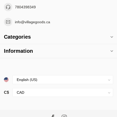
7804398349
info@villagegoods.ca
Categories
Information
C$