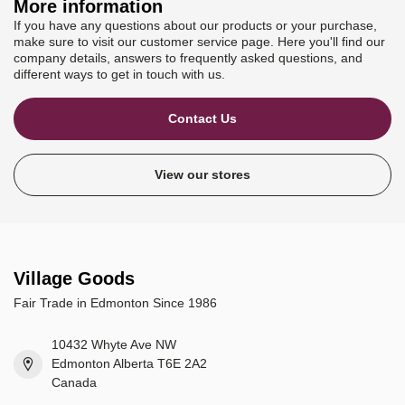
More information
If you have any questions about our products or your purchase,
make sure to visit our customer service page. Here you'll find our
company details, answers to frequently asked questions, and
different ways to get in touch with us.
Contact Us
View our stores
Village Goods
Fair Trade in Edmonton Since 1986
10432 Whyte Ave NW
Edmonton Alberta T6E 2A2
Canada