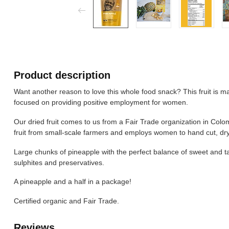
Product description
Want another reason to love this whole food snack? This fruit is 
focused on providing positive employment for women.
Our dried fruit comes to us from a Fair Trade organization in Col
fruit from small-scale farmers and employs women to hand cut, dry
Large chunks of pineapple with the perfect balance of sweet and tar
sulphites and preservatives.
A pineapple and a half in a package!
Certified organic and Fair Trade.
Reviews