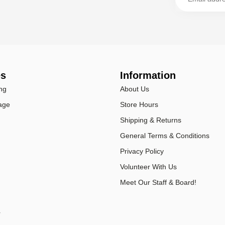
es
Information
ng
About Us
age
Store Hours
Shipping & Returns
General Terms & Conditions
Privacy Policy
Volunteer With Us
Meet Our Staff & Board!
r