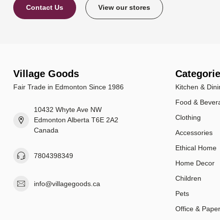
Contact Us
View our stores
Village Goods
Categori
Fair Trade in Edmonton Since 1986
Kitchen & Dini
Food & Bever
10432 Whyte Ave NW
Clothing
Edmonton Alberta T6E 2A2
Canada
Accessories
Ethical Home
7804398349
Home Decor
Children
info@villagegoods.ca
Pets
Office & Pape