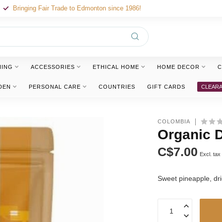
Bringing Fair Trade to Edmonton since 1986!
HING
ACCESSORIES
ETHICAL HOME
HOME DECOR
C
DEN
PERSONAL CARE
COUNTRIES
GIFT CARDS
CLEAR
COLOMBIA
Organic D
C$7.00
Excl. tax
Sweet pineapple, dri