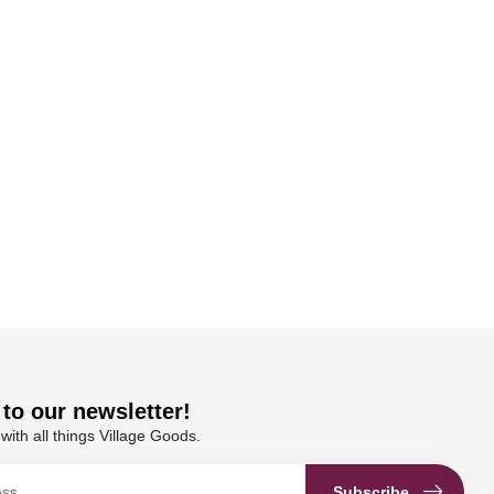
to our newsletter!
with all things Village Goods.
Subscribe