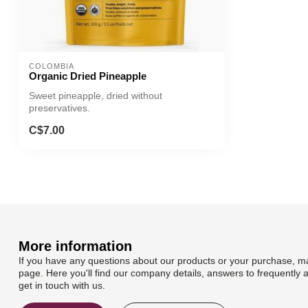
COLOMBIA
Organic Dried Pineapple
Sweet pineapple, dried without
preservatives.
C$7.00
More information
If you have any questions about our products or your purchase, ma
page. Here you'll find our company details, answers to frequently 
get in touch with us.