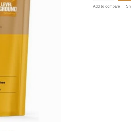
Add to compare
Sh