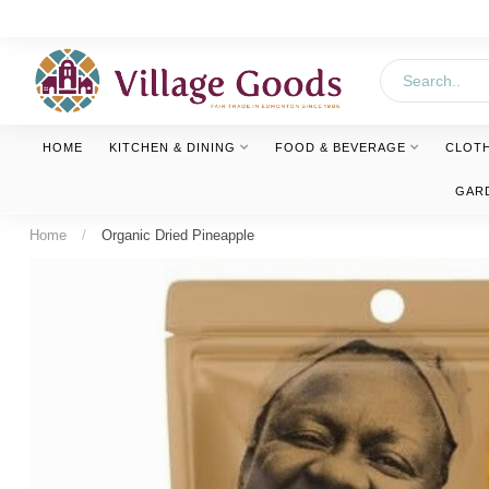
HOME
KITCHEN & DINING
FOOD & BEVERAGE
CLOT
GAR
Home
/
Organic Dried Pineapple