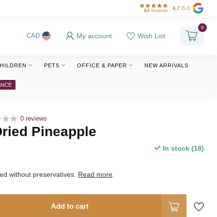
4.7
/5.0
84
reviews
0
My account
Wish List
CAD
HILDREN
PETS
OFFICE & PAPER
NEW ARRIVALS
ANCE
0 reviews
ried Pineapple
In stock (18)
ed without preservatives.
Read more
.
Add to cart