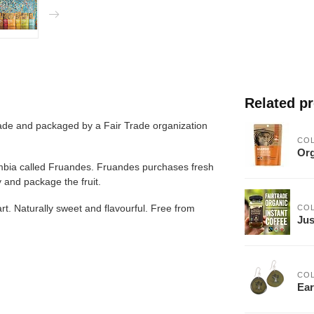
Related p
made and packaged by a Fair Trade organization
CO
Org
ombia called Fruandes. Fruandes purchases fresh 
 and package the fruit.
t. Naturally sweet and flavourful. Free from 
CO
Jus
CO
Ear