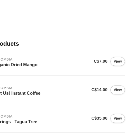
roducts
LOMBIA
C$7.00
View
anic Dried Mango
LOMBIA
C$14.00
View
t Us! Instant Coffee
LOMBIA
C$35.00
View
rings - Tagua Tree