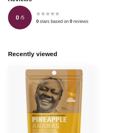
0
/
5
0
stars based on
0
reviews
Recently viewed