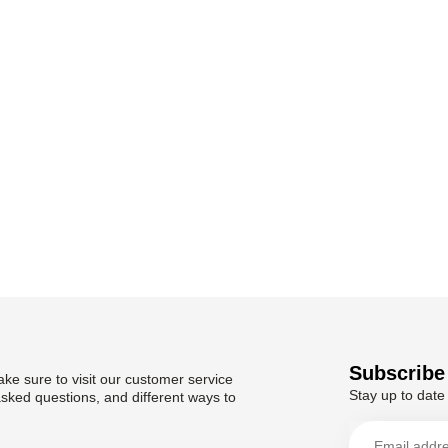
Subscribe 
ke sure to visit our customer service
Stay up to date 
asked questions, and different ways to