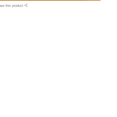
are this product