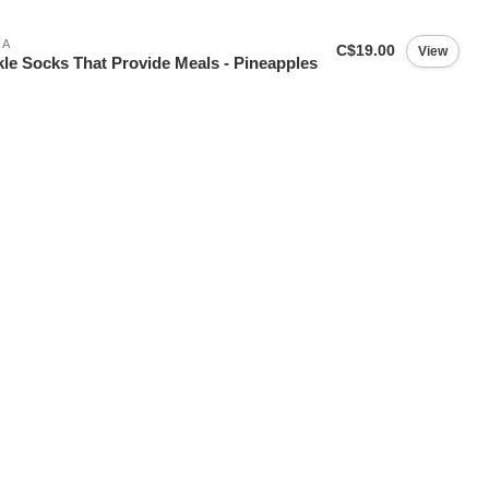
IA
C$19.00
View
le Socks That Provide Meals - Pineapples