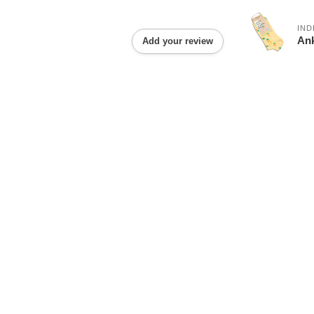
IND
Ank
Add your review