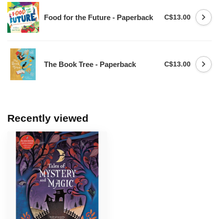
Food for the Future - Paperback
C$13.00
The Book Tree - Paperback
C$13.00
Recently viewed