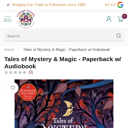
Bringing Fair Trade to Edmonton since 1986!
4.7
/5.0
0
MENU
Home
/
Tales of Mystery & Magic - Paperback w/ Audiobook
Tales of Mystery & Magic - Paperback w/
Audiobook
(0)