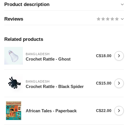
Product description
Reviews
Related products
BANGLADESH
C$18.00
Crochet Rattle - Ghost
BANGLADESH
C$15.00
Crochet Rattle - Black Spider
African Tales - Paperback
C$22.00