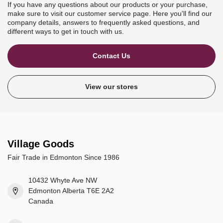
If you have any questions about our products or your purchase,
make sure to visit our customer service page. Here you'll find our
company details, answers to frequently asked questions, and
different ways to get in touch with us.
Contact Us
View our stores
Village Goods
Fair Trade in Edmonton Since 1986
10432 Whyte Ave NW
Edmonton Alberta T6E 2A2
Canada