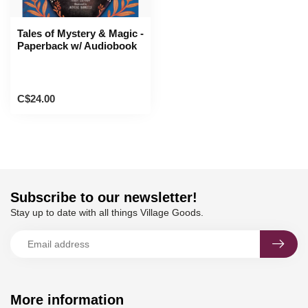
Tales of Mystery & Magic -
Paperback w/ Audiobook
C$24.00
Subscribe to our newsletter!
Stay up to date with all things Village Goods.
More information