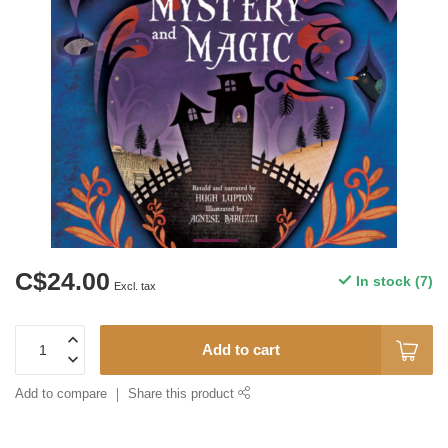
C$24.00
In stock (7)
Excl. tax
Add to cart
Add to compare
Share this product