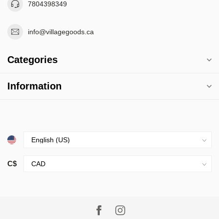
7804398349
info@villagegoods.ca
Categories
Information
C$