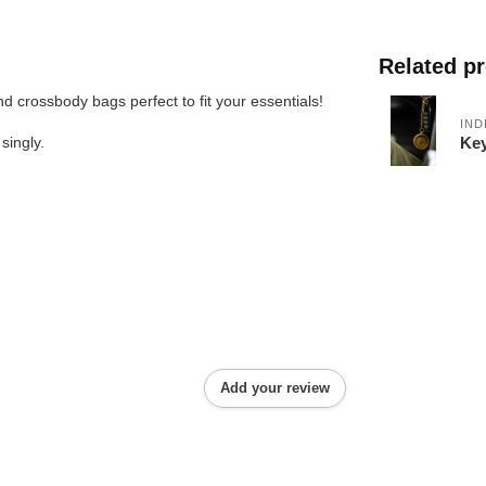
Related p
d crossbody bags perfect to fit your essentials!
IND
Key
singly.
Add your review