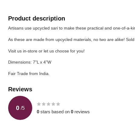
Product description
Artisans use upcycled sari to make these practical and one-of-a-kin
As these are made from upcycled materials, no two are alike! Sold 
Visit us in-store or let us choose for you!
Dimensions: 7"L x 4"W
Fair Trade from India.
Reviews
0
/
5
0
stars based on
0
reviews