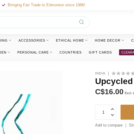
Bringing Fair Trade to Edmonton since 1986!
HING
ACCESSORIES
ETHICAL HOME
HOME DECOR
C
DEN
PERSONAL CARE
COUNTRIES
GIFT CARDS
CLEAR
INDIA
Upcycled
C$16.00
Excl. 
Add to compare
Sh