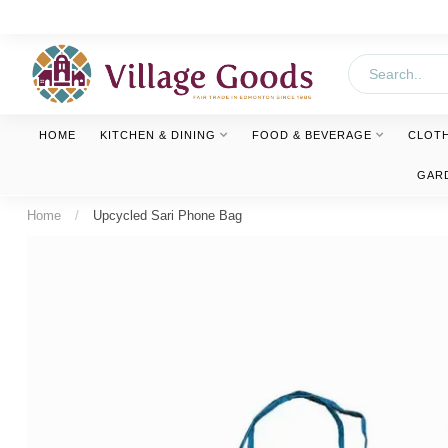
HOME
KITCHEN & DINING
FOOD & BEVERAGE
CLOT
GAR
Home
/
Upcycled Sari Phone Bag