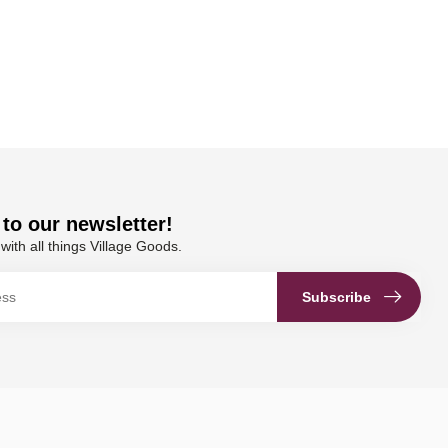
to our newsletter!
with all things Village Goods.
Subscribe