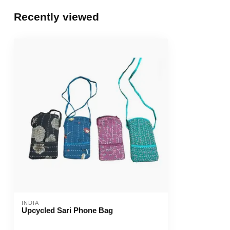
Recently viewed
INDIA
Upcycled Sari Phone Bag