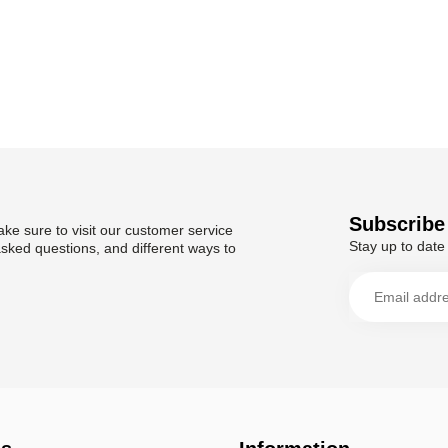
Subscribe 
ke sure to visit our customer service
Stay up to date 
asked questions, and different ways to