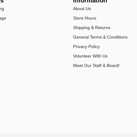
es
Information
ng
About Us
age
Store Hours
Shipping & Returns
General Terms & Conditions
Privacy Policy
Volunteer With Us
Meet Our Staff & Board!
r