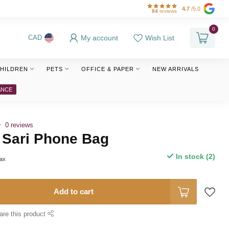
4.7
/5.0
84
reviews
0
My account
Wish List
CAD
HILDREN
PETS
OFFICE & PAPER
NEW ARRIVALS
ANCE
0 reviews
 Sari Phone Bag
In stock (2)
tax
Add to cart
are this product