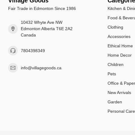
Village Goods
Categori
Fair Trade in Edmonton Since 1986
Kitchen & Dini
Food & Bever
10432 Whyte Ave NW
Clothing
Edmonton Alberta T6E 2A2
Canada
Accessories
Ethical Home
7804398349
Home Decor
Children
info@villagegoods.ca
Pets
Office & Pape
New Arrivals
Garden
Personal Care