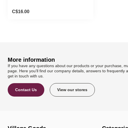
C$16.00
More information
If you have any questions about our products or your purchase, ma
page. Here you'll find our company details, answers to frequently 
get in touch with us.
Contact Us
View our stores