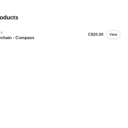
roducts
IA
C$20.00
View
chain - Compass