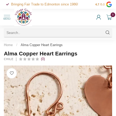
Bringing Fair Trade to Edmonton since 1986!
4.7
/5.0
0
MENU
Home
/
Alma Copper Heart Earrings
Alma Copper Heart Earrings
(0)
CHILE