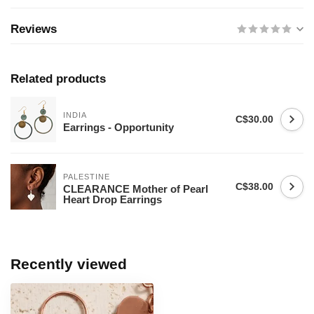
Reviews
Related products
INDIA
C$30.00
Earrings - Opportunity
PALESTINE
C$38.00
CLEARANCE Mother of Pearl
Heart Drop Earrings
Recently viewed