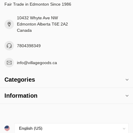
Fair Trade in Edmonton Since 1986
10432 Whyte Ave NW
Edmonton Alberta T6E 2A2
Canada
7804398349
info@villagegoods.ca
Categories
Information