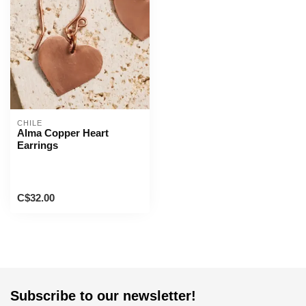
CHILE
Alma Copper Heart
Earrings
C$32.00
Subscribe to our newsletter!