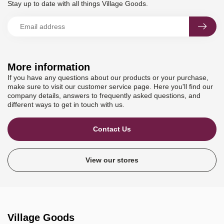
Stay up to date with all things Village Goods.
More information
If you have any questions about our products or your purchase,
make sure to visit our customer service page. Here you'll find our
company details, answers to frequently asked questions, and
different ways to get in touch with us.
Contact Us
View our stores
Village Goods