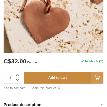
C$32.00
In stock (2)
Excl. tax
Add to cart
Add to compare
Share this product
Product description