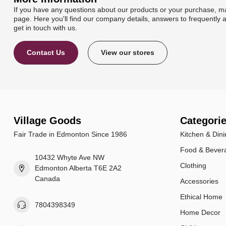
If you have any questions about our products or your purchase, ma
page. Here you'll find our company details, answers to frequently 
get in touch with us.
Contact Us
View our stores
Village Goods
Categori
Fair Trade in Edmonton Since 1986
Kitchen & Dini
Food & Bever
10432 Whyte Ave NW
Clothing
Edmonton Alberta T6E 2A2
Canada
Accessories
Ethical Home
7804398349
Home Decor