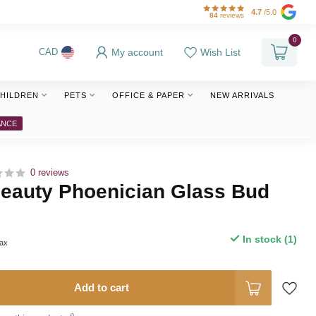
4.7
/5.0
84
reviews
0
My account
Wish List
CAD
HILDREN
PETS
OFFICE & PAPER
NEW ARRIVALS
ANCE
0 reviews
Beauty Phoenician Glass Bud
In stock (1)
tax
Add to cart