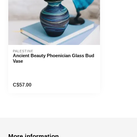
PALESTINE
Ancient Beauty Phoenician Glass Bud
Vase
C$57.00
More information