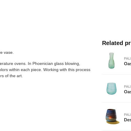
Related p
le vase.
PAL
Oas
erature ovens. In Phoenician glass blowing,
olors within each piece. Working with this process
s of the art.
PAL
Oas
PAL
Des