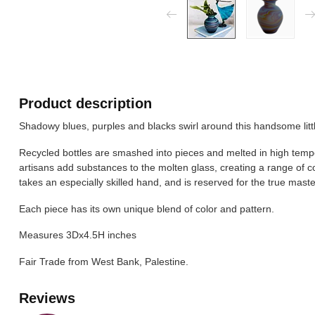
Product description
Shadowy blues, purples and blacks swirl around this handsome litt
Recycled bottles are smashed into pieces and melted in high temp
artisans add substances to the molten glass, creating a range of c
takes an especially skilled hand, and is reserved for the true master
Each piece has its own unique blend of color and pattern.
Measures 3Dx4.5H inches
Fair Trade from West Bank, Palestine.
Reviews