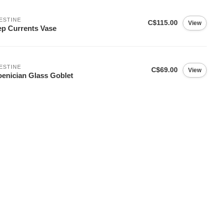
ESTINE
C$115.00
View
p Currents Vase
ESTINE
C$69.00
View
enician Glass Goblet