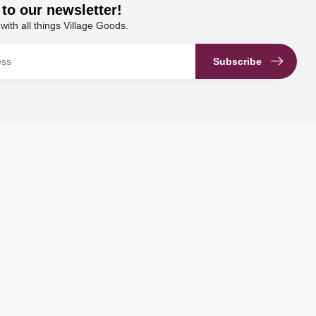
to our newsletter!
with all things Village Goods.
Subscribe