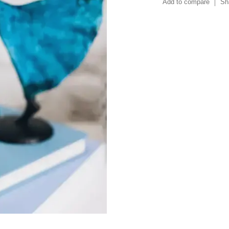
Add to compare
Sh