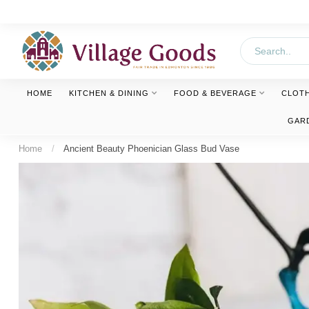
HOME
KITCHEN & DINING
FOOD & BEVERAGE
CLOT
GAR
Home
/
Ancient Beauty Phoenician Glass Bud Vase