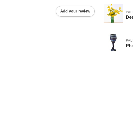
Add your review
PAL
Dee
PAL
Pho