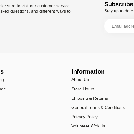
Subscribe 
ke sure to visit our customer service
Stay up to date 
asked questions, and different ways to
es
Information
ng
About Us
age
Store Hours
Shipping & Returns
General Terms & Conditions
Privacy Policy
Volunteer With Us