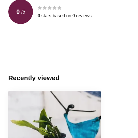
0
/
5
0
stars based on
0
reviews
Recently viewed