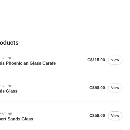
roducts
ESTINE
C$115.00
View
is Phoenician Glass Carafe
ESTINE
C$58.00
View
is Glass
ESTINE
C$58.00
View
ert Sands Glass