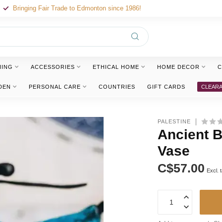
Bringing Fair Trade to Edmonton since 1986!
HING
ACCESSORIES
ETHICAL HOME
HOME DECOR
C
DEN
PERSONAL CARE
COUNTRIES
GIFT CARDS
CLEAR
PALESTINE
Ancient 
Vase
C$57.00
Excl. 