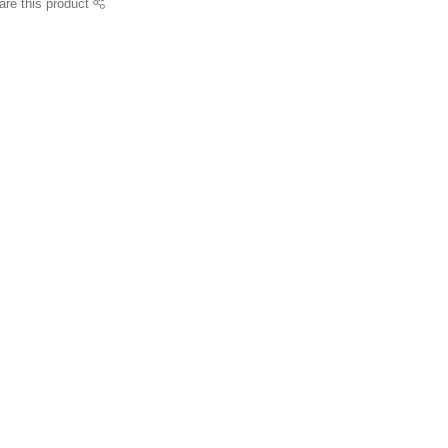
are this product