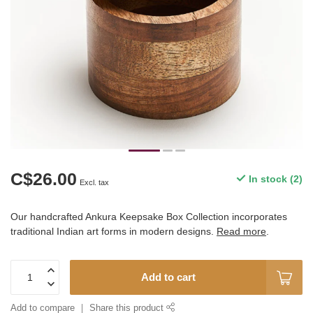
C$26.00
In stock (2)
Excl. tax
Our handcrafted Ankura Keepsake Box Collection incorporates
traditional Indian art forms in modern designs.
Read more
.
Add to cart
Add to compare
Share this product