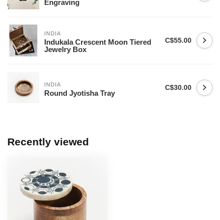
Engraving
INDIA
C$55.00
Indukala Crescent Moon Tiered
Jewelry Box
INDIA
C$30.00
Round Jyotisha Tray
Recently viewed