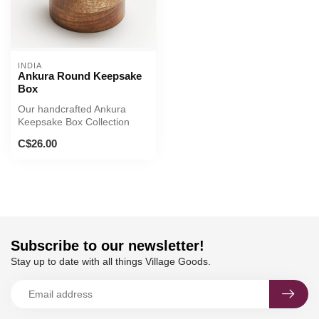
INDIA
Ankura Round Keepsake
Box
Our handcrafted Ankura
Keepsake Box Collection
incorporates traditional
C$26.00
Indian a...
Subscribe to our newsletter!
Stay up to date with all things Village Goods.