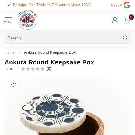
Bringing Fair Trade to Edmonton since 1986!
4.7
/5.0
0
MENU
Home
/
Ankura Round Keepsake Box
Ankura Round Keepsake Box
(0)
INDIA