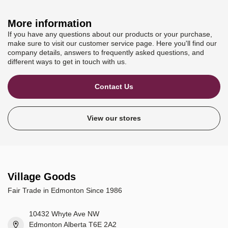
More information
If you have any questions about our products or your purchase,
make sure to visit our customer service page. Here you'll find our
company details, answers to frequently asked questions, and
different ways to get in touch with us.
Contact Us
View our stores
Village Goods
Fair Trade in Edmonton Since 1986
10432 Whyte Ave NW
Edmonton Alberta T6E 2A2