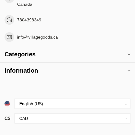
Canada
7804398349
info@villagegoods.ca
Categories
Information
C$