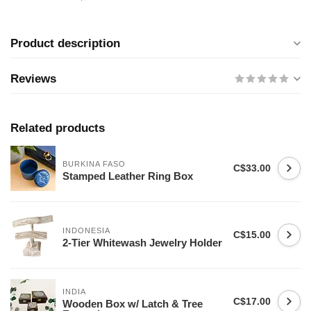
Product description
Reviews
Related products
BURKINA FASO
C$33.00
Stamped Leather Ring Box
INDONESIA
C$15.00
2-Tier Whitewash Jewelry Holder
INDIA
C$17.00
Wooden Box w/ Latch & Tree