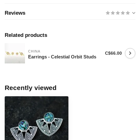
Reviews
Related products
CHINA
C$66.00
Earrings - Celestial Orbit Studs
Recently viewed