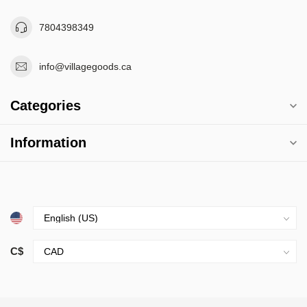
7804398349
info@villagegoods.ca
Categories
Information
C$