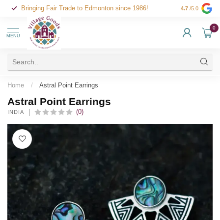
Bringing Fair Trade to Edmonton since 1986!
4.7
/5.0
0
MENU
Home
/
Astral Point Earrings
Astral Point Earrings
(0)
INDIA