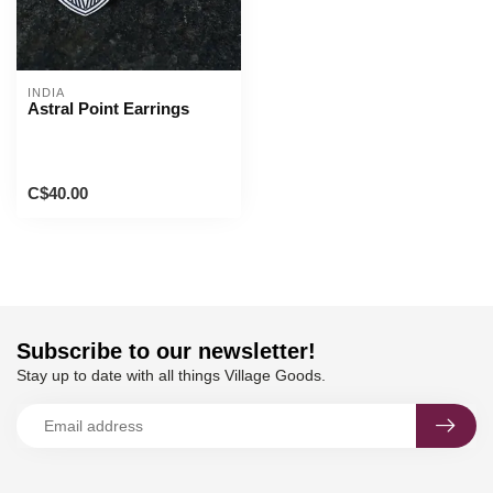
INDIA
Astral Point Earrings
C$40.00
Subscribe to our newsletter!
Stay up to date with all things Village Goods.