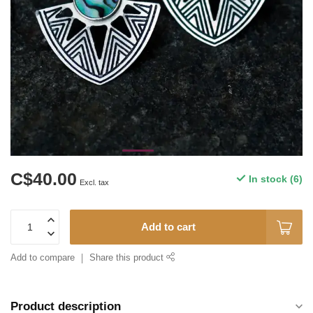
C$40.00
In stock (6)
Excl. tax
Add to cart
Add to compare
Share this product
Product description