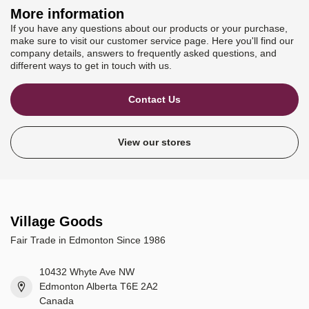
More information
If you have any questions about our products or your purchase,
make sure to visit our customer service page. Here you'll find our
company details, answers to frequently asked questions, and
different ways to get in touch with us.
Contact Us
View our stores
Village Goods
Fair Trade in Edmonton Since 1986
10432 Whyte Ave NW
Edmonton Alberta T6E 2A2
Canada