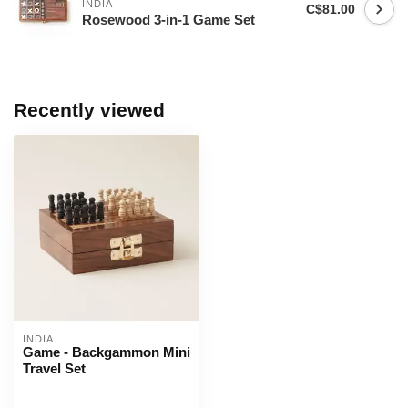
INDIA
C$81.00
Rosewood 3-in-1 Game Set
Recently viewed
INDIA
Game - Backgammon Mini
Travel Set