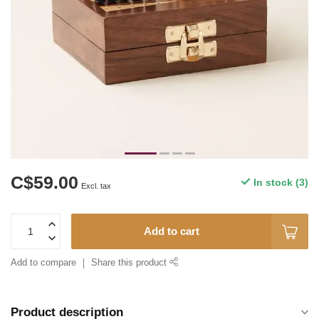
C$59.00
In stock (3)
Excl. tax
Add to cart
Add to compare
Share this product
Product description