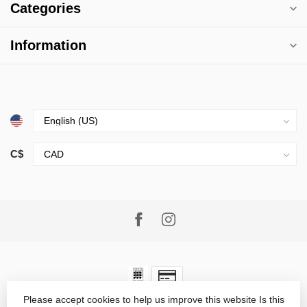
Categories
Information
C$
Please accept cookies to help us improve this website Is this
© Copyright 2026 Village Goods
- Powered by
Lightspeed
-