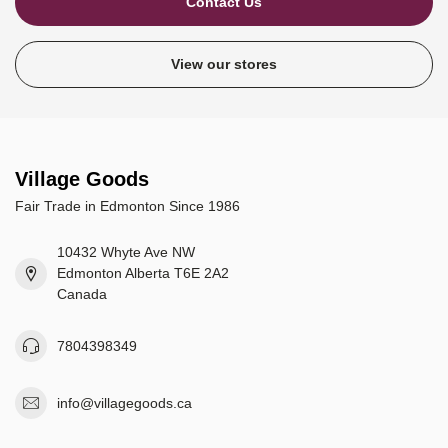
Contact Us
View our stores
Village Goods
Fair Trade in Edmonton Since 1986
10432 Whyte Ave NW
Edmonton Alberta T6E 2A2
Canada
7804398349
info@villagegoods.ca