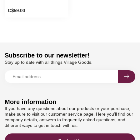
C$59.00
Subscribe to our newsletter!
Stay up to date with all things Village Goods.
More information
If you have any questions about our products or your purchase,
make sure to visit our customer service page. Here you'll find our
company details, answers to frequently asked questions, and
different ways to get in touch with us.