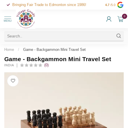
Bringing Fair Trade to Edmonton since 1986!
4.7
/5.0
0
MENU
Home
/
Game - Backgammon Mini Travel Set
Game - Backgammon Mini Travel Set
(0)
INDIA