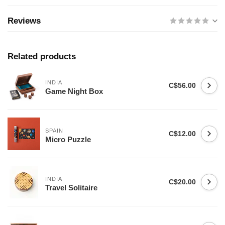
Reviews
Related products
INDIA
C$56.00
Game Night Box
SPAIN
C$12.00
Micro Puzzle
INDIA
C$20.00
Travel Solitaire