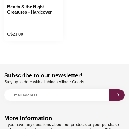
Benita & the Night
Creatures - Hardcover
C$23.00
Subscribe to our newsletter!
Stay up to date with all things Village Goods.
More information
If you have any questions about our products or your purchase,