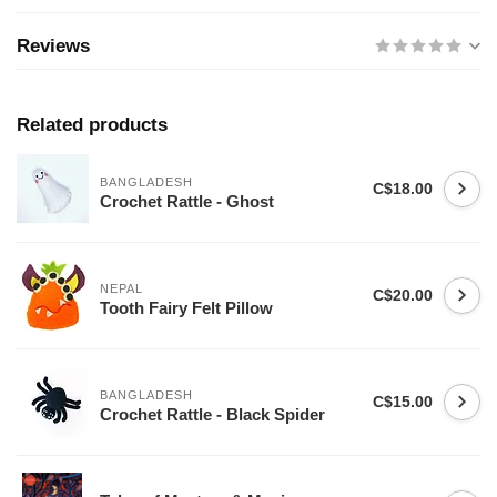
Reviews
Related products
BANGLADESH
C$18.00
Crochet Rattle - Ghost
NEPAL
C$20.00
Tooth Fairy Felt Pillow
BANGLADESH
C$15.00
Crochet Rattle - Black Spider