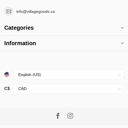
info@villagegoods.ca
Categories
Information
C$