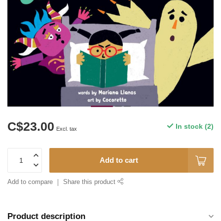
C$23.00
In stock (2)
Excl. tax
Add to cart
Add to compare
Share this product
Product description