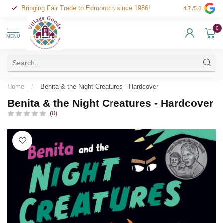
Bringing Fair Trade to Edmonton since 1986!
4.7
/5.0
0
MENU
Home
/
Benita & the Night Creatures - Hardcover
Benita & the Night Creatures - Hardcover
(0)