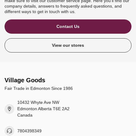
make sure to visit our customer service page. Here you'll find our
company details, answers to frequently asked questions, and
different ways to get in touch with us.
Contact Us
View our stores
Village Goods
Fair Trade in Edmonton Since 1986
10432 Whyte Ave NW
Edmonton Alberta T6E 2A2
Canada
7804398349