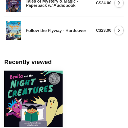
Tales of Mystery & Magic -
C$24.00
Paperback w/ Audiobook
Follow the Flyway - Hardcover
C$23.00
Recently viewed