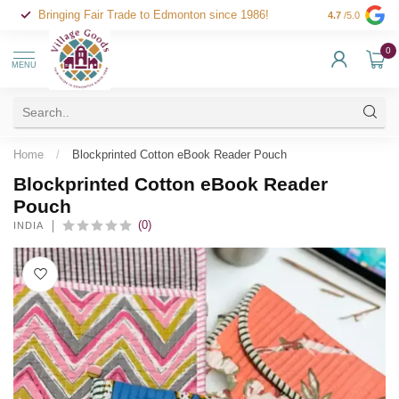
Bringing Fair Trade to Edmonton since 1986!
4.7
/5.0
0
MENU
Home
/
Blockprinted Cotton eBook Reader Pouch
Blockprinted Cotton eBook Reader
Pouch
(0)
INDIA