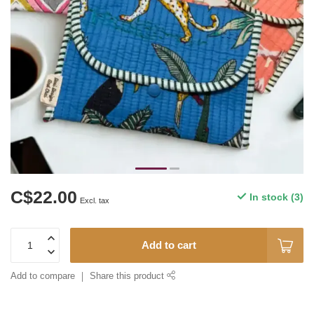
C$22.00
In stock (3)
Excl. tax
Add to cart
Add to compare
Share this product