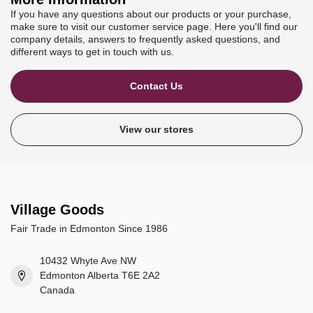
If you have any questions about our products or your purchase,
make sure to visit our customer service page. Here you'll find our
company details, answers to frequently asked questions, and
different ways to get in touch with us.
Contact Us
View our stores
Village Goods
Fair Trade in Edmonton Since 1986
10432 Whyte Ave NW
Edmonton Alberta T6E 2A2
Canada