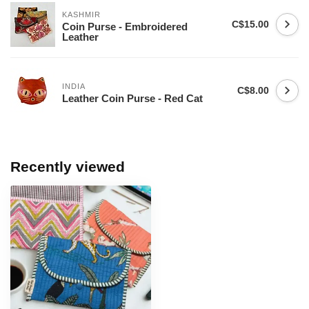
KASHMIR
C$15.00
Coin Purse - Embroidered
Leather
INDIA
C$8.00
Leather Coin Purse - Red Cat
Recently viewed