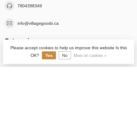
7804398349
info@villagegoods.ca
Categories
Please accept cookies to help us improve this website Is this
OK?
Yes
No
More on cookies »
Information
C$