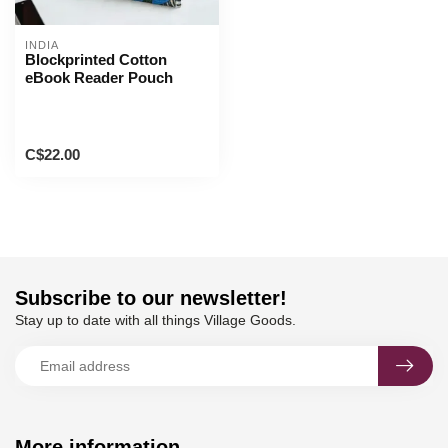
INDIA
Blockprinted Cotton
eBook Reader Pouch
C$22.00
Subscribe to our newsletter!
Stay up to date with all things Village Goods.
More information