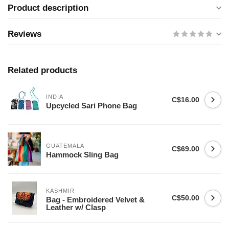
Product description
Reviews
Related products
INDIA
C$16.00
Upcycled Sari Phone Bag
GUATEMALA
C$69.00
Hammock Sling Bag
KASHMIR
C$50.00
Bag - Embroidered Velvet &
Leather w/ Clasp