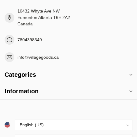
10432 Whyte Ave NW
Edmonton Alberta T6E 2A2
Canada
7804398349
info@villagegoods.ca
Categories
Information