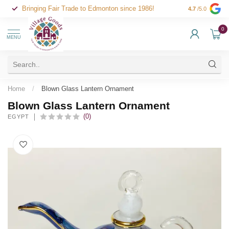
Bringing Fair Trade to Edmonton since 1986!
4.7
/5.0
0
MENU
Home
/
Blown Glass Lantern Ornament
Blown Glass Lantern Ornament
(0)
EGYPT