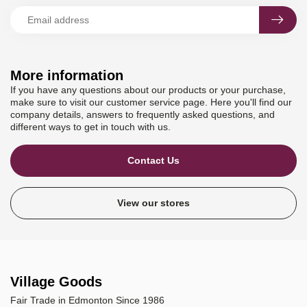
More information
If you have any questions about our products or your purchase,
make sure to visit our customer service page. Here you'll find our
company details, answers to frequently asked questions, and
different ways to get in touch with us.
Contact Us
View our stores
Village Goods
Fair Trade in Edmonton Since 1986