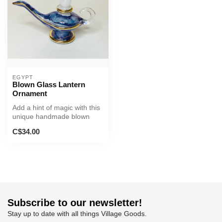
EGYPT
Blown Glass Lantern
Ornament
Add a hint of magic with this
unique handmade blown
glass lantern!
C$34.00
Subscribe to our newsletter!
Stay up to date with all things Village Goods.