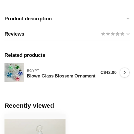
Product description
Reviews
Related products
EGYPT
C$42.00
Blown Glass Blossom Ornament
Recently viewed