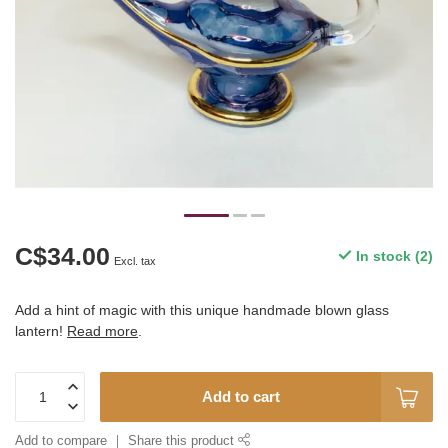
C$34.00
In stock (2)
Excl. tax
Add a hint of magic with this unique handmade blown glass
lantern!
Read more
.
Add to cart
Add to compare
Share this product