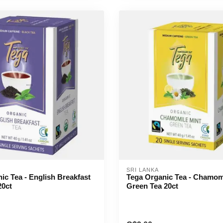
SRI LANKA
ic Tea - English Breakfast
Tega Organic Tea - Chamom
20ct
Green Tea 20ct