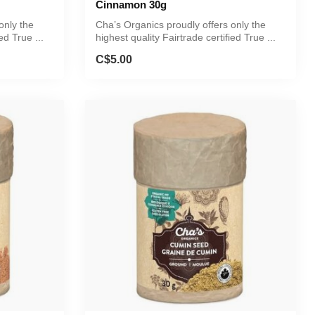
Cinnamon 30g
only the
Cha’s Organics proudly offers only the
ed True ...
highest quality Fairtrade certified True ...
C$5.00