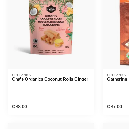
SRI LANKA
SRI LANKA
Cha's Organics Coconut Rolls Ginger
Gathering 
C$8.00
C$7.00