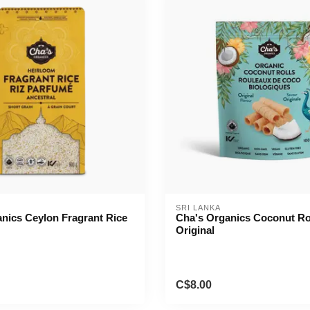
SRI LANKA
nics Ceylon Fragrant Rice
Cha's Organics Coconut Ro
Original
C$8.00