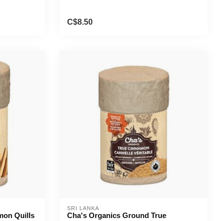
C$8.50
SRI LANKA
mon Quills
Cha's Organics Ground True