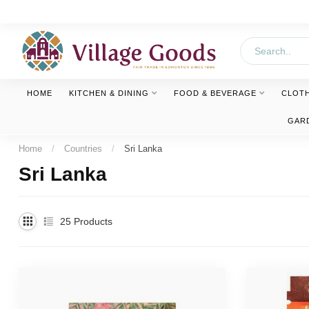
HOME
KITCHEN & DINING
FOOD & BEVERAGE
CLOT
GAR
Home
/
Countries
/
Sri Lanka
Sri Lanka
25
Products