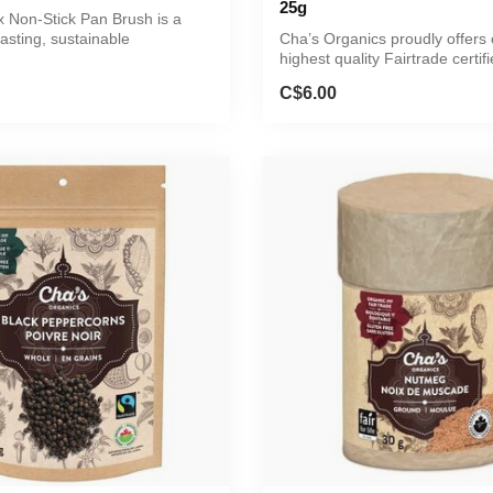
25g
Non-Stick Pan Brush is a
lasting, sustainable
Cha’s Organics proudly offers 
.
highest quality Fairtrade certifi
C$6.00