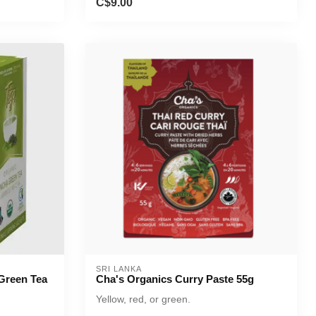
C$9.00
SRI LANKA
Green Tea
Cha's Organics Curry Paste 55g
Yellow, red, or green.