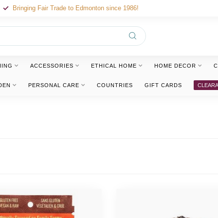
Bringing Fair Trade to Edmonton since 1986!
HING
ACCESSORIES
ETHICAL HOME
HOME DECOR
C
DEN
PERSONAL CARE
COUNTRIES
GIFT CARDS
CLEAR