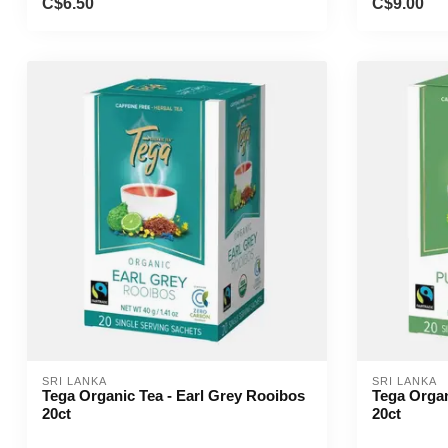
C$6.50
C$9.00
SRI LANKA
SRI LANKA
Tega Organic Tea - Earl Grey Rooibos
Tega Organ
20ct
20ct