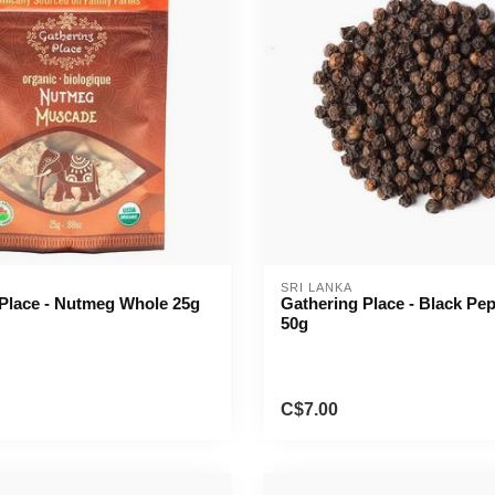
SRI LANKA
Place - Nutmeg Whole 25g
Gathering Place - Black Pe
50g
C$7.00