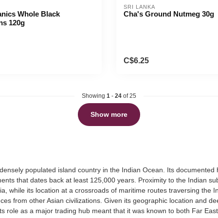
SRI LANKA
anics Whole Black
Cha's Ground Nutmeg 30g
ns 120g
C$6.25
Showing
1
-
24
of 25
Show more
 densely populated island country in the Indian Ocean. Its documented h
nts that dates back at least 125,000 years. Proximity to the Indian sub
a, while its location at a crossroads of maritime routes traversing th
ences from other Asian civilizations. Given its geographic location and 
ts role as a major trading hub meant that it was known to both Far Eas