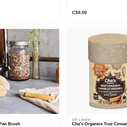
C$9.00
SRI LANKA
 Pan Brush
Cha's Organics True Cinna