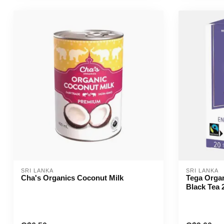
SRI LANKA
SRI LANKA
Cha's Organics Coconut Milk
Tega Organ
Black Tea 