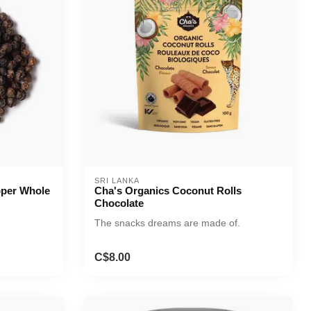
SRI LANKA
pper Whole
Cha's Organics Coconut Rolls
Chocolate
The snacks dreams are made of.
C$8.00