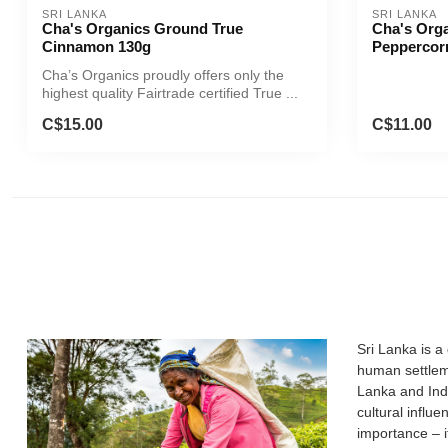
SRI LANKA
SRI LANKA
Cha's Organics Ground True
Cha's Org
Cinnamon 130g
Peppercor
Cha’s Organics proudly offers only the
highest quality Fairtrade certified True ...
C$15.00
C$11.00
Sri Lanka is a
human settleme
Lanka and Indi
cultural influ
importance – i