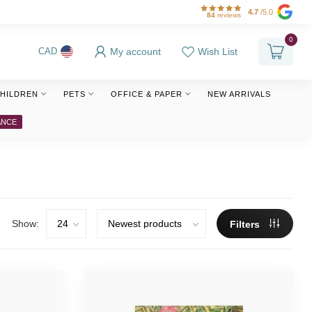
4.7
/5.0
84
reviews
0
My account
Wish List
CAD
HILDREN
PETS
OFFICE & PAPER
NEW ARRIVALS
ANCE
Show:
Filters