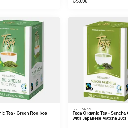
C$9.00
SRI LANKA
ic Tea - Green Rooibos
Tega Organic Tea - Sencha 
with Japanese Matcha 20ct