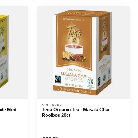
SRI LANKA
ile Mint
Tega Organic Tea - Masala Chai
Rooibos 20ct