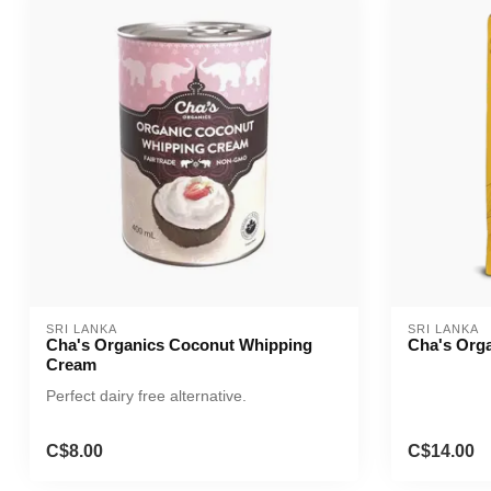
SRI LANKA
SRI LANKA
Cha's Organics Coconut Whipping
Cha's Orga
Cream
Perfect dairy free alternative.
C$8.00
C$14.00