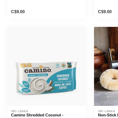
C$9.00
C$9.00
SRI LANKA
SRI LANKA
Camino Shredded Coconut -
Non-Stick