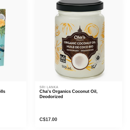
SRI LANKA
lls
Cha's Organics Coconut Oil,
Deodorized
C$17.00