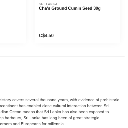
SRI LANKA
Cha's Ground Cumin Seed 30g
C$4.50
istory covers several thousand years, with evidence of prehistoric
continent has enabled close cultural interaction between Sri
e Indian Ocean means that Sri Lanka has also been exposed to
deep harbours, Sri Lanka has long been of great strategic
terners and Europeans for millennia.