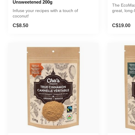
Unsweetened 200g
The EcoMax 
Infuse your recipes with a touch of
great, long-
coconut!
alternative..
C$8.50
C$19.00