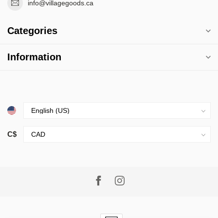
info@villagegoods.ca
Categories
Information
C$