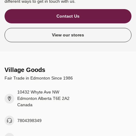
different ways to get in touch with us.
Contact Us
View our stores
Village Goods
Fair Trade in Edmonton Since 1986
10432 Whyte Ave NW
Edmonton Alberta T6E 2A2
Canada
7804398349