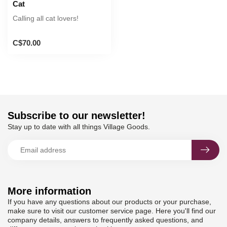
Cat
Calling all cat lovers!
C$70.00
Subscribe to our newsletter!
Stay up to date with all things Village Goods.
More information
If you have any questions about our products or your purchase,
make sure to visit our customer service page. Here you'll find our
company details, answers to frequently asked questions, and