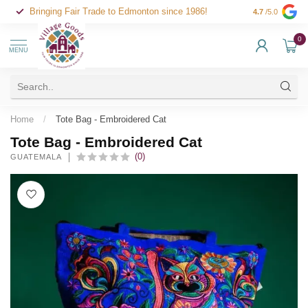
Bringing Fair Trade to Edmonton since 1986!
4.7
/5.0
0
MENU
Home
/
Tote Bag - Embroidered Cat
Tote Bag - Embroidered Cat
(0)
GUATEMALA