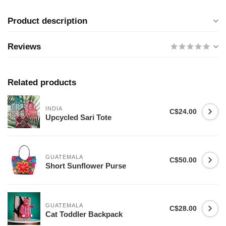
Product description
Reviews
Related products
INDIA
C$24.00
Upcycled Sari Tote
GUATEMALA
C$50.00
Short Sunflower Purse
GUATEMALA
C$28.00
Cat Toddler Backpack