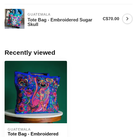
GUATEMALA
C$70.00
Tote Bag - Embroidered Sugar
Skull
Recently viewed
GUATEMALA
Tote Bag - Embroidered