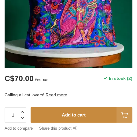
C$70.00
In stock (2)
Excl. tax
Calling all cat lovers!
Read more
.
Add to cart
Add to compare
Share this product