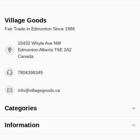
Village Goods
Fair Trade in Edmonton Since 1986
10432 Whyte Ave NW
Edmonton Alberta T6E 2A2
Canada
7804398349
info@villagegoods.ca
Categories
Information