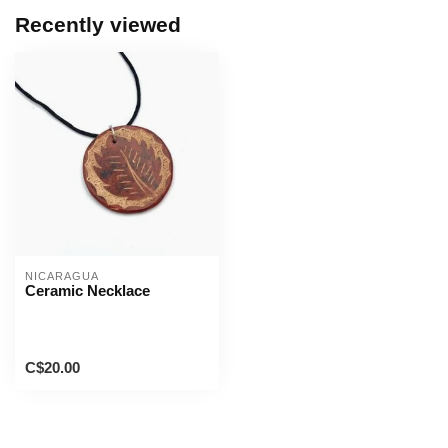
Recently viewed
NICARAGUA
Ceramic Necklace
C$20.00