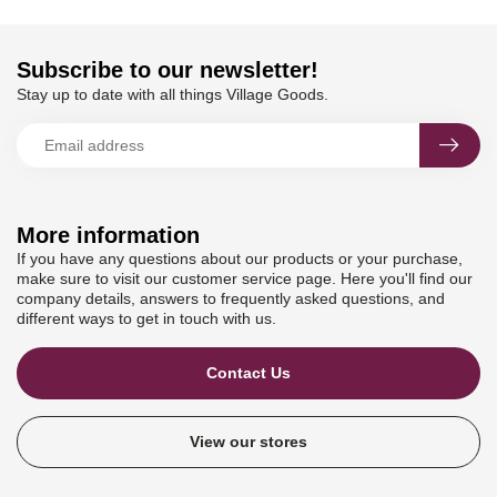
Subscribe to our newsletter!
Stay up to date with all things Village Goods.
More information
If you have any questions about our products or your purchase,
make sure to visit our customer service page. Here you'll find our
company details, answers to frequently asked questions, and
different ways to get in touch with us.
Contact Us
View our stores