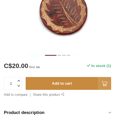
C$20.00
In stock (1)
Excl. tax
Add to cart
Add to compare
Share this product
Product description