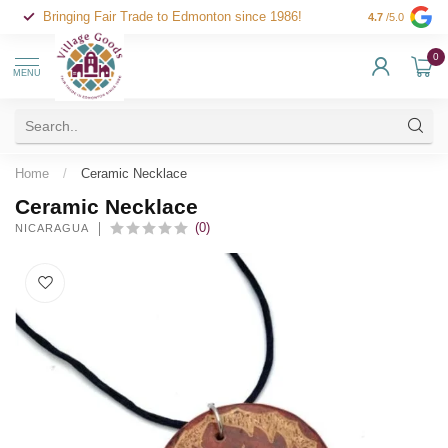
Bringing Fair Trade to Edmonton since 1986!
4.7
/5.0
0
MENU
Home
/
Ceramic Necklace
Ceramic Necklace
(0)
NICARAGUA