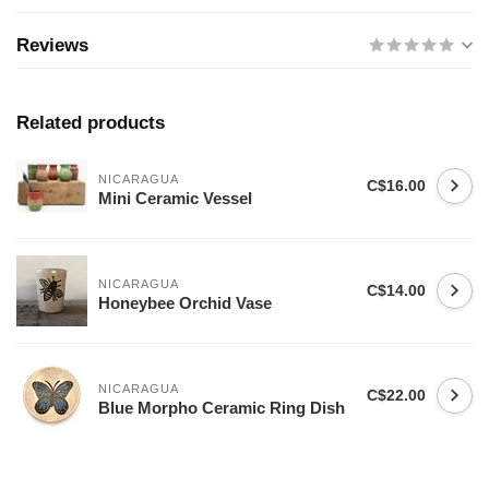
Reviews
Related products
NICARAGUA
C$16.00
Mini Ceramic Vessel
NICARAGUA
C$14.00
Honeybee Orchid Vase
NICARAGUA
C$22.00
Blue Morpho Ceramic Ring Dish