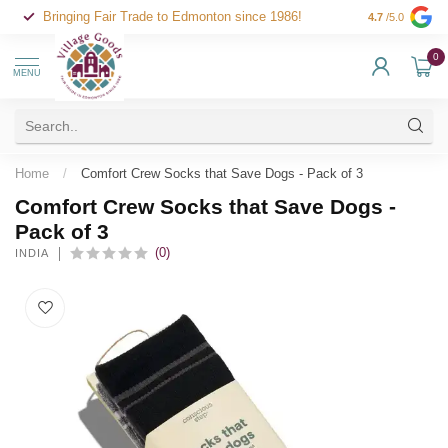
Bringing Fair Trade to Edmonton since 1986!
4.7
/5.0
0
MENU
Home
/
Comfort Crew Socks that Save Dogs - Pack of 3
Comfort Crew Socks that Save Dogs -
Pack of 3
(0)
INDIA