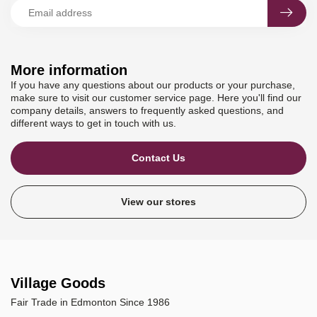
More information
If you have any questions about our products or your purchase,
make sure to visit our customer service page. Here you'll find our
company details, answers to frequently asked questions, and
different ways to get in touch with us.
Contact Us
View our stores
Village Goods
Fair Trade in Edmonton Since 1986