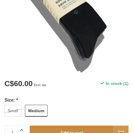
C$60.00
In stock (1)
Excl. tax
Size:
*
Medium
Small
Add to cart