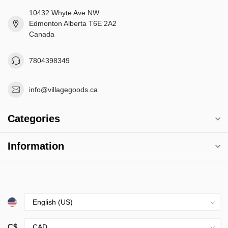
10432 Whyte Ave NW
Edmonton Alberta T6E 2A2
Canada
7804398349
info@villagegoods.ca
Categories
Information
C$