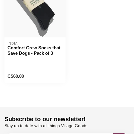
INDIA
Comfort Crew Socks that
Save Dogs - Pack of 3
C$60.00
Subscribe to our newsletter!
Stay up to date with all things Village Goods.