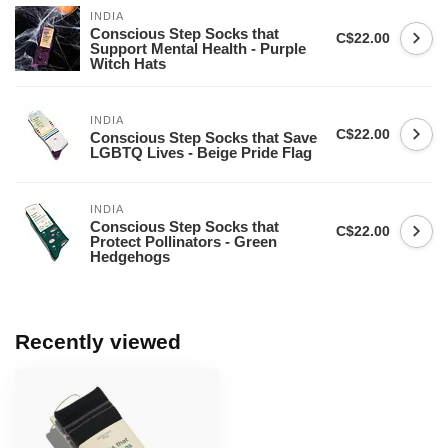
INDIA
Conscious Step Socks that
C$22.00
Support Mental Health - Purple
Witch Hats
INDIA
C$22.00
Conscious Step Socks that Save
LGBTQ Lives - Beige Pride Flag
INDIA
Conscious Step Socks that
C$22.00
Protect Pollinators - Green
Hedgehogs
Recently viewed