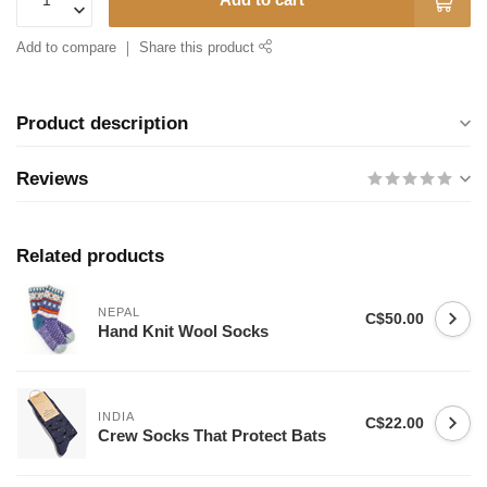
Add to compare
Share this product
Product description
Reviews
Related products
NEPAL
C$50.00
Hand Knit Wool Socks
INDIA
C$22.00
Crew Socks That Protect Bats