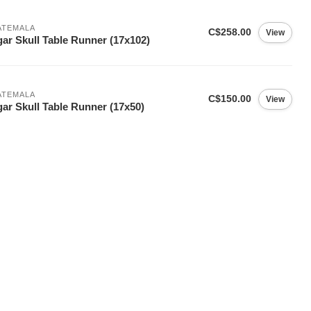
ATEMALA
C$258.00
View
ar Skull Table Runner (17x102)
ATEMALA
C$150.00
View
ar Skull Table Runner (17x50)