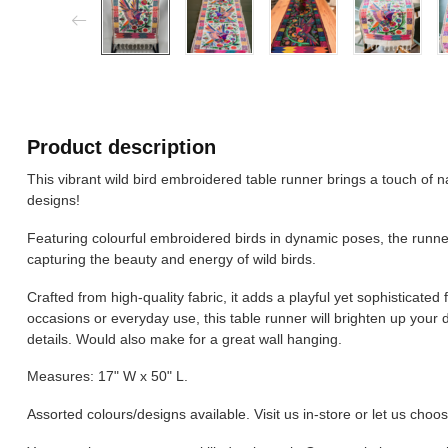
Product description
This vibrant wild bird embroidered table runner brings a touch of na
designs!
Featuring colourful embroidered birds in dynamic poses, the runne
capturing the beauty and energy of wild birds.
Crafted from high-quality fabric, it adds a playful yet sophisticated f
occasions or everyday use, this table runner will brighten up your 
details. Would also make for a great wall hanging.
Measures: 17" W x 50" L.
Assorted colours/designs available. Visit us in-store or let us choos