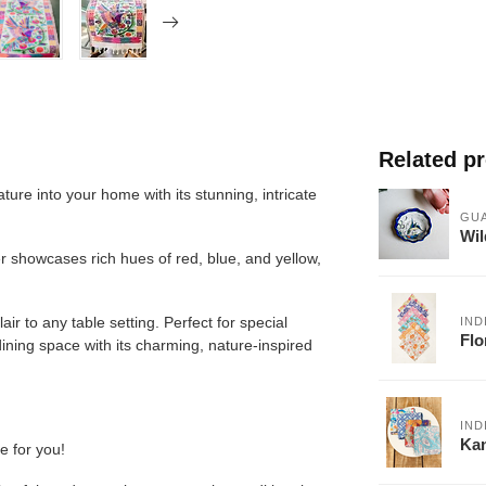
Related p
ture into your home with its stunning, intricate
GU
Wil
r showcases rich hues of red, blue, and yellow,
lair to any table setting. Perfect for special
IND
Flo
dining space with its charming, nature-inspired
IND
Kan
e for you!