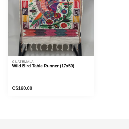
GUATEMALA
Wild Bird Table Runner (17x50)
C$160.00