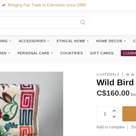
Bringing Fair Trade to Edmonton since 1986!
HING
ACCESSORIES
ETHICAL HOME
HOME DECOR
C
DEN
PERSONAL CARE
COUNTRIES
GIFT CARDS
CLEAR
GUATEMALA
Wild Bird
C$160.00
Exc
Add to compare
Sh