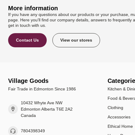
More information
If you have any questions about our products or your purchase, ma
page. Here you'll find our company details, answers to frequently 
get in touch with us.
Contact Us
View our stores
Village Goods
Categori
Fair Trade in Edmonton Since 1986
Kitchen & Dini
Food & Bever
10432 Whyte Ave NW
Clothing
Edmonton Alberta T6E 2A2
Canada
Accessories
Ethical Home
7804398349