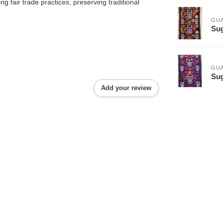
 fair trade practices, preserving traditional
GU
Sug
GU
Sug
Add your review