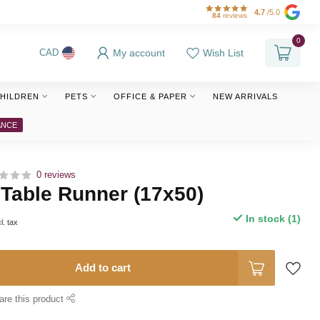
4.7
/5.0
84
reviews
0
My account
Wish List
CAD
HILDREN
PETS
OFFICE & PAPER
NEW ARRIVALS
ANCE
0 reviews
 Table Runner (17x50)
In stock (1)
l. tax
Add to cart
are this product