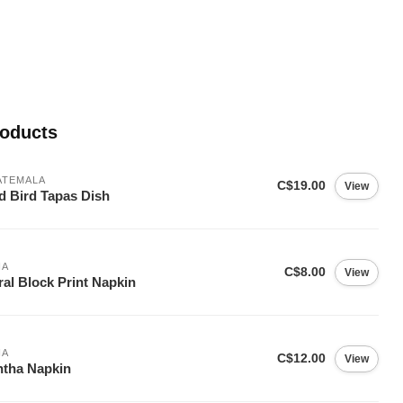
roducts
ATEMALA
C$19.00
View
d Bird Tapas Dish
IA
C$8.00
View
ral Block Print Napkin
IA
C$12.00
View
tha Napkin