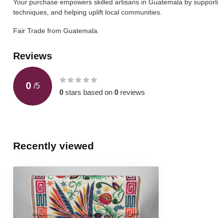
Your purchase empowers skilled artisans in Guatemala by supporting
techniques, and helping uplift local communities.
Fair Trade from Guatemala.
Reviews
0
/
5
0
stars based on
0
reviews
Recently viewed