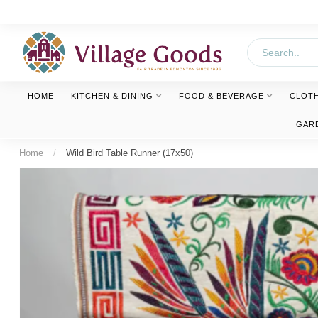
HOME
KITCHEN & DINING
FOOD & BEVERAGE
CLOT
GAR
Home
/
Wild Bird Table Runner (17x50)