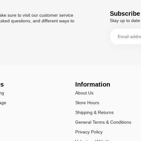
Subscribe 
ke sure to visit our customer service
Stay up to date 
asked questions, and different ways to
es
Information
ng
About Us
age
Store Hours
Shipping & Returns
General Terms & Conditions
Privacy Policy