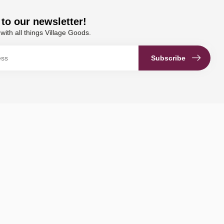
to our newsletter!
with all things Village Goods.
Subscribe