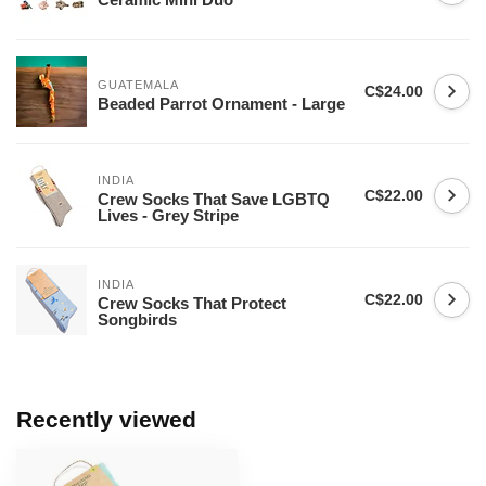
GUATEMALA
C$24.00
Beaded Parrot Ornament - Large
INDIA
C$22.00
Crew Socks That Save LGBTQ
Lives - Grey Stripe
INDIA
C$22.00
Crew Socks That Protect
Songbirds
Recently viewed