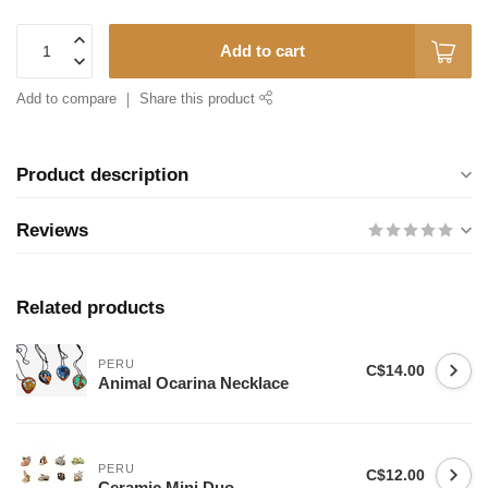
Add to cart
Add to compare
Share this product
Product description
Reviews
Related products
PERU
C$14.00
Animal Ocarina Necklace
PERU
C$12.00
Ceramic Mini Duo