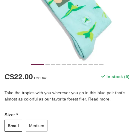
C$22.00
In stock (5)
Excl. tax
Take the tropics with you wherever you go in this blue pair that’s
almost as colorful as our favorite forest flier.
Read more
.
Size:
*
Small
Medium