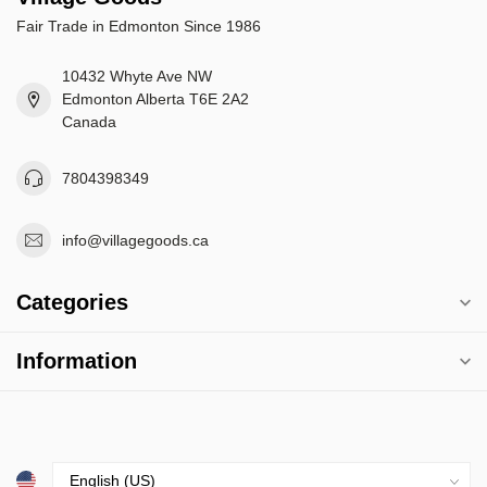
Fair Trade in Edmonton Since 1986
10432 Whyte Ave NW
Edmonton Alberta T6E 2A2
Canada
7804398349
info@villagegoods.ca
Categories
Information