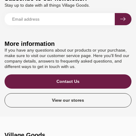
Stay up to date with all things Village Goods.
More information
If you have any questions about our products or your purchase,
make sure to visit our customer service page. Here you'll find our
company details, answers to frequently asked questions, and
different ways to get in touch with us.
Contact Us
View our stores
Village Goods