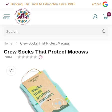
Bringing Fair Trade to Edmonton since 1986!
4.7
/5.0
0
MENU
Home
/
Crew Socks That Protect Macaws
Crew Socks That Protect Macaws
(0)
INDIA