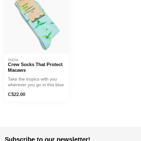
INDIA
Crew Socks That Protect
Macaws
Take the tropics with you
wherever you go in this blue
pair that’s almost as col...
C$22.00
Subscribe to our newsletter!