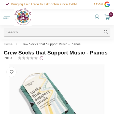
Bringing Fair Trade to Edmonton since 1986!
4.7
/5.0
0
MENU
Home
/
Crew Socks that Support Music - Pianos
Crew Socks that Support Music - Pianos
(0)
INDIA