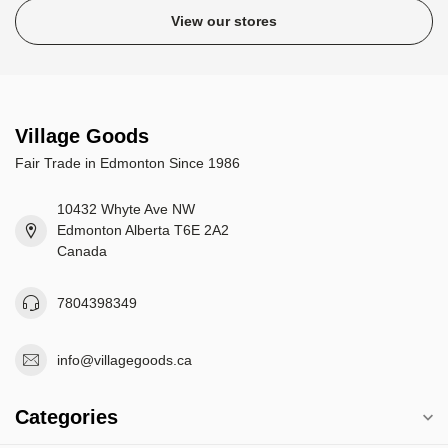
View our stores
Village Goods
Fair Trade in Edmonton Since 1986
10432 Whyte Ave NW
Edmonton Alberta T6E 2A2
Canada
7804398349
info@villagegoods.ca
Categories