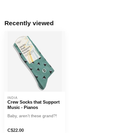
Recently viewed
INDIA
Crew Socks that Support
Music - Pianos
Baby, aren’t these grand?!
C$22.00