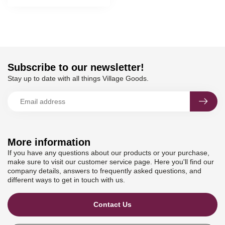
Subscribe to our newsletter!
Stay up to date with all things Village Goods.
More information
If you have any questions about our products or your purchase,
make sure to visit our customer service page. Here you'll find our
company details, answers to frequently asked questions, and
different ways to get in touch with us.
Contact Us