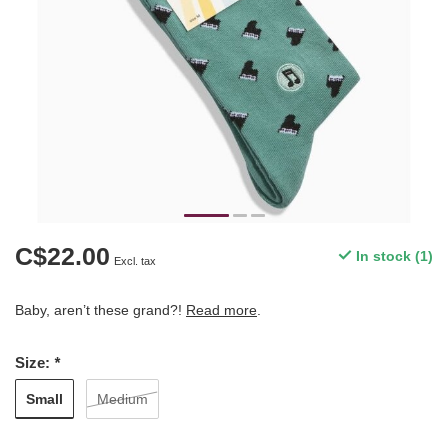
C$22.00
In stock (1)
Excl. tax
Baby, aren’t these grand?!
Read more
.
Size:
*
Small
Medium