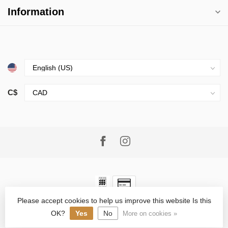
Information
C$
Please accept cookies to help us improve this website Is this
© Copyright 2026 Village Goods
- Powered by
Lightspeed
-
Lightspeed design
by
Dyvelopment
OK?
Yes
No
More on cookies »