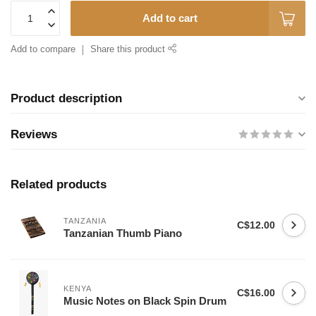
Add to cart
Add to compare
Share this product
Product description
Reviews
Related products
TANZANIA
C$12.00
Tanzanian Thumb Piano
KENYA
C$16.00
Music Notes on Black Spin Drum