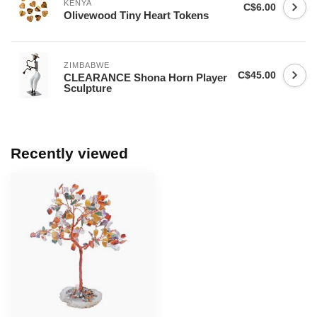
KENYA
C$6.00
Olivewood Tiny Heart Tokens
ZIMBABWE
C$45.00
CLEARANCE Shona Horn Player
Sculpture
Recently viewed