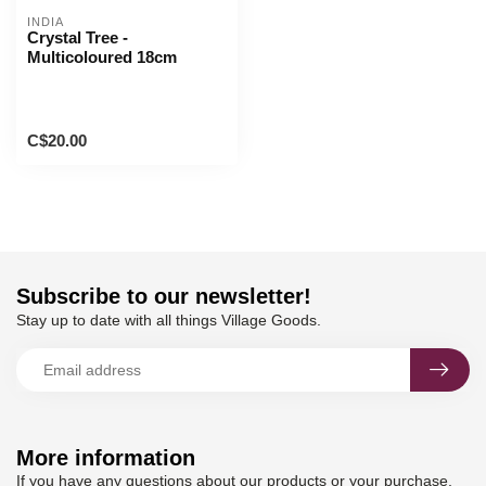
INDIA
Crystal Tree -
Multicoloured 18cm
C$20.00
Subscribe to our newsletter!
Stay up to date with all things Village Goods.
More information
If you have any questions about our products or your purchase,