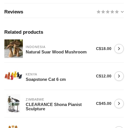
Reviews
Related products
INDONESIA
C$18.00
Natural Suar Wood Mushroom
KENYA
C$12.00
Soapstone Cat 6 cm
ZIMBABWE
C$45.00
CLEARANCE Shona Pianist
Sculpture