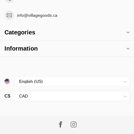
info@villagegoods.ca
Categories
Information
C$