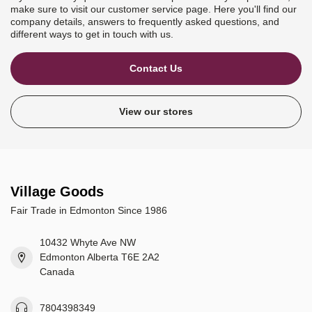
make sure to visit our customer service page. Here you'll find our
company details, answers to frequently asked questions, and
different ways to get in touch with us.
Contact Us
View our stores
Village Goods
Fair Trade in Edmonton Since 1986
10432 Whyte Ave NW
Edmonton Alberta T6E 2A2
Canada
7804398349