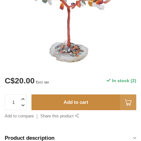
C$20.00
In stock (2)
Excl. tax
Add to cart
Add to compare
Share this product
Product description