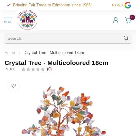
Bringing Fair Trade to Edmonton since 1986!
4.7
/5.0
0
MENU
Home
/
Crystal Tree - Multicoloured 18cm
Crystal Tree - Multicoloured 18cm
(0)
INDIA