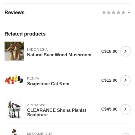
Reviews
Related products
INDONESIA
C$18.00
Natural Suar Wood Mushroom
KENYA
C$12.00
Soapstone Cat 6 cm
ZIMBABWE
C$45.00
CLEARANCE Shona Pianist
Sculpture
MOZAMBIQUE