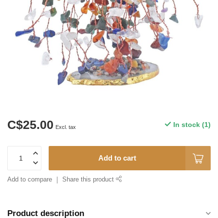
C$25.00
In stock (1)
Excl. tax
Add to cart
Add to compare
Share this product
Product description