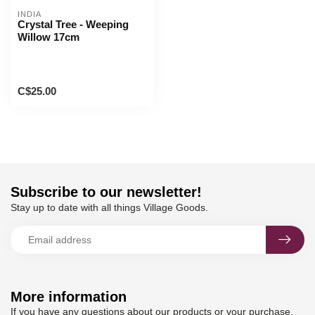
INDIA
Crystal Tree - Weeping
Willow 17cm
C$25.00
Subscribe to our newsletter!
Stay up to date with all things Village Goods.
More information
If you have any questions about our products or your purchase,