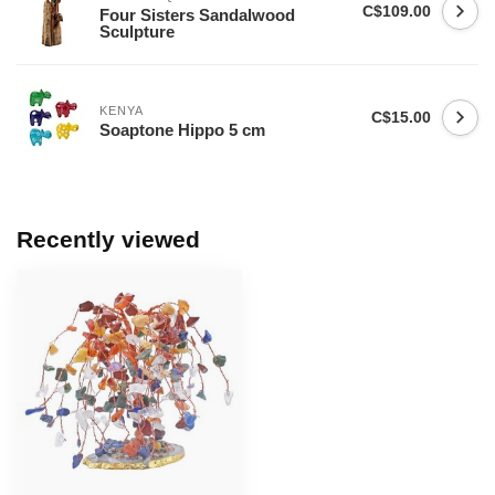
C$109.00
Four Sisters Sandalwood
Sculpture
KENYA
C$15.00
Soaptone Hippo 5 cm
Recently viewed