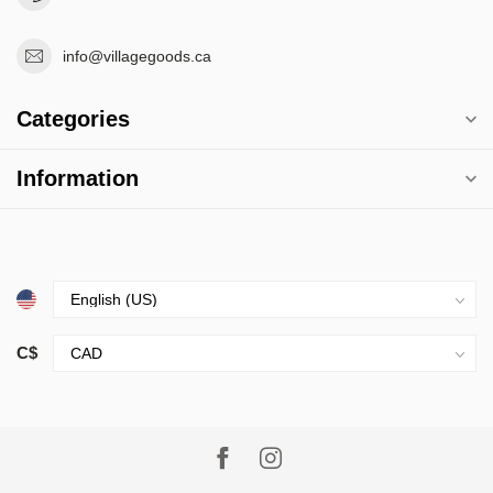
info@villagegoods.ca
Categories
Information
C$