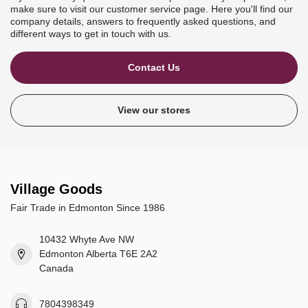
make sure to visit our customer service page. Here you'll find our
company details, answers to frequently asked questions, and
different ways to get in touch with us.
Contact Us
View our stores
Village Goods
Fair Trade in Edmonton Since 1986
10432 Whyte Ave NW
Edmonton Alberta T6E 2A2
Canada
7804398349