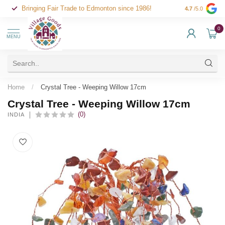
Bringing Fair Trade to Edmonton since 1986!
4.7
/5.0
0
MENU
Home
/
Crystal Tree - Weeping Willow 17cm
Crystal Tree - Weeping Willow 17cm
(0)
INDIA