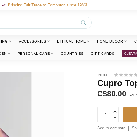
Bringing Fair Trade to Edmonton since 1986!
HING
ACCESSORIES
ETHICAL HOME
HOME DECOR
C
DEN
PERSONAL CARE
COUNTRIES
GIFT CARDS
CLEAR
INDIA
Cupro Top
C$80.00
Excl. 
Add to compare
Sh