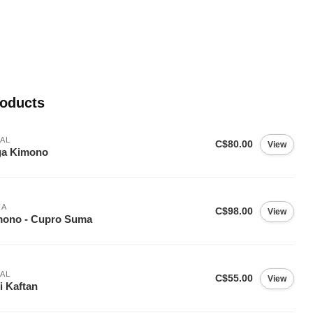
roducts
AL
C$80.00
View
ga Kimono
IA
C$98.00
View
mono - Cupro Suma
AL
C$55.00
View
i Kaftan