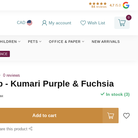
4.7
/5.0
84
reviews
0
My account
Wish List
CAD
HILDREN
PETS
OFFICE & PAPER
NEW ARRIVALS
ANCE
0 reviews
 - Kumari Purple & Fuchsia
In stock (3)
tax
Add to cart
are this product