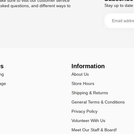
ke sure to visit our customer service
Stay up to date 
asked questions, and different ways to
es
Information
ng
About Us
age
Store Hours
Shipping & Returns
General Terms & Conditions
Privacy Policy
Volunteer With Us
Meet Our Staff & Board!