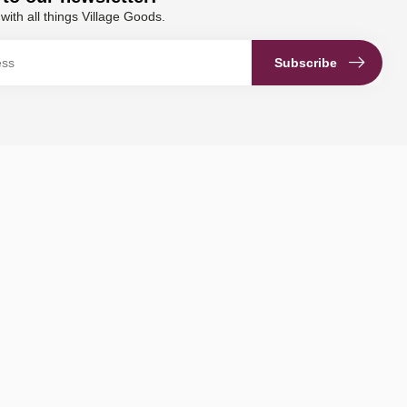
with all things Village Goods.
Subscribe