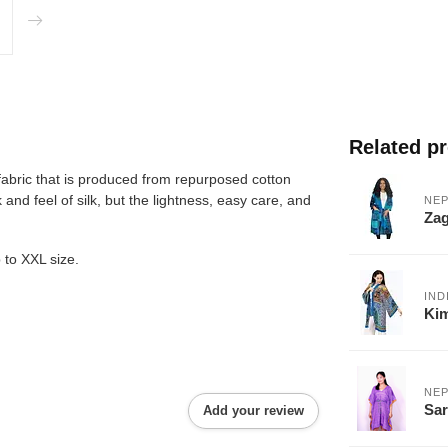
Related p
fabric that is produced from repurposed cotton
and feel of silk, but the lightness, easy care, and
NEP
Za
 to XXL size.
IND
Ki
NEP
Sar
Add your review