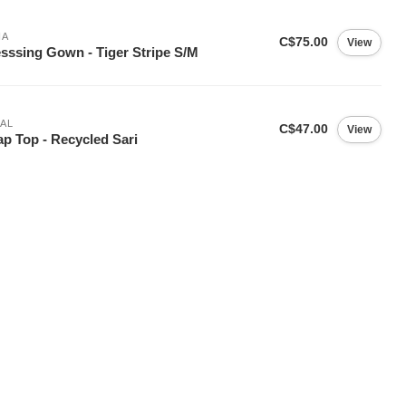
IA
C$75.00
View
sssing Gown - Tiger Stripe S/M
AL
C$47.00
View
p Top - Recycled Sari