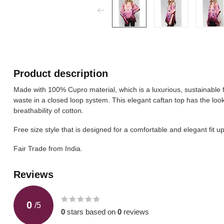
Product description
Made with 100% Cupro material, which is a luxurious, sustainable 
waste in a closed loop system. This elegant caftan top has the look 
breathability of cotton.
Free size style that is designed for a comfortable and elegant fit up
Fair Trade from India.
Reviews
0
/
5
0
stars based on
0
reviews