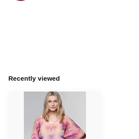
Recently viewed