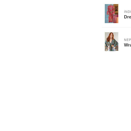
IND
Dre
NEP
Wra