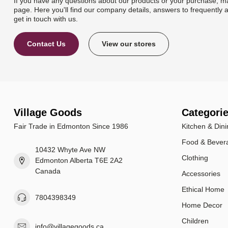
If you have any questions about our products or your purchase, ma
page. Here you'll find our company details, answers to frequently 
get in touch with us.
Contact Us
View our stores
Village Goods
Categori
Fair Trade in Edmonton Since 1986
Kitchen & Dini
Food & Bever
10432 Whyte Ave NW
Clothing
Edmonton Alberta T6E 2A2
Canada
Accessories
Ethical Home
7804398349
Home Decor
Children
info@villagegoods.ca