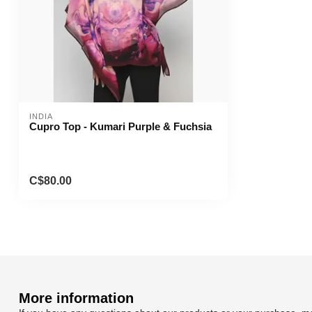
INDIA
Cupro Top - Kumari Purple & Fuchsia
C$80.00
More information