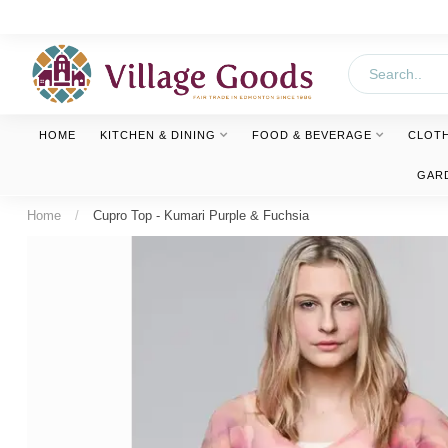
HOME
KITCHEN & DINING
FOOD & BEVERAGE
CLOT
GAR
Home
/
Cupro Top - Kumari Purple & Fuchsia