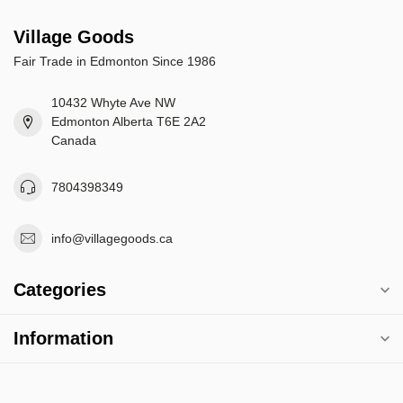
Village Goods
Fair Trade in Edmonton Since 1986
10432 Whyte Ave NW
Edmonton Alberta T6E 2A2
Canada
7804398349
info@villagegoods.ca
Categories
Information