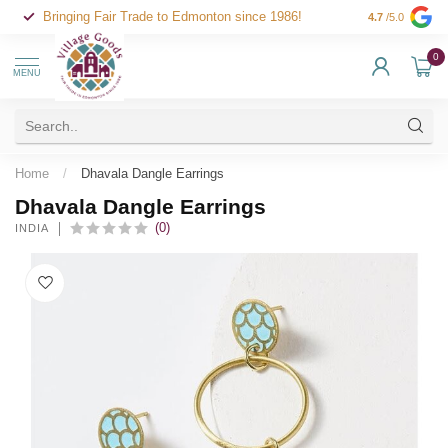
Bringing Fair Trade to Edmonton since 1986!
4.7
/5.0
0
MENU
Home
/
Dhavala Dangle Earrings
Dhavala Dangle Earrings
(0)
INDIA