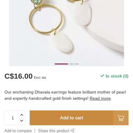
C$16.00
In stock (3)
Excl. tax
Our enchanting Dhavala earrings feature brilliant mother of pearl
and expertly handcrafted gold finish settings!
Read more
.
Add to cart
Add to compare
Share this product