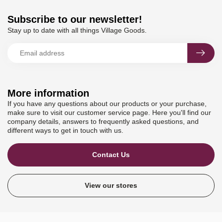
Subscribe to our newsletter!
Stay up to date with all things Village Goods.
More information
If you have any questions about our products or your purchase,
make sure to visit our customer service page. Here you'll find our
company details, answers to frequently asked questions, and
different ways to get in touch with us.
Contact Us
View our stores