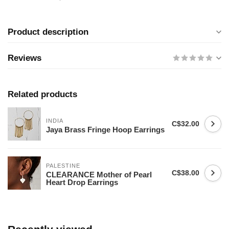
Product description
Reviews
Related products
INDIA
C$32.00
Jaya Brass Fringe Hoop Earrings
PALESTINE
C$38.00
CLEARANCE Mother of Pearl
Heart Drop Earrings