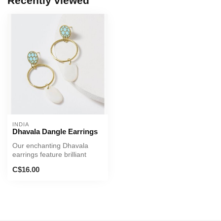
Recently viewed
INDIA
Dhavala Dangle Earrings
Our enchanting Dhavala
earrings feature brilliant
mother of pearl and expertly
C$16.00
h...