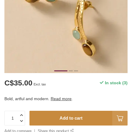
C$35.00
In stock (3)
Excl. tax
Bold, artful and modern.
Read more
.
Add to cart
Add to compare
Share this product