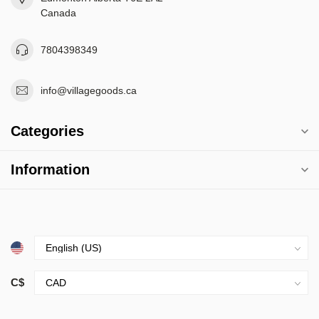
Canada
7804398349
info@villagegoods.ca
Categories
Information
C$