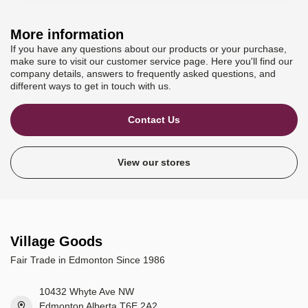
More information
If you have any questions about our products or your purchase,
make sure to visit our customer service page. Here you'll find our
company details, answers to frequently asked questions, and
different ways to get in touch with us.
Contact Us
View our stores
Village Goods
Fair Trade in Edmonton Since 1986
10432 Whyte Ave NW
Edmonton Alberta T6E 2A2