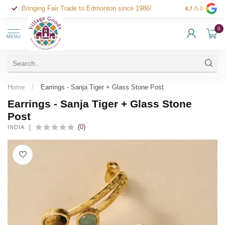
Bringing Fair Trade to Edmonton since 1986!
4.7
/5.0
0
MENU
Home
/
Earrings - Sanja Tiger + Glass Stone Post
Earrings - Sanja Tiger + Glass Stone
Post
(0)
INDIA