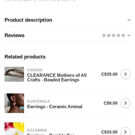
Product description
Reviews
Related products
CANADA
C$35.00
CLEARANCE Mothers of All
Crafts - Beaded Earrings
GUATEMALA
C$9.00
Earrings - Ceramic Animal
COLOMBIA
C$33.00