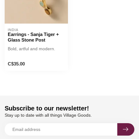
INDIA
Earrings - Sanja Tiger +
Glass Stone Post
Bold, artful and modern.
C$35.00
Subscribe to our newsletter!
Stay up to date with all things Village Goods.