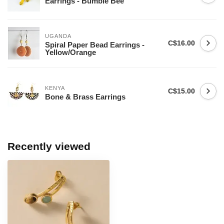
Earrings - Bumble Bee
UGANDA
C$16.00
Spiral Paper Bead Earrings -
Yellow/Orange
KENYA
C$15.00
Bone & Brass Earrings
Recently viewed