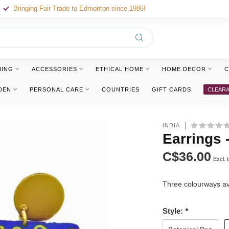
Bringing Fair Trade to Edmonton since 1986!
HING
ACCESSORIES
ETHICAL HOME
HOME DECOR
C
DEN
PERSONAL CARE
COUNTRIES
GIFT CARDS
CLEAR
INDIA
Earrings 
C$36.00
Excl. 
Three colourways av
Style:
*