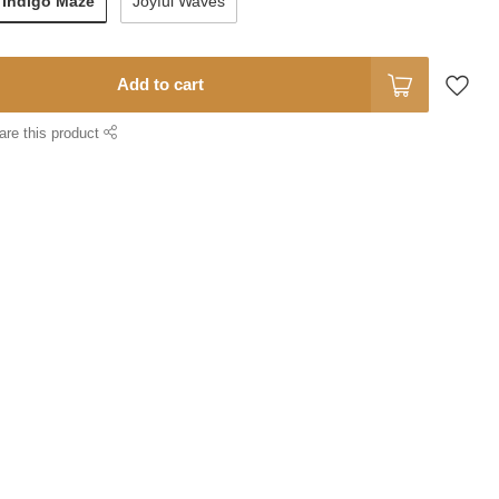
Indigo Maze
Joyful Waves
Add to cart
are this product