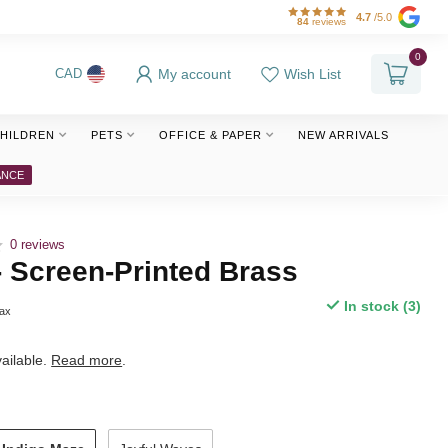
4.7
/5.0
84
reviews
0
My account
Wish List
CAD
HILDREN
PETS
OFFICE & PAPER
NEW ARRIVALS
ANCE
0 reviews
- Screen-Printed Brass
In stock (3)
tax
ailable.
Read more
.