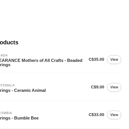
roducts
NADA
C$35.00
View
ARANCE Mothers of All Crafts - Beaded
rings
ATEMALA
C$9.00
View
rings - Ceramic Animal
LOMBIA
C$33.00
View
rings - Bumble Bee