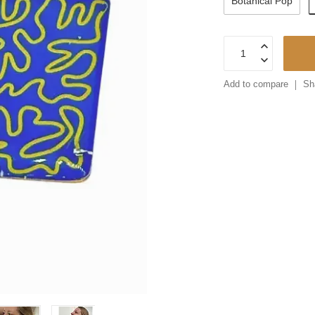
Botanical Pop
Add to compare
Sh