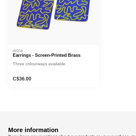
INDIA
Earrings - Screen-Printed Brass
Three colourways available.
C$36.00
More information