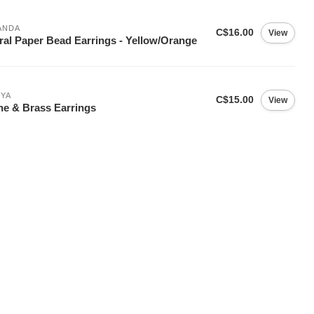
ANDA
C$16.00
View
ral Paper Bead Earrings - Yellow/Orange
YA
C$15.00
View
e & Brass Earrings