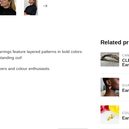
Related p
rrings feature layered patterns in bold colors.
CA
standing out!
CLE
Ear
lovers and colour enthusiasts.
GU
Ear
CO
Ear