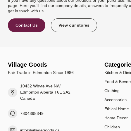
If you have any questions about our products or your purchase, ma
page. Here you'll find our company details, answers to frequently 
get in touch with us.
Contact Us
View our stores
Village Goods
Categori
Fair Trade in Edmonton Since 1986
Kitchen & Dini
Food & Bever
10432 Whyte Ave NW
Clothing
Edmonton Alberta T6E 2A2
Canada
Accessories
Ethical Home
7804398349
Home Decor
Children
info@villagegoods.ca