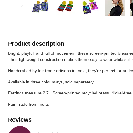
Product description
Bright, playful, and full of movement, these screen-printed brass ea
Their lightweight construction makes them easy to wear while still 
Handcrafted by fair trade artisans in India, they’re perfect for art 
Available in three colourways, sold seperately.
Earrings measure 2.7". Screen-printed recycled brass. Nickel-free.
Fair Trade from India.
Reviews