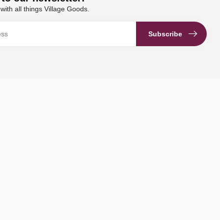
with all things Village Goods.
Subscribe