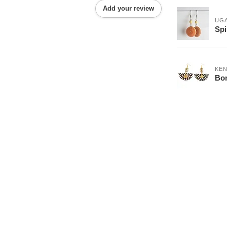
Add your review
UG
Spi
KEN
Bon