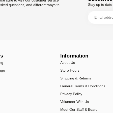
ke sure to visit our customer service
Stay up to date 
asked questions, and different ways to
es
Information
ng
About Us
age
Store Hours
Shipping & Returns
General Terms & Conditions
Privacy Policy
Volunteer With Us
Meet Our Staff & Board!