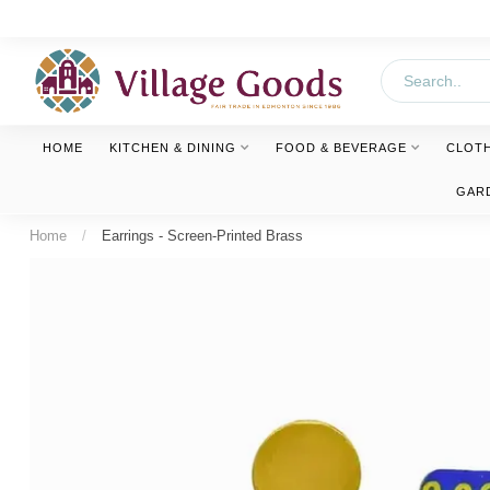
HOME
KITCHEN & DINING
FOOD & BEVERAGE
CLOT
GAR
Home
/
Earrings - Screen-Printed Brass