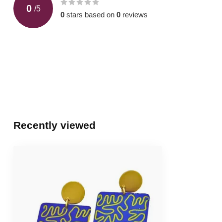
0
/
5
0
stars based on
0
reviews
Recently viewed