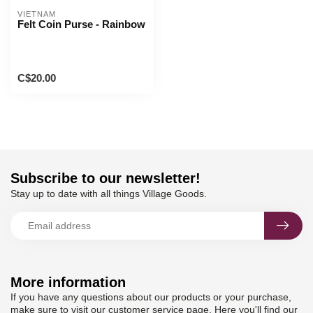
VIETNAM
Felt Coin Purse - Rainbow
C$20.00
Subscribe to our newsletter!
Stay up to date with all things Village Goods.
More information
If you have any questions about our products or your purchase,
make sure to visit our customer service page. Here you'll find our