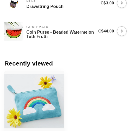
NEPAL
C$3.00
Drawstring Pouch
GUATEMALA
C$44.00
Coin Purse - Beaded Watermelon
Tutti Frutti
Recently viewed