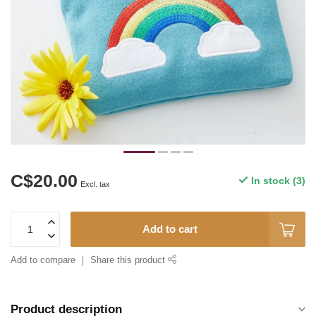
C$20.00
In stock (3)
Excl. tax
Add to cart
Add to compare
Share this product
Product description