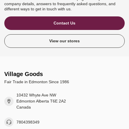
company details, answers to frequently asked questions, and
different ways to get in touch with us.
Contact Us
View our stores
Village Goods
Fair Trade in Edmonton Since 1986
10432 Whyte Ave NW
Edmonton Alberta T6E 2A2
Canada
7804398349