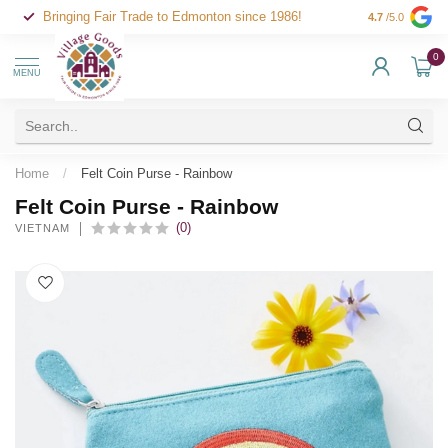
Bringing Fair Trade to Edmonton since 1986!
4.7
/5.0
0
MENU
Home
/
Felt Coin Purse - Rainbow
Felt Coin Purse - Rainbow
(0)
VIETNAM