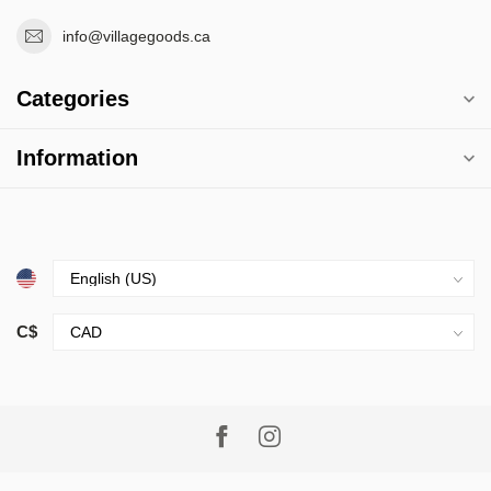
info@villagegoods.ca
Categories
Information
C$