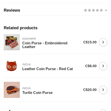
Reviews
Related products
KASHMIR
C$15.00
Coin Purse - Embroidered
Leather
INDIA
C$8.00
Leather Coin Purse - Red Cat
INDIA
C$20.00
Turtle Coin Purse