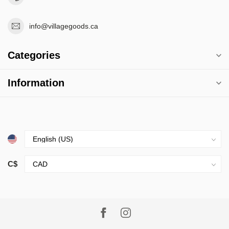
info@villagegoods.ca
Categories
Information
C$