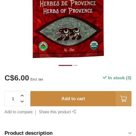
C$6.00
In stock (3)
Excl. tax
Add to cart
Add to compare
Share this product
Product description