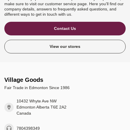
make sure to visit our customer service page. Here you'll find our
company details, answers to frequently asked questions, and
different ways to get in touch with us.
Contact Us
View our stores
Village Goods
Fair Trade in Edmonton Since 1986
10432 Whyte Ave NW
Edmonton Alberta T6E 2A2
Canada
7804398349