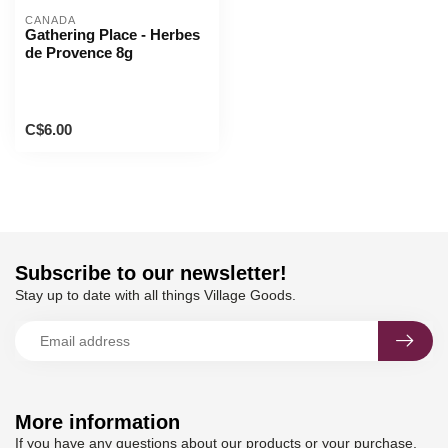
CANADA
Gathering Place - Herbes
de Provence 8g
C$6.00
Subscribe to our newsletter!
Stay up to date with all things Village Goods.
More information
If you have any questions about our products or your purchase,