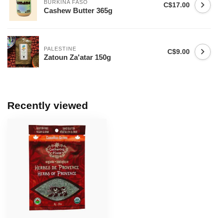
BURKINA FASO
C$17.00
Cashew Butter 365g
PALESTINE
C$9.00
Zatoun Za'atar 150g
Recently viewed