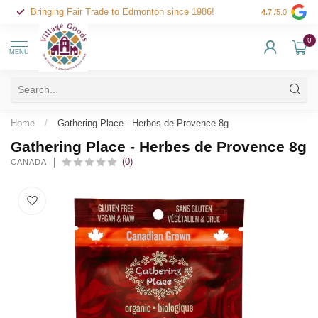
Bringing Fair Trade to Edmonton since 1986!
4.7
/5.0
0
MENU
Home
/
Gathering Place - Herbes de Provence 8g
Gathering Place - Herbes de Provence 8g
(0)
CANADA