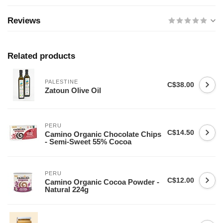
Reviews
Related products
PALESTINE
C$38.00
Zatoun Olive Oil
PERU
C$14.50
Camino Organic Chocolate Chips
- Semi-Sweet 55% Cocoa
PERU
C$12.00
Camino Organic Cocoa Powder -
Natural 224g