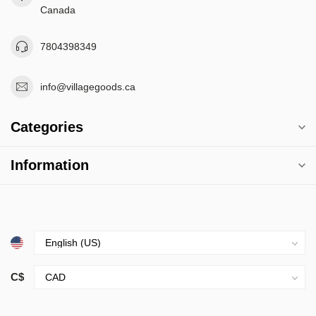
Canada
7804398349
info@villagegoods.ca
Categories
Information
C$