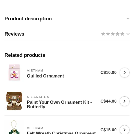
Product description
Reviews
Related products
VIETNAM
C$10.00
Quilled Ornament
NICARAGUA
C$44.00
Paint Your Own Ornament Kit -
Butterfly
VIETNAM
C$15.00
Felt Wreath Christmas Ornament