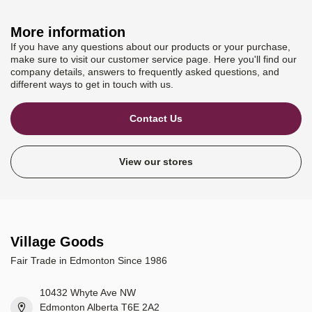
More information
If you have any questions about our products or your purchase,
make sure to visit our customer service page. Here you'll find our
company details, answers to frequently asked questions, and
different ways to get in touch with us.
Contact Us
View our stores
Village Goods
Fair Trade in Edmonton Since 1986
10432 Whyte Ave NW
Edmonton Alberta T6E 2A2