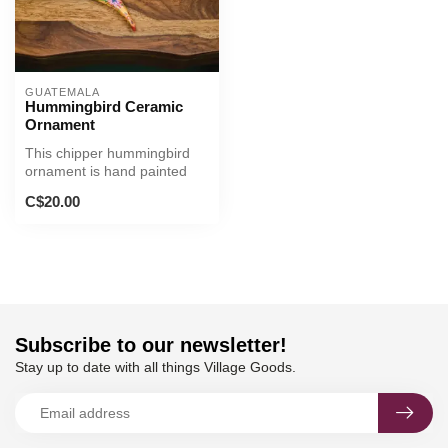
GUATEMALA
Hummingbird Ceramic
Ornament
This chipper hummingbird
ornament is hand painted
with unique bright designs.
C$20.00
Subscribe to our newsletter!
Stay up to date with all things Village Goods.