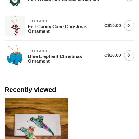
THAILAND
C$15.00
Felt Candy Cane Christmas
Ornament
THAILAND
C$10.00
Blue Elephant Christmas
Ornament
Recently viewed