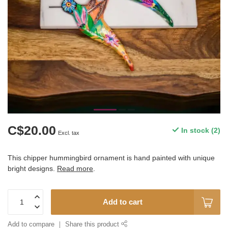
C$20.00
In stock (2)
Excl. tax
This chipper hummingbird ornament is hand painted with unique
bright designs.
Read more
.
Add to cart
Add to compare
Share this product