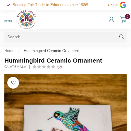
Bringing Fair Trade to Edmonton since 1986!
4.7
/5.0
0
MENU
Home
/
Hummingbird Ceramic Ornament
Hummingbird Ceramic Ornament
(0)
GUATEMALA