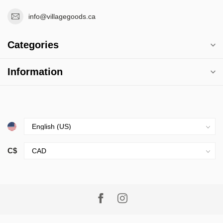
info@villagegoods.ca
Categories
Information
C$