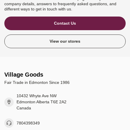
company details, answers to frequently asked questions, and
different ways to get in touch with us.
Contact Us
View our stores
Village Goods
Fair Trade in Edmonton Since 1986
10432 Whyte Ave NW
Edmonton Alberta T6E 2A2
Canada
7804398349