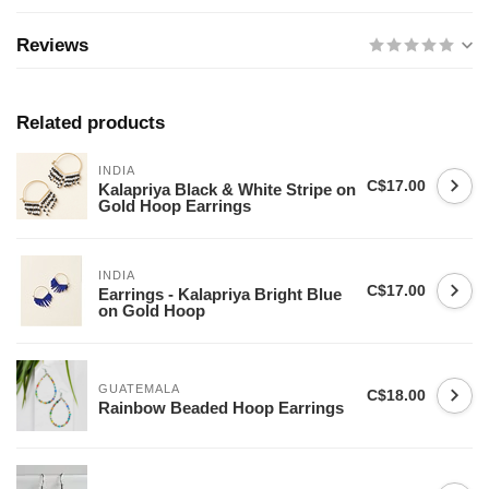
Reviews
Related products
INDIA
C$17.00
Kalapriya Black & White Stripe on
Gold Hoop Earrings
INDIA
C$17.00
Earrings - Kalapriya Bright Blue
on Gold Hoop
GUATEMALA
C$18.00
Rainbow Beaded Hoop Earrings