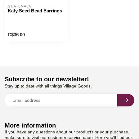
GUATEMALA
Katy Seed Bead Earrings
C$36.00
Subscribe to our newsletter!
Stay up to date with all things Village Goods.
More information
If you have any questions about our products or your purchase,
make sure to visit our customer service page. Here you'll find our