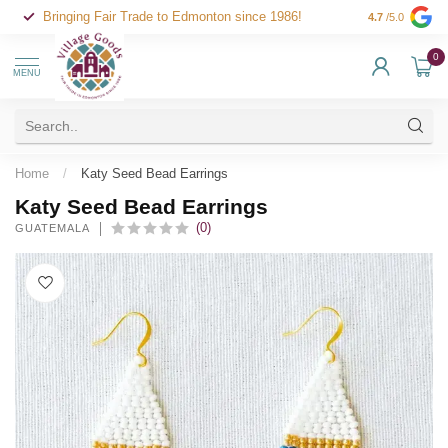
Bringing Fair Trade to Edmonton since 1986!
4.7
/5.0
0
MENU
Home
/
Katy Seed Bead Earrings
Katy Seed Bead Earrings
(0)
GUATEMALA