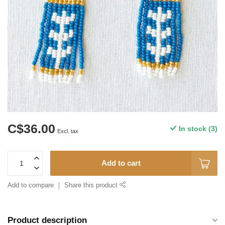
C$36.00
In stock (3)
Excl. tax
Add to cart
Add to compare
Share this product
Product description