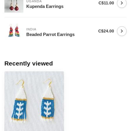
UGANDA
C$11.00
Kupenda Earrings
INDIA
C$24.00
Beaded Parrot Earrings
Recently viewed