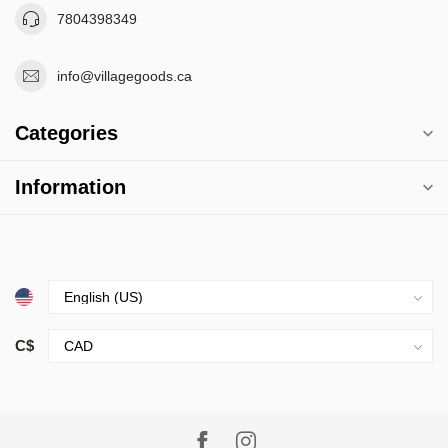
7804398349
info@villagegoods.ca
Categories
Information
C$