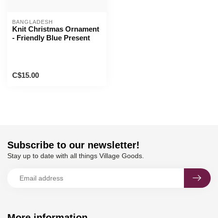
BANGLADESH
Knit Christmas Ornament
- Friendly Blue Present
C$15.00
Subscribe to our newsletter!
Stay up to date with all things Village Goods.
More information