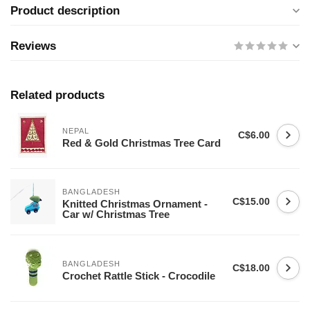
Product description
Reviews
Related products
NEPAL
C$6.00
Red & Gold Christmas Tree Card
BANGLADESH
C$15.00
Knitted Christmas Ornament -
Car w/ Christmas Tree
BANGLADESH
C$18.00
Crochet Rattle Stick - Crocodile