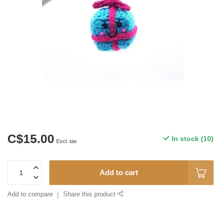
C$15.00
In stock (10)
Excl. tax
Add to cart
Add to compare
Share this product