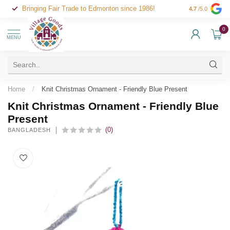
Bringing Fair Trade to Edmonton since 1986!
4.7
/5.0
0
MENU
Home
/
Knit Christmas Ornament - Friendly Blue Present
Knit Christmas Ornament - Friendly Blue
Present
(0)
BANGLADESH