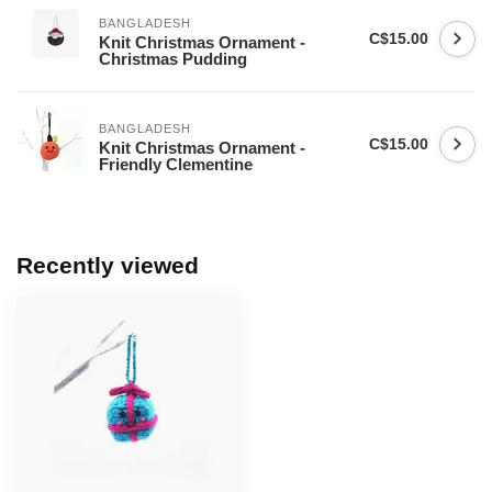
BANGLADESH
C$15.00
Knit Christmas Ornament -
Christmas Pudding
BANGLADESH
C$15.00
Knit Christmas Ornament -
Friendly Clementine
Recently viewed