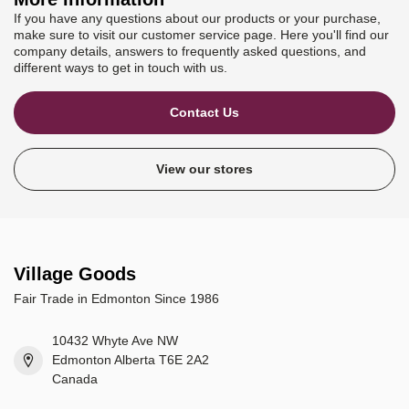
If you have any questions about our products or your purchase,
make sure to visit our customer service page. Here you'll find our
company details, answers to frequently asked questions, and
different ways to get in touch with us.
Contact Us
View our stores
Village Goods
Fair Trade in Edmonton Since 1986
10432 Whyte Ave NW
Edmonton Alberta T6E 2A2
Canada