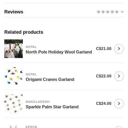
Reviews
Related products
NEPAL
C$21.00
North Pole Holiday Wool Garland
NEPAL
C$22.00
Origami Cranes Garland
BANGLADESH
C$24.00
Sparkle Palm Star Garland
KENYA