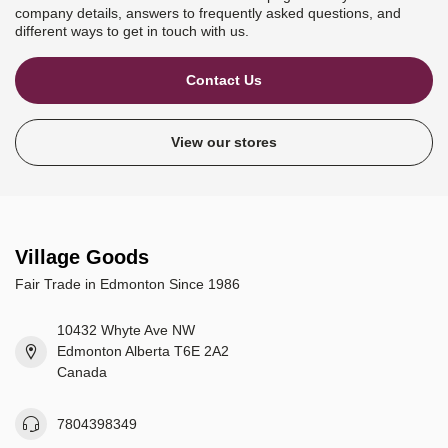
company details, answers to frequently asked questions, and
different ways to get in touch with us.
Contact Us
View our stores
Village Goods
Fair Trade in Edmonton Since 1986
10432 Whyte Ave NW
Edmonton Alberta T6E 2A2
Canada
7804398349