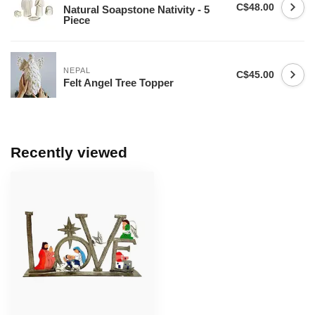
C$48.00
Natural Soapstone Nativity - 5
Piece
NEPAL
C$45.00
Felt Angel Tree Topper
Recently viewed