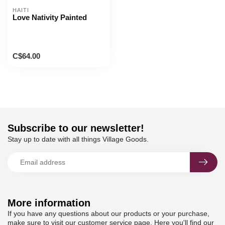
HAITI
Love Nativity Painted
C$64.00
Subscribe to our newsletter!
Stay up to date with all things Village Goods.
More information
If you have any questions about our products or your purchase,
make sure to visit our customer service page. Here you'll find our