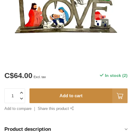
C$64.00
In stock (2)
Excl. tax
Add to cart
Add to compare
Share this product
Product description