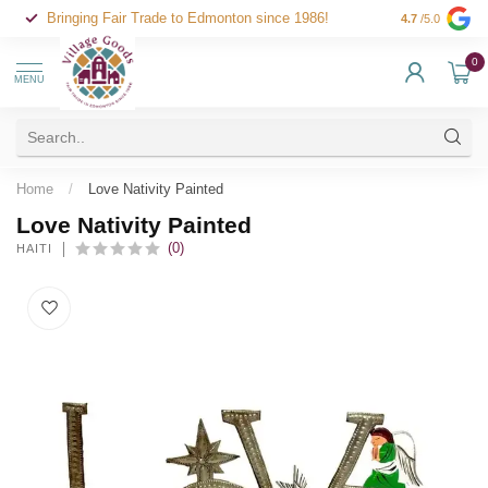
Bringing Fair Trade to Edmonton since 1986!
4.7
/5.0
0
MENU
Home
/
Love Nativity Painted
Love Nativity Painted
(0)
HAITI