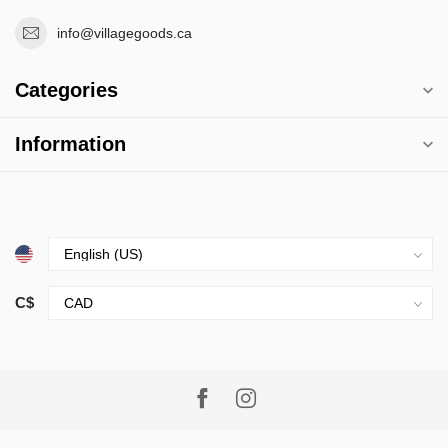
info@villagegoods.ca
Categories
Information
C$