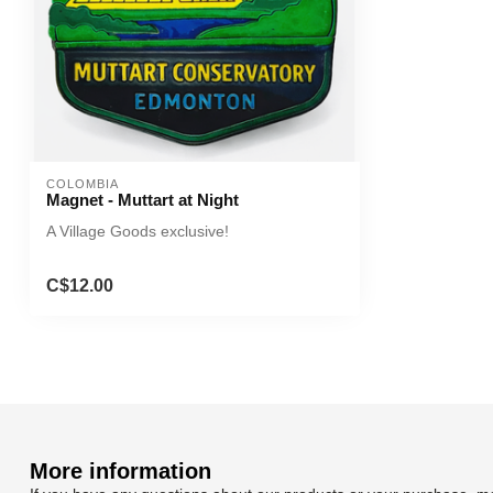
COLOMBIA
Magnet - Muttart at Night
A Village Goods exclusive!
C$12.00
More information