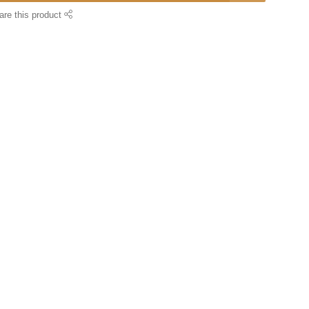
are this product