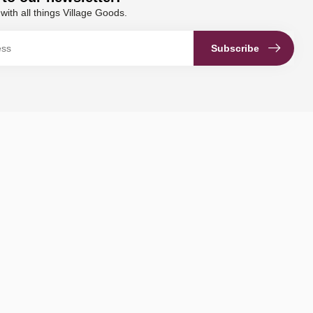
with all things Village Goods.
Subscribe