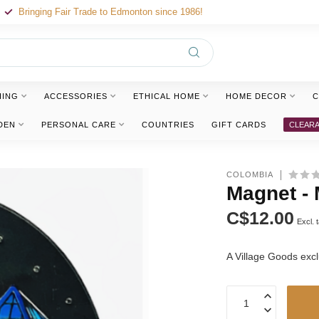
Bringing Fair Trade to Edmonton since 1986!
HING
ACCESSORIES
ETHICAL HOME
HOME DECOR
C
DEN
PERSONAL CARE
COUNTRIES
GIFT CARDS
CLEAR
COLOMBIA
Magnet - 
C$12.00
Excl. 
A Village Goods exc