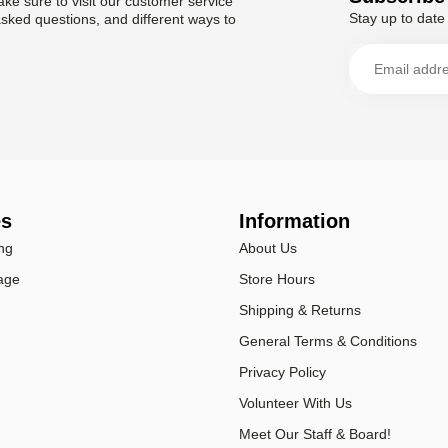
ke sure to visit our customer service
Stay up to date 
asked questions, and different ways to
es
Information
ng
About Us
age
Store Hours
Shipping & Returns
General Terms & Conditions
Privacy Policy
Volunteer With Us
Meet Our Staff & Board!