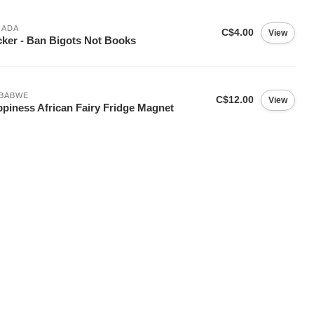
NADA
C$4.00
View
cker - Ban Bigots Not Books
MBABWE
C$12.00
View
piness African Fairy Fridge Magnet