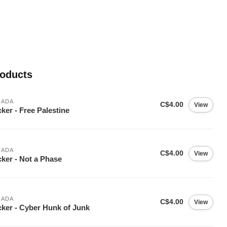
roducts
NADA
C$4.00
View
cker - Free Palestine
NADA
C$4.00
View
cker - Not a Phase
NADA
C$4.00
View
cker - Cyber Hunk of Junk