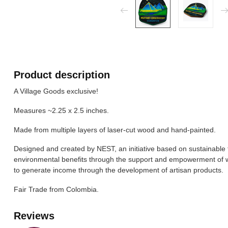
Product description
A Village Goods exclusive!
Measures ~2.25 x 2.5 inches.
Made from multiple layers of laser-cut wood and hand-painted.
Designed and created by NEST, an initiative based on sustainable 
environmental benefits through the support and empowerment of
to generate income through the development of artisan products.
Fair Trade from Colombia.
Reviews