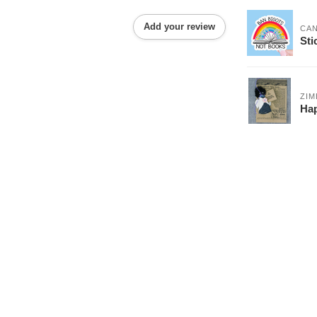
Add your review
CA
Sti
ZI
Hap