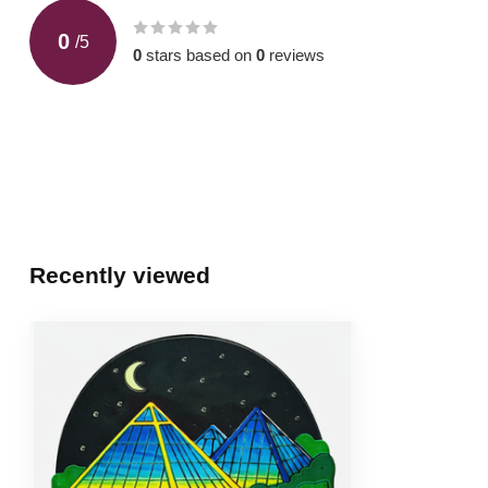
0
/
5
0
stars based on
0
reviews
Recently viewed