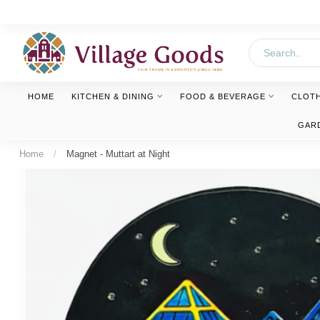
HOME
KITCHEN & DINING
FOOD & BEVERAGE
CLOT
GAR
Home
/
Magnet - Muttart at Night