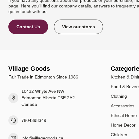
If you have any questions about our products or your purchase, ma
page. Here you'll find our company details, answers to frequently 
get in touch with us.
Contact Us
View our stores
Village Goods
Categori
Fair Trade in Edmonton Since 1986
Kitchen & Dini
Food & Bever
10432 Whyte Ave NW
Clothing
Edmonton Alberta T6E 2A2
Canada
Accessories
Ethical Home
7804398349
Home Decor
Children
info@villagegoods.ca