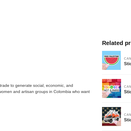
Related p
CA
Sti
trade to generate social, economic, and
CA
Sti
 women and artisan groups in Colombia who want
CA
Sti