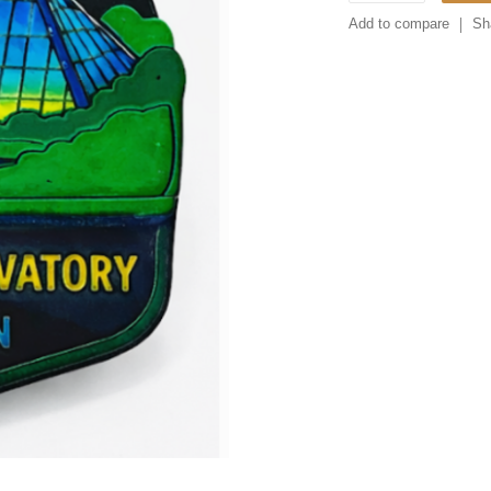
Add to compare
Sh