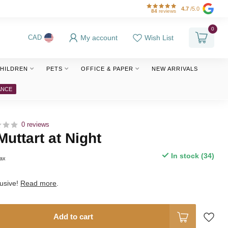
4.7
/5.0
84
reviews
0
My account
Wish List
CAD
HILDREN
PETS
OFFICE & PAPER
NEW ARRIVALS
ANCE
0 reviews
Muttart at Night
In stock (34)
tax
lusive!
Read more
.
Add to cart