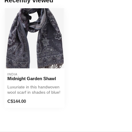
Recently viewed
INDIA
Midnight Garden Shawl
Luxuriate in this handwoven
wool scarf in shades of blue!
C$144.00