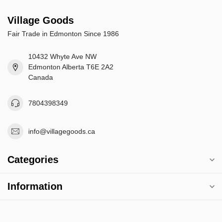
Village Goods
Fair Trade in Edmonton Since 1986
10432 Whyte Ave NW
Edmonton Alberta T6E 2A2
Canada
7804398349
info@villagegoods.ca
Categories
Information