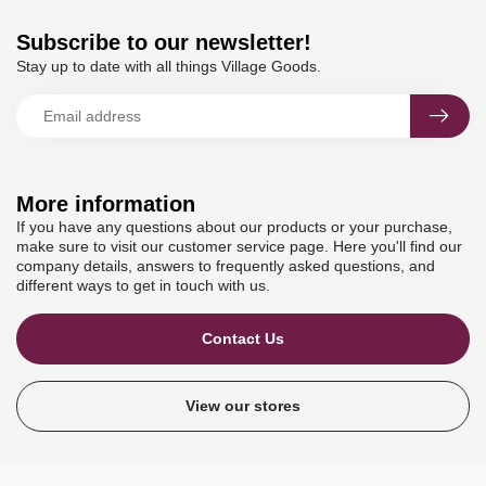
Subscribe to our newsletter!
Stay up to date with all things Village Goods.
More information
If you have any questions about our products or your purchase,
make sure to visit our customer service page. Here you'll find our
company details, answers to frequently asked questions, and
different ways to get in touch with us.
Contact Us
View our stores