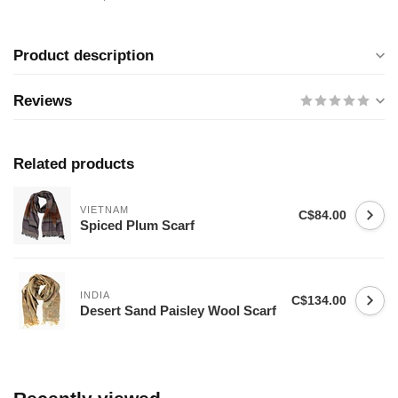
Product description
Reviews
Related products
VIETNAM
C$84.00
Spiced Plum Scarf
INDIA
C$134.00
Desert Sand Paisley Wool Scarf