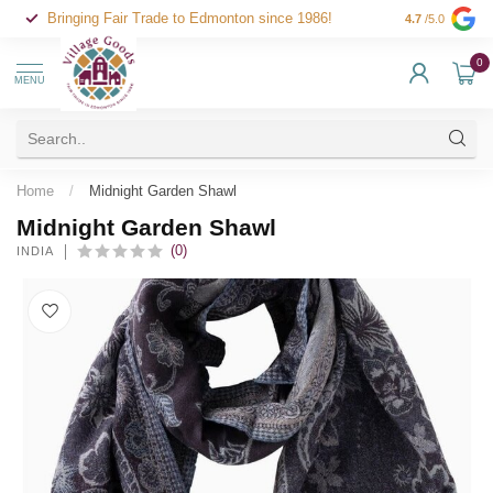
Bringing Fair Trade to Edmonton since 1986!
4.7
/5.0
0
MENU
Home
/
Midnight Garden Shawl
Midnight Garden Shawl
(0)
INDIA