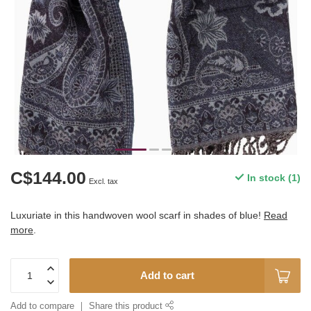
C$144.00
In stock (1)
Excl. tax
Luxuriate in this handwoven wool scarf in shades of blue!
Read
more
.
Add to cart
Add to compare
Share this product