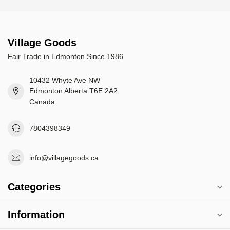
Village Goods
Fair Trade in Edmonton Since 1986
10432 Whyte Ave NW
Edmonton Alberta T6E 2A2
Canada
7804398349
info@villagegoods.ca
Categories
Information