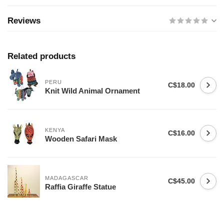
Reviews
Related products
PERU
C$18.00
Knit Wild Animal Ornament
KENYA
C$16.00
Wooden Safari Mask
MADAGASCAR
C$45.00
Raffia Giraffe Statue