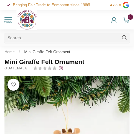
Bringing Fair Trade to Edmonton since 1986!
4.7
/5.0
0
MENU
Home
/
Mini Giraffe Felt Ornament
Mini Giraffe Felt Ornament
(0)
GUATEMALA