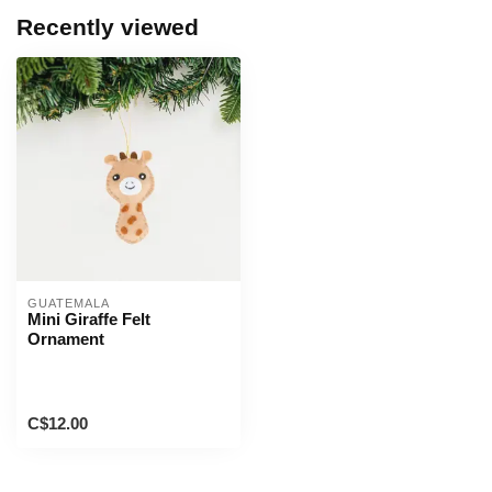
Recently viewed
GUATEMALA
Mini Giraffe Felt
Ornament
C$12.00