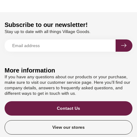
Subscribe to our newsletter!
Stay up to date with all things Village Goods.
More information
If you have any questions about our products or your purchase,
make sure to visit our customer service page. Here you'll find our
company details, answers to frequently asked questions, and
different ways to get in touch with us.
Contact Us
View our stores