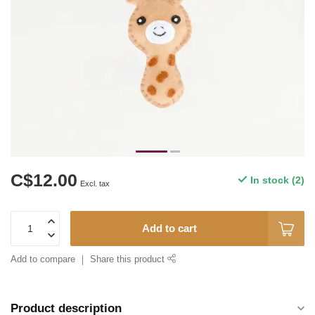
C$12.00
In stock (2)
Excl. tax
Add to cart
Add to compare
Share this product
Product description