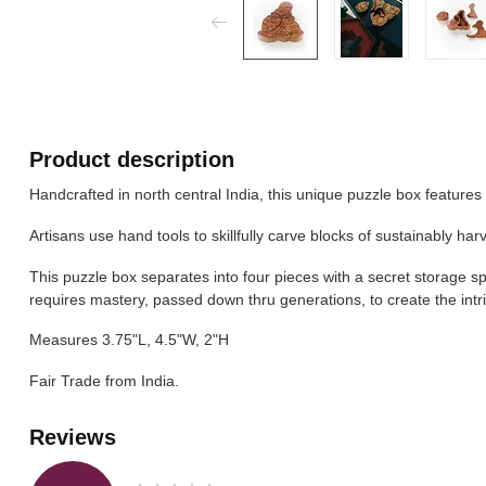
Product description
Handcrafted in north central India, this unique puzzle box featu
Artisans use hand tools to skillfully carve blocks of sustainably ha
This puzzle box separates into four pieces with a secret storage spa
requires mastery, passed down thru generations, to create the intr
Measures 3.75"L, 4.5"W, 2"H
Fair Trade from India.
Reviews