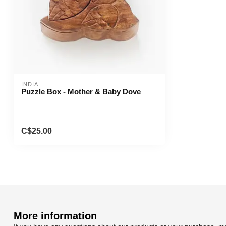
INDIA
Puzzle Box - Mother & Baby Dove
C$25.00
More information