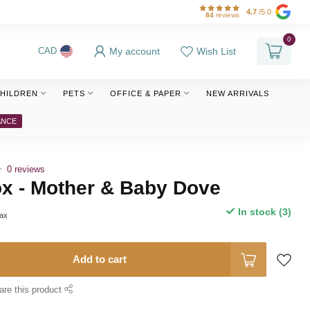
4.7
/5.0
84
reviews
0
My account
Wish List
CAD
HILDREN
PETS
OFFICE & PAPER
NEW ARRIVALS
ANCE
0 reviews
ox - Mother & Baby Dove
In stock (3)
tax
Add to cart
are this product