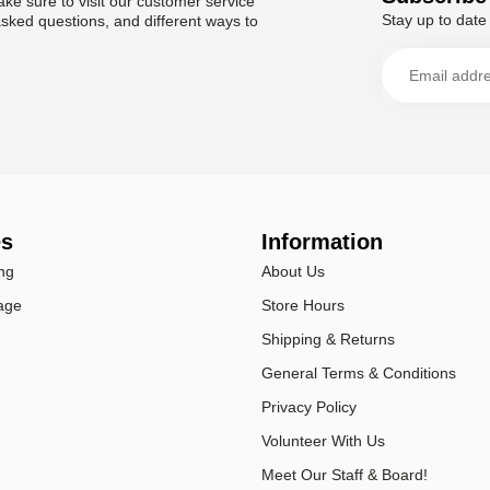
ke sure to visit our customer service
Stay up to date 
asked questions, and different ways to
es
Information
ng
About Us
age
Store Hours
Shipping & Returns
General Terms & Conditions
Privacy Policy
Volunteer With Us
Meet Our Staff & Board!