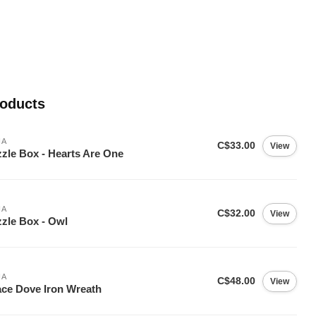
roducts
IA
C$33.00
View
zle Box - Hearts Are One
IA
C$32.00
View
zle Box - Owl
IA
C$48.00
View
ce Dove Iron Wreath