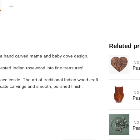
Related p
res a hand carved mama and baby dove design.
IND
Puz
rvested Indian rosewood into fine treasures!
ce inside. The art of traditional Indian wood craft
icate carvings and smooth, polished finish.
IND
Puz
IND
Pea