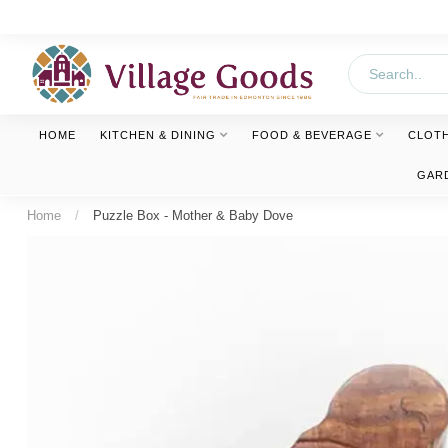
HOME
KITCHEN & DINING
FOOD & BEVERAGE
CLOT
GAR
Home
/
Puzzle Box - Mother & Baby Dove