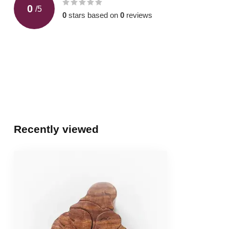
0
/
5
0
stars based on
0
reviews
Recently viewed