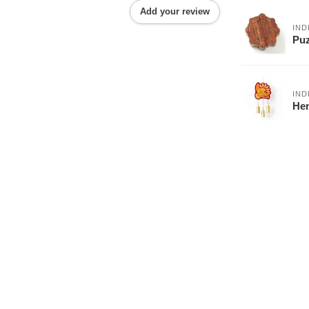
Add your review
IND
Puz
IND
Hen