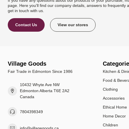
If you have any questions about our products or your purchase, ma
page. Here you'll find our company details, answers to frequently 
get in touch with us.
Contact Us
View our stores
Village Goods
Categori
Fair Trade in Edmonton Since 1986
Kitchen & Dini
Food & Bever
10432 Whyte Ave NW
Clothing
Edmonton Alberta T6E 2A2
Canada
Accessories
Ethical Home
7804398349
Home Decor
Children
info@villagegoods.ca