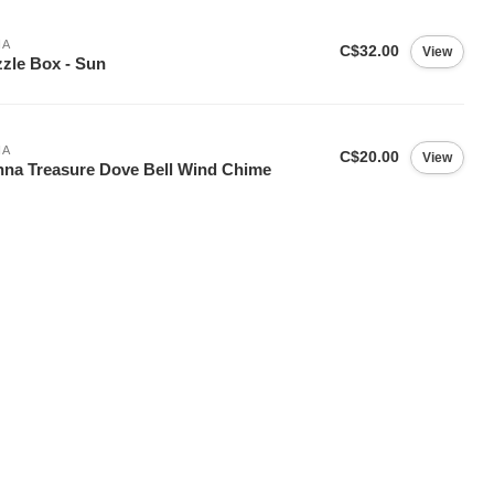
IA
C$32.00
View
zle Box - Sun
IA
C$20.00
View
na Treasure Dove Bell Wind Chime