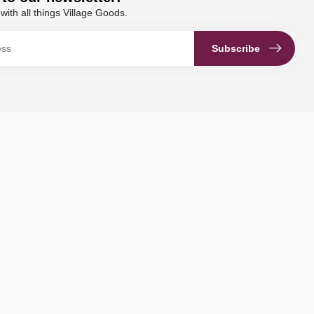
with all things Village Goods.
Subscribe