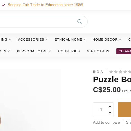
Bringing Fair Trade to Edmonton since 1986!
HING
ACCESSORIES
ETHICAL HOME
HOME DECOR
C
DEN
PERSONAL CARE
COUNTRIES
GIFT CARDS
CLEAR
INDIA
Puzzle B
C$25.00
Excl. 
Add to compare
Sh