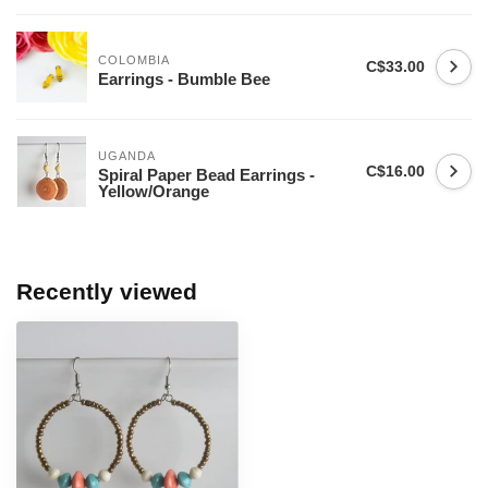
COLOMBIA
C$33.00
Earrings - Bumble Bee
UGANDA
C$16.00
Spiral Paper Bead Earrings -
Yellow/Orange
Recently viewed