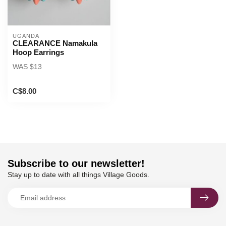
UGANDA
CLEARANCE Namakula
Hoop Earrings
WAS $13
C$8.00
Subscribe to our newsletter!
Stay up to date with all things Village Goods.