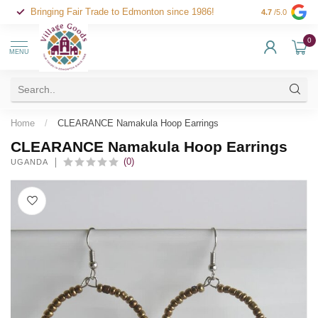
Bringing Fair Trade to Edmonton since 1986!
4.7
/5.0
0
MENU
Home
/
CLEARANCE Namakula Hoop Earrings
CLEARANCE Namakula Hoop Earrings
(0)
UGANDA