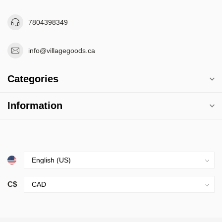
7804398349
info@villagegoods.ca
Categories
Information
C$