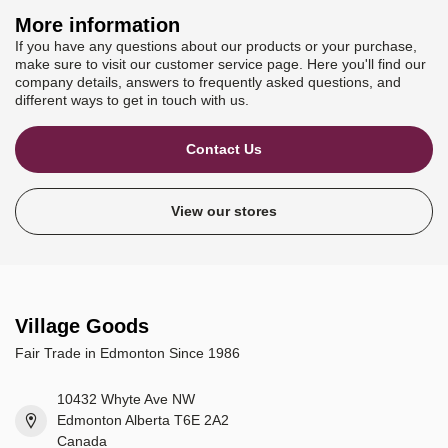
More information
If you have any questions about our products or your purchase,
make sure to visit our customer service page. Here you'll find our
company details, answers to frequently asked questions, and
different ways to get in touch with us.
Contact Us
View our stores
Village Goods
Fair Trade in Edmonton Since 1986
10432 Whyte Ave NW
Edmonton Alberta T6E 2A2
Canada