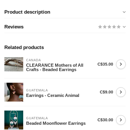
Product description
Reviews
Related products
CANADA
C$35.00
CLEARANCE Mothers of All
Crafts - Beaded Earrings
GUATEMALA
C$9.00
Earrings - Ceramic Animal
GUATEMALA
C$30.00
Beaded Moonflower Earrings