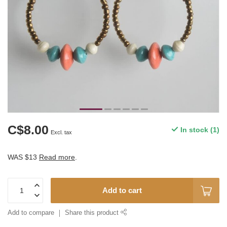
C$8.00
In stock (1)
Excl. tax
WAS $13
Read more
.
Add to cart
Add to compare
Share this product