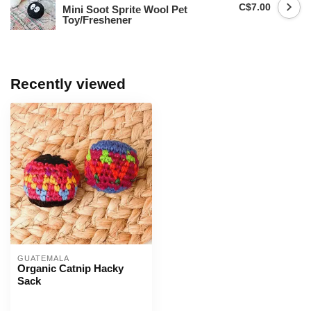
C$7.00
Mini Soot Sprite Wool Pet
Toy/Freshener
Recently viewed
GUATEMALA
Organic Catnip Hacky
Sack