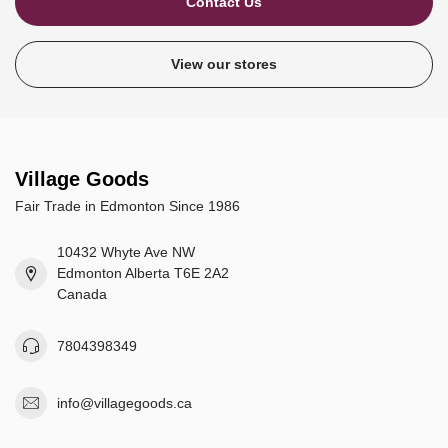
Contact Us
View our stores
Village Goods
Fair Trade in Edmonton Since 1986
10432 Whyte Ave NW
Edmonton Alberta T6E 2A2
Canada
7804398349
info@villagegoods.ca