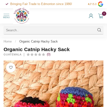
Bringing Fair Trade to Edmonton since 1986!
4.7
/5.0
0
MENU
Home
/
Organic Catnip Hacky Sack
Organic Catnip Hacky Sack
(0)
GUATEMALA