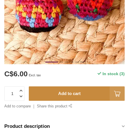
C$6.00
In stock (3)
Excl. tax
Add to cart
Add to compare
Share this product
Product description