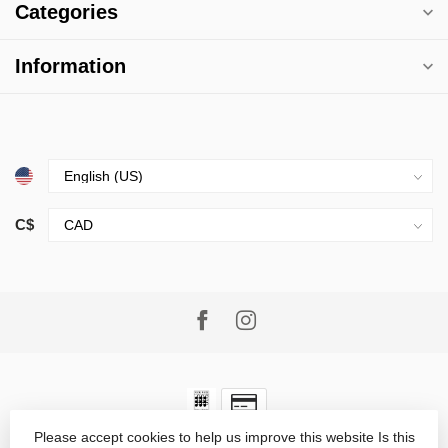
Categories
Information
C$
Please accept cookies to help us improve this website Is this
© Copyright 2026 Village Goods
- Powered by
Lightspeed
-