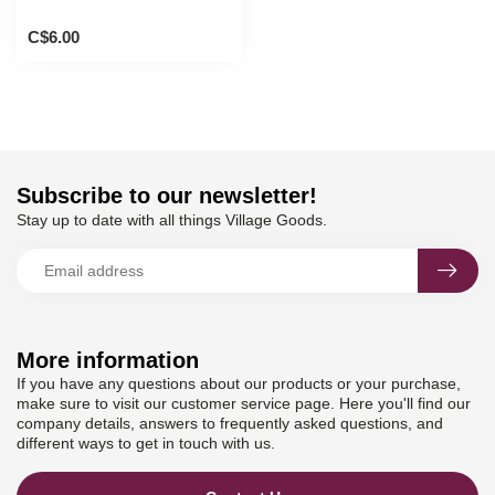
C$6.00
Subscribe to our newsletter!
Stay up to date with all things Village Goods.
More information
If you have any questions about our products or your purchase,
make sure to visit our customer service page. Here you'll find our
company details, answers to frequently asked questions, and
different ways to get in touch with us.