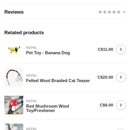
Reviews
Related products
NEPAL
C$11.00
Pet Toy - Banana Dog
NEPAL
C$20.00
Felted Wool Braided Cat Teaser
NEPAL
C$8.00
Red Mushroom Wool
Toy/Freshener
NEPAL