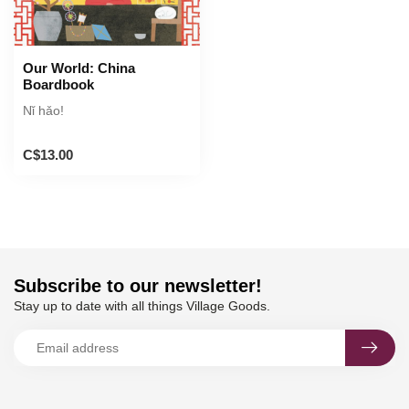
Our World: China
Boardbook
Nǐ hǎo!
C$13.00
Subscribe to our newsletter!
Stay up to date with all things Village Goods.