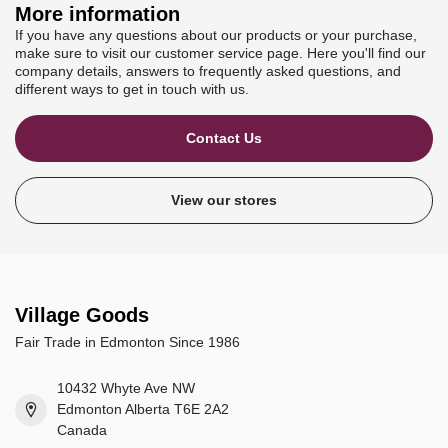
More information
If you have any questions about our products or your purchase,
make sure to visit our customer service page. Here you'll find our
company details, answers to frequently asked questions, and
different ways to get in touch with us.
Contact Us
View our stores
Village Goods
Fair Trade in Edmonton Since 1986
10432 Whyte Ave NW
Edmonton Alberta T6E 2A2
Canada