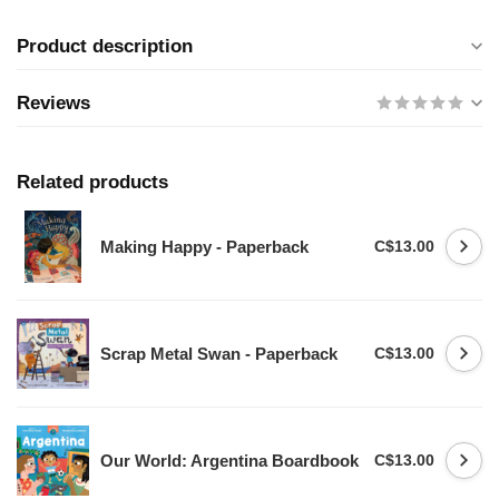
Product description
Reviews
Related products
Making Happy - Paperback
C$13.00
Scrap Metal Swan - Paperback
C$13.00
Our World: Argentina Boardbook
C$13.00