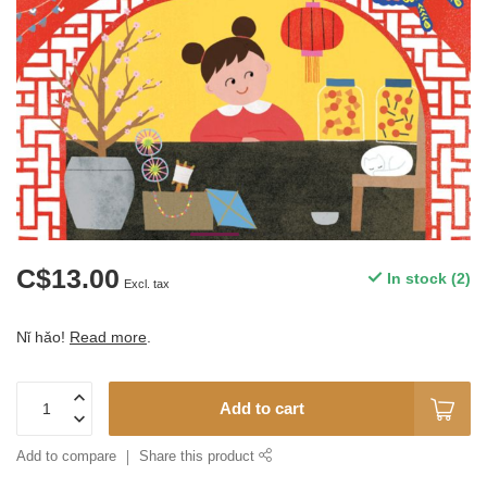
C$13.00
In stock (2)
Excl. tax
Nǐ hǎo!
Read more
.
Add to cart
Add to compare
Share this product