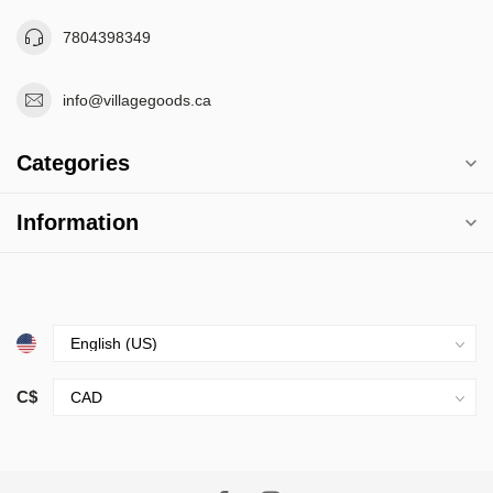
7804398349
info@villagegoods.ca
Categories
Information
C$