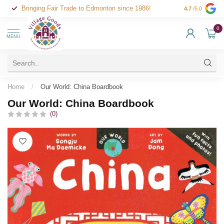
Bringing Fair Trade to Edmonton since 1986!
4.7
/5.0
0
MENU
Home
/
Our World: China Boardbook
Our World: China Boardbook
(0)