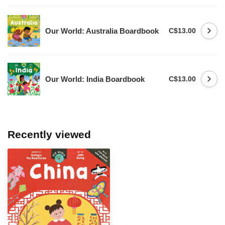
Our World: Australia Boardbook
C$13.00
Our World: India Boardbook
C$13.00
Recently viewed