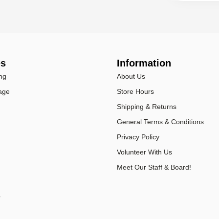
es
Information
ng
About Us
age
Store Hours
Shipping & Returns
General Terms & Conditions
Privacy Policy
Volunteer With Us
Meet Our Staff & Board!
r