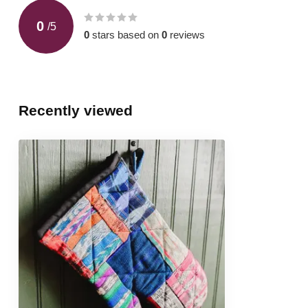
0
/
5
0
stars based on
0
reviews
Recently viewed