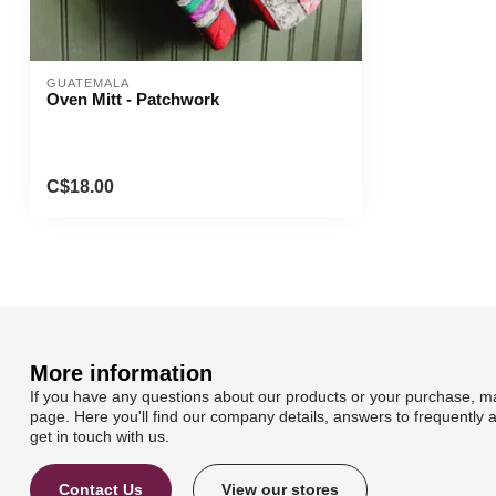
GUATEMALA
Oven Mitt - Patchwork
C$18.00
More information
If you have any questions about our products or your purchase, ma
page. Here you'll find our company details, answers to frequently 
get in touch with us.
Contact Us
View our stores