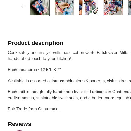
Product description
Cook safely and in style with these cotton Corte Patch Oven Mitts,
handcrafted touch to your kitchen!
Each measures ~12.5"L X 7"
Available in assorted colour combinations & patterns; visit us in-sto
Each mitt is thoughtfully handmade by skilled artisans in Guatemala
craftsmanship, sustainable livelihoods, and a better, more equitabl
Fair Trade from Guatemala.
Reviews