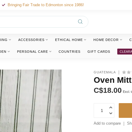
Bringing Fair Trade to Edmonton since 1986!
HING
ACCESSORIES
ETHICAL HOME
HOME DECOR
C
DEN
PERSONAL CARE
COUNTRIES
GIFT CARDS
CLEAR
GUATEMALA
Oven Mitt
C$18.00
Excl. 
Add to compare
Sh