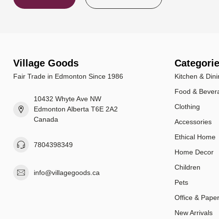
Village Goods
Categori
Fair Trade in Edmonton Since 1986
Kitchen & Dini
Food & Bever
10432 Whyte Ave NW
Clothing
Edmonton Alberta T6E 2A2
Canada
Accessories
Ethical Home
7804398349
Home Decor
Children
info@villagegoods.ca
Pets
Office & Pape
New Arrivals