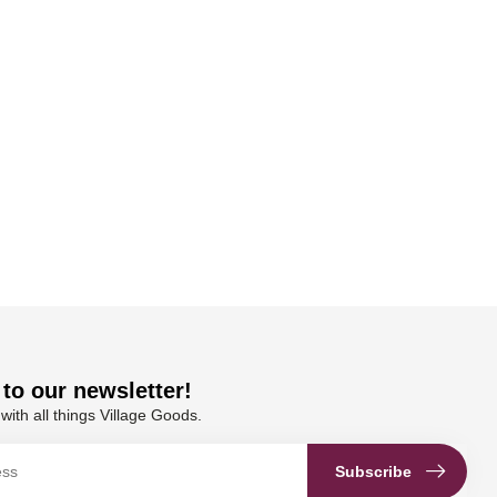
to our newsletter!
with all things Village Goods.
Subscribe