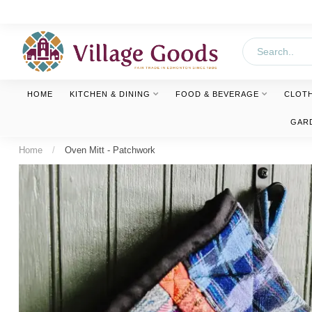
HOME
KITCHEN & DINING
FOOD & BEVERAGE
CLOT
GAR
Home
/
Oven Mitt - Patchwork