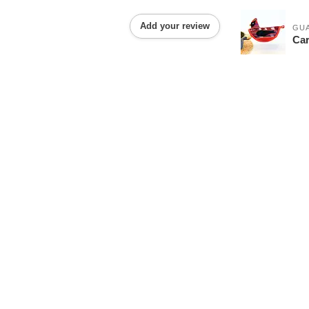
Add your review
GU
Car