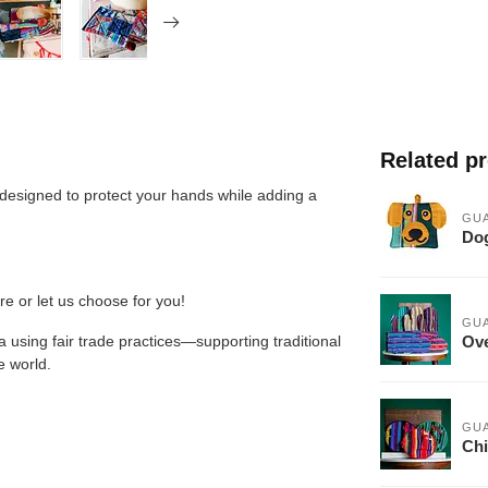
Related p
 designed to protect your hands while adding a
GU
Dog
re or let us choose for you!
GU
Ove
 using fair trade practices—supporting traditional
e world.
GU
Chi