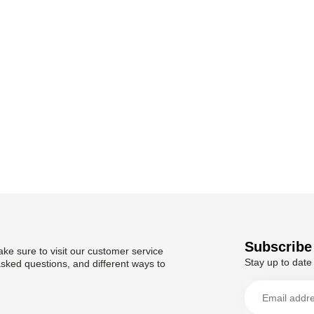
Subscribe 
ke sure to visit our customer service
Stay up to date 
asked questions, and different ways to