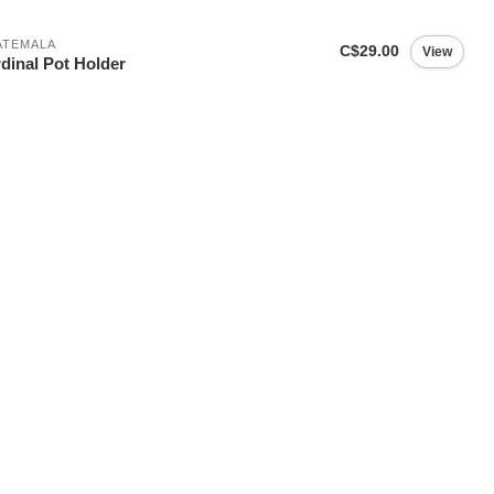
ATEMALA
C$29.00
View
dinal Pot Holder