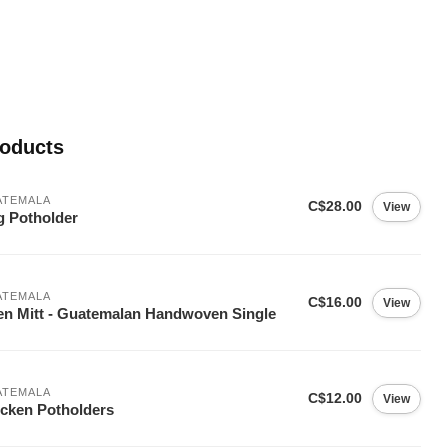
roducts
ATEMALA
C$28.00
View
 Potholder
ATEMALA
C$16.00
View
n Mitt - Guatemalan Handwoven Single
ATEMALA
C$12.00
View
cken Potholders