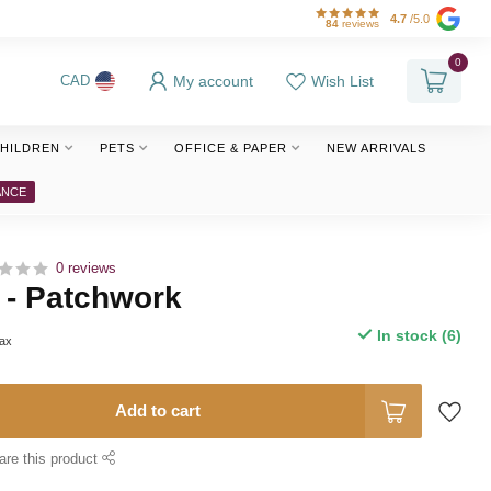
4.7
/5.0
84
reviews
0
My account
Wish List
CAD
HILDREN
PETS
OFFICE & PAPER
NEW ARRIVALS
ANCE
0 reviews
 - Patchwork
In stock (6)
tax
Add to cart
are this product