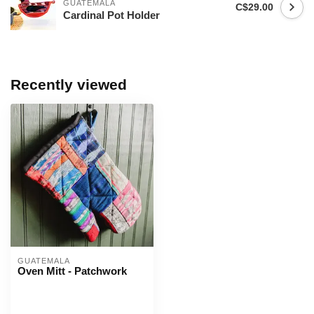
GUATEMALA
C$29.00
Cardinal Pot Holder
Recently viewed
GUATEMALA
Oven Mitt - Patchwork