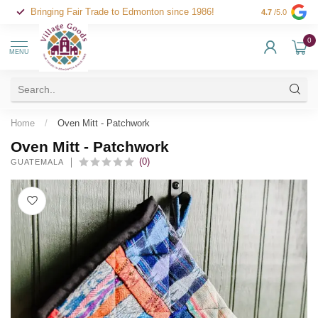
Bringing Fair Trade to Edmonton since 1986!
4.7
/5.0
0
MENU
Home
/
Oven Mitt - Patchwork
Oven Mitt - Patchwork
(0)
GUATEMALA