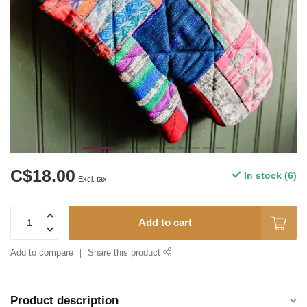
C$18.00
In stock (6)
Excl. tax
Add to cart
Add to compare
Share this product
Product description