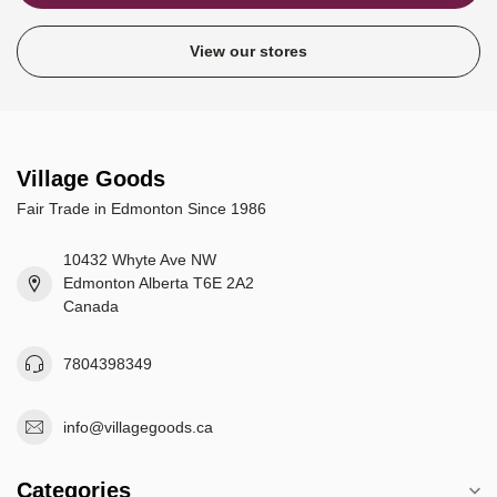
View our stores
Village Goods
Fair Trade in Edmonton Since 1986
10432 Whyte Ave NW
Edmonton Alberta T6E 2A2
Canada
7804398349
info@villagegoods.ca
Categories