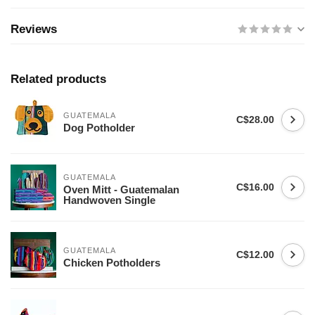
Reviews
Related products
GUATEMALA
C$28.00
Dog Potholder
GUATEMALA
C$16.00
Oven Mitt - Guatemalan
Handwoven Single
GUATEMALA
C$12.00
Chicken Potholders