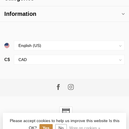
Information
C$
Please accept cookies to help us improve this website Is this
© Copyright 2026 Village Goods
- Powered by
Lightspeed
-
Lightspeed design
by
Dyvelopment
OK?
Yes
No
More on cookies »