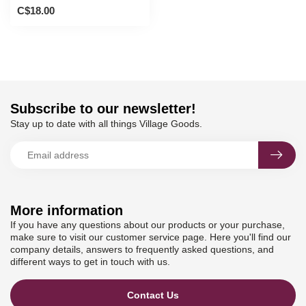
C$18.00
Subscribe to our newsletter!
Stay up to date with all things Village Goods.
More information
If you have any questions about our products or your purchase,
make sure to visit our customer service page. Here you'll find our
company details, answers to frequently asked questions, and
different ways to get in touch with us.
Contact Us